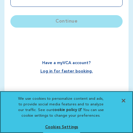
Continue
Have a myVCA account?
Log in for faster booking.
We use cookies to personalize content and ads,
to provide social media features and to analyze
our traffic. See our
cookie policy
(opens in a new
. You can use
cookie settings to change your preferences.
tab)
Cookies Settings