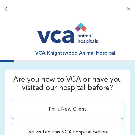
Back button
aba
VCA Knightswood Animal Hospital
Are you new to VCA or have you
visited our hospital before?
I'm a New Client
I’ve visited this VCA hospital before