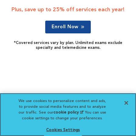
Plus, save up to 25% off services each year!
Enroll Now
*Covered services vary by plan. Unlimited exams exclude
specialty and telemedicine exams.
We use cookies to personalize content and ads,
to provide social media features and to analyze
our traffic. See our
cookie policy
(opens in a new
. You can use
cookie settings to change your preferences.
tab)
Cookies Settings