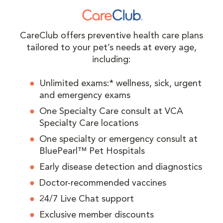
CareClub offers preventive health care plans
tailored to your pet’s needs at every age,
including:
Unlimited exams:* wellness, sick, urgent
and emergency exams
One Specialty Care consult at VCA
Specialty Care locations
One specialty or emergency consult at
BluePearl™ Pet Hospitals
Early disease detection and diagnostics
Doctor-recommended vaccines
24/7 Live Chat support
Exclusive member discounts