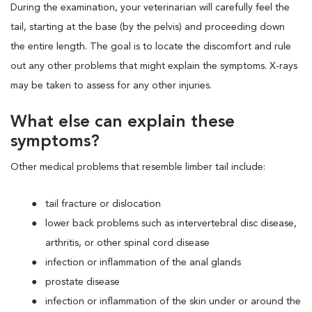
During the examination, your veterinarian will carefully feel the
tail, starting at the base (by the pelvis) and proceeding down
the entire length. The goal is to locate the discomfort and rule
out any other problems that might explain the symptoms. X-rays
may be taken to assess for any other injuries.
What else can explain these
symptoms?
Other medical problems that resemble limber tail include:
tail fracture or dislocation
lower back problems such as intervertebral disc disease,
arthritis, or other spinal cord disease
infection or inflammation of the anal glands
prostate disease
infection or inflammation of the skin under or around the