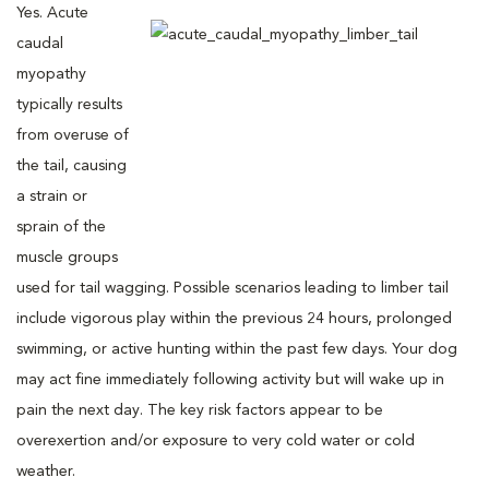
Yes. Acute
caudal
myopathy
typically results
from overuse of
the tail, causing
a strain or
sprain of the
muscle groups
used for tail wagging. Possible scenarios leading to limber tail
include vigorous play within the previous 24 hours, prolonged
swimming, or active hunting within the past few days. Your dog
may act fine immediately following activity but will wake up in
pain the next day. The key risk factors appear to be
overexertion and/or exposure to very cold water or cold
weather.