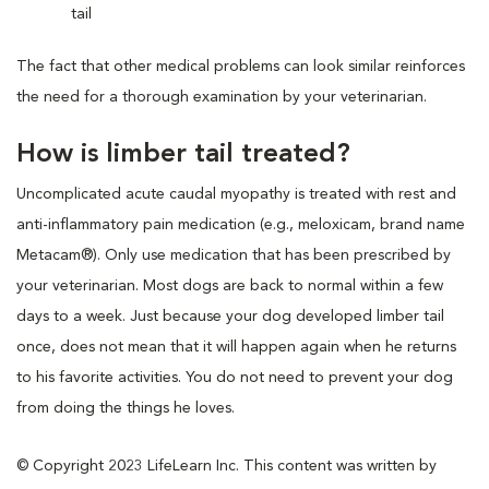
tail
The fact that other medical problems can look similar reinforces
the need for a thorough examination by your veterinarian.
How is limber tail treated?
Uncomplicated acute caudal myopathy is treated with rest and
anti-inflammatory pain medication (e.g., meloxicam, brand name
Metacam®). Only use medication that has been prescribed by
your veterinarian. Most dogs are back to normal within a few
days to a week. Just because your dog developed limber tail
once, does not mean that it will happen again when he returns
to his favorite activities. You do not need to prevent your dog
from doing the things he loves.
© Copyright 2023 LifeLearn Inc. This content was written by