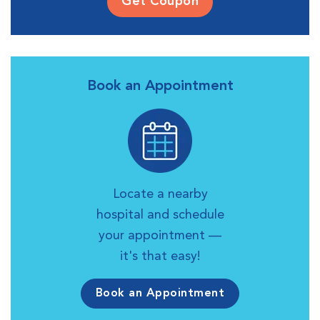
Get Coupon
Book an Appointment
Locate a nearby
hospital and schedule
your appointment —
it's that easy!
Book an Appointment