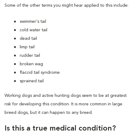
Some of the other terms you might hear applied to this include:
swimmer's tail
cold water tail
dead tail
limp tail
rudder tail
broken wag
flaccid tail syndrome
sprained tail
Working dogs and active hunting dogs seem to be at greatest
risk for developing this condition. It is more common in large
breed dogs, but it can happen to any breed.
Is this a true medical condition?