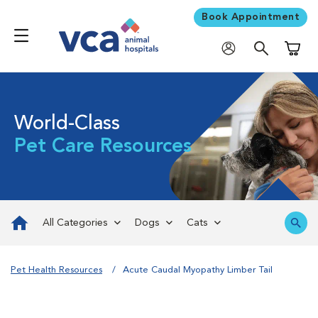
Book Appointment
Shoppi
World-Class
Pet Care Resources
All Categories
Dogs
Cats
Pet Health Resources
Acute Caudal Myopathy Limber Tail