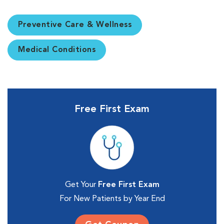
Preventive Care & Wellness
Medical Conditions
Free First Exam
Get Your
Free First Exam
For New Patients by Year End