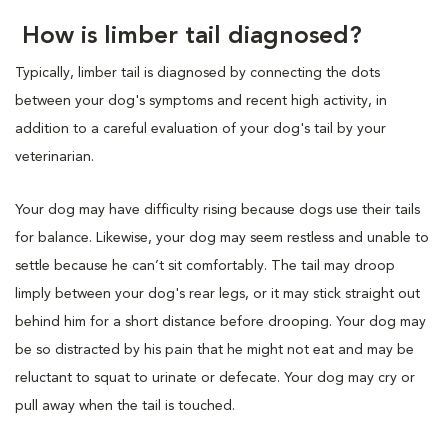
How is limber tail diagnosed?
Typically, limber tail is diagnosed by connecting the dots
between your dog's symptoms and recent high activity, in
addition to a careful evaluation of your dog's tail by your
veterinarian.
Your dog may have difficulty rising because dogs use their tails
for balance. Likewise, your dog may seem restless and unable to
settle because he can’t sit comfortably. The tail may droop
limply between your dog's rear legs, or it may stick straight out
behind him for a short distance before drooping. Your dog may
be so distracted by his pain that he might not eat and may be
reluctant to squat to urinate or defecate. Your dog may cry or
pull away when the tail is touched.