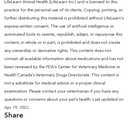
LifeLearn Animal Health (LifeLearn Inc.) and is licensed to this
practice for the personal use of its clients. Copying, printing, or
further distributing this material is prohibited without LifeLearn’s
express written consent. The use of artificial intelligence or
automated tools to rewrite, republish, adapt, or repurpose this
content, in whole or in part, is prohibited and does not create
any ownership or derivative rights. This content does not
contain all available information about medications and has not
been reviewed by the FDA’s Center for Veterinary Medicine or
Health Canada’s Veterinary Drugs Directorate. This content is
not a substitute for medical advice or a proper clinical
examination. Please contact your veterinarian if you have any
questions or concerns about your pet’s health. Last updated on
Apr 19, 2023.
Share