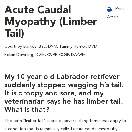
Acute Caudal
Print
Article
Myopathy (Limber
Tail)
Courtney Barnes, BSc, DVM; Tammy Hunter, DVM;
Robin Downing, DVM, CVPP, CCRP, DAAPM
My 10-year-old Labrador retriever
suddenly stopped wagging his tail.
It is droopy and sore, and my
veterinarian says he has limber tail.
What is that?
The term “limber tail” is one of several slang terms that apply to
a condition that is technically called acute caudal myopathy.