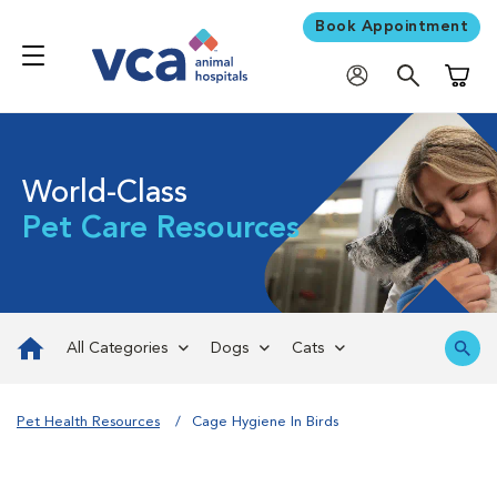
Book Appointment
Shoppi
World-Class
Pet Care Resources
All Categories
Dogs
Cats
Pet Health Resources
Cage Hygiene In Birds