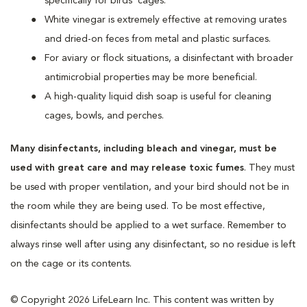
specifically for birds’ cages.
White vinegar is extremely effective at removing urates
and dried-on feces from metal and plastic surfaces.
For aviary or flock situations, a disinfectant with broader
antimicrobial properties may be more beneficial.
A high-quality liquid dish soap is useful for cleaning
cages, bowls, and perches.
Many disinfectants, including bleach and vinegar, must be
used with great care and may release toxic fumes
. They must
be used with proper ventilation, and your bird should not be in
the room while they are being used. To be most effective,
disinfectants should be applied to a wet surface. Remember to
always rinse well after using any disinfectant, so no residue is left
on the cage or its contents.
© Copyright 2026 LifeLearn Inc. This content was written by