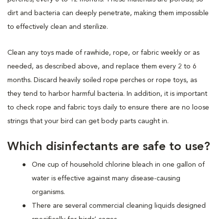
dirt and bacteria can deeply penetrate, making them impossible
to effectively clean and sterilize.
Clean any toys made of rawhide, rope, or fabric weekly or as
needed, as described above, and replace them every 2 to 6
months. Discard heavily soiled rope perches or rope toys, as
they tend to harbor harmful bacteria. In addition, it is important
to check rope and fabric toys daily to ensure there are no loose
strings that your bird can get body parts caught in.
Which disinfectants are safe to use?
One cup of household chlorine bleach in one gallon of
water is effective against many disease-causing
organisms.
There are several commercial cleaning liquids designed