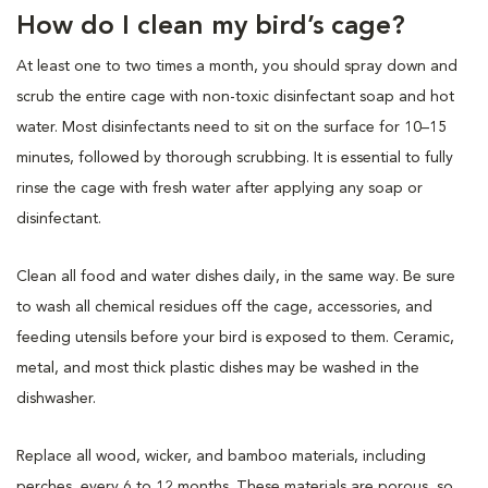
How do I clean my bird’s cage?
At least one to two times a month, you should spray down and
scrub the entire cage with non-toxic disinfectant soap and hot
water. Most disinfectants need to sit on the surface for 10–15
minutes, followed by thorough scrubbing. It is essential to fully
rinse the cage with fresh water after applying any soap or
disinfectant.
Clean all food and water dishes daily, in the same way. Be sure
to wash all chemical residues off the cage, accessories, and
feeding utensils before your bird is exposed to them. Ceramic,
metal, and most thick plastic dishes may be washed in the
dishwasher.
Replace all wood, wicker, and bamboo materials, including
perches, every 6 to 12 months. These materials are porous, so