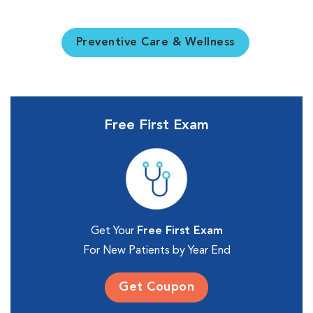
Preventive Care & Wellness
Free First Exam
Get Your
Free First Exam
For New Patients by Year End
Get Coupon