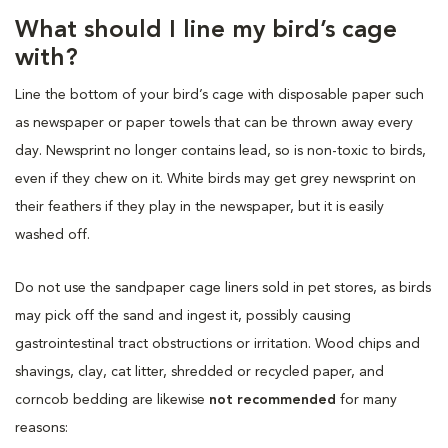
What should I line my bird’s cage
with?
Line the bottom of your bird’s cage with disposable paper such
as newspaper or paper towels that can be thrown away every
day. Newsprint no longer contains lead, so is non-toxic to birds,
even if they chew on it. White birds may get grey newsprint on
their feathers if they play in the newspaper, but it is easily
washed off.
Do not use the sandpaper cage liners sold in pet stores, as birds
may pick off the sand and ingest it, possibly causing
gastrointestinal tract obstructions or irritation. Wood chips and
shavings, clay, cat litter, shredded or recycled paper, and
corncob bedding are likewise
not recommended
for many
reasons: