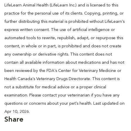
LifeLearn Animal Health (LifeLearn Inc.) and is licensed to this
practice for the personal use of its clients. Copying, printing, or
further distributing this material is prohibited without LifeLearn’s
express written consent. The use of artificial intelligence or
automated tools to rewrite, republish, adapt, or repurpose this
content, in whole or in part, is prohibited and does not create
any ownership or derivative rights. This content does not
contain all available information about medications and has not
been reviewed by the FDA’s Center for Veterinary Medicine or
Health Canada’s Veterinary Drugs Directorate. This content is
not a substitute for medical advice or a proper clinical
examination. Please contact your veterinarian if you have any
questions or concerns about your pet’s health. Last updated on
Apr 10, 2026.
Share