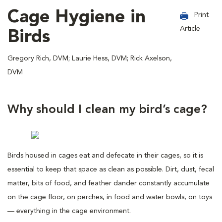
Cage Hygiene in
Print
Article
Birds
Gregory Rich, DVM; Laurie Hess, DVM; Rick Axelson,
DVM
Why should I clean my bird’s cage?
Birds housed in cages eat and defecate in their cages, so it is
essential to keep that space as clean as possible. Dirt, dust, fecal
matter, bits of food, and feather dander constantly accumulate
on the cage floor, on perches, in food and water bowls, on toys
— everything in the cage environment.