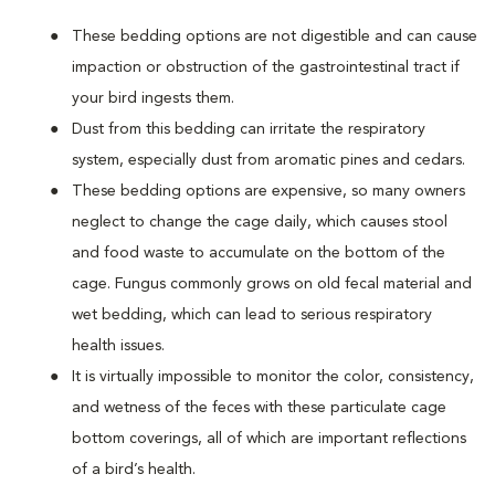
These bedding options are not digestible and can cause
impaction or obstruction of the gastrointestinal tract if
your bird ingests them.
Dust from this bedding can irritate the respiratory
system, especially dust from aromatic pines and cedars.
These bedding options are expensive, so many owners
neglect to change the cage daily, which causes stool
and food waste to accumulate on the bottom of the
cage. Fungus commonly grows on old fecal material and
wet bedding, which can lead to serious respiratory
health issues.
It is virtually impossible to monitor the color, consistency,
and wetness of the feces with these particulate cage
bottom coverings, all of which are important reflections
of a bird’s health.