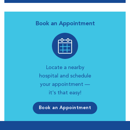
Book an Appointment
Locate a nearby
hospital and schedule
your appointment —
it's that easy!
Book an Appointment