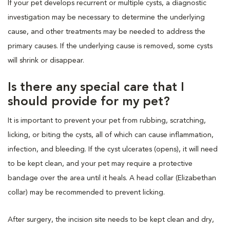
If your pet develops recurrent or multiple cysts, a diagnostic
investigation may be necessary to determine the underlying
cause, and other treatments may be needed to address the
primary causes. If the underlying cause is removed, some cysts
will shrink or disappear.
Is there any special care that I
should provide for my pet?
It is important to prevent your pet from rubbing, scratching,
licking, or biting the cysts, all of which can cause inflammation,
infection, and bleeding. If the cyst ulcerates (opens), it will need
to be kept clean, and your pet may require a protective
bandage over the area until it heals. A head collar (Elizabethan
collar) may be recommended to prevent licking.
After surgery, the incision site needs to be kept clean and dry,