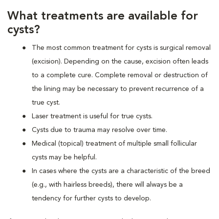
What treatments are available for
cysts?
The most common treatment for cysts is surgical removal
(excision). Depending on the cause, excision often leads
to a complete cure. Complete removal or destruction of
the lining may be necessary to prevent recurrence of a
true cyst.
Laser treatment is useful for true cysts.
Cysts due to trauma may resolve over time.
Medical (topical) treatment of multiple small follicular
cysts may be helpful.
In cases where the cysts are a characteristic of the breed
(e.g., with hairless breeds), there will always be a
tendency for further cysts to develop.