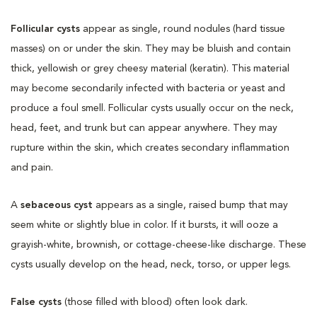
Follicular cysts
appear as single, round nodules (hard tissue
masses) on or under the skin. They may be bluish and contain
thick, yellowish or grey cheesy material (keratin). This material
may become secondarily infected with bacteria or yeast and
produce a foul smell. Follicular cysts usually occur on the neck,
head, feet, and trunk but can appear anywhere. They may
rupture within the skin, which creates secondary inflammation
and pain.
A
sebaceous cyst
appears as a single, raised bump that may
seem white or slightly blue in color. If it bursts, it will ooze a
grayish-white, brownish, or cottage-cheese-like discharge. These
cysts usually develop on the head, neck, torso, or upper legs.
False cysts
(those filled with blood) often look dark.