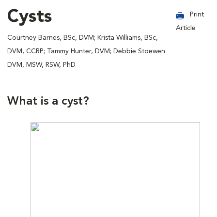
Cysts
Print
Article
Courtney Barnes, BSc, DVM; Krista Williams, BSc,
DVM, CCRP; Tammy Hunter, DVM; Debbie Stoewen
DVM, MSW, RSW, PhD
What is a cyst?