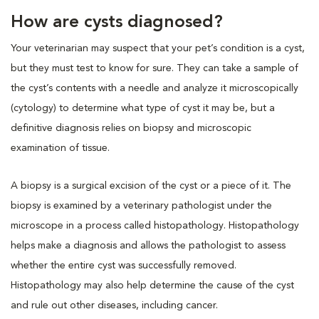
How are cysts diagnosed?
Your veterinarian may suspect that your pet’s condition is a cyst,
but they must test to know for sure. They can take a sample of
the cyst’s contents with a needle and analyze it microscopically
(cytology) to determine what type of cyst it may be, but a
definitive diagnosis relies on biopsy and microscopic
examination of tissue.
A biopsy is a surgical excision of the cyst or a piece of it. The
biopsy is examined by a veterinary pathologist under the
microscope in a process called histopathology. Histopathology
helps make a diagnosis and allows the pathologist to assess
whether the entire cyst was successfully removed.
Histopathology may also help determine the cause of the cyst
and rule out other diseases, including cancer.