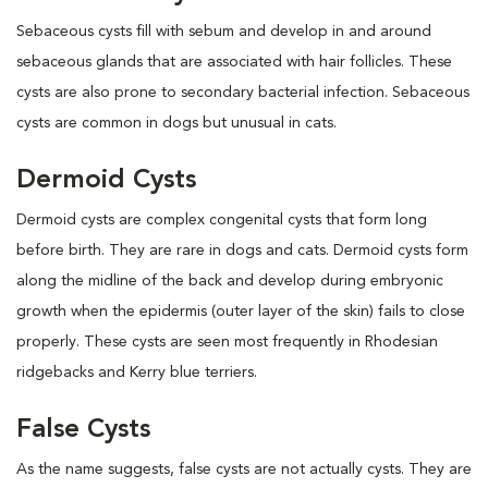
Sebaceous cysts fill with sebum and develop in and around
sebaceous glands that are associated with hair follicles. These
cysts are also prone to secondary bacterial infection. Sebaceous
cysts are common in dogs but unusual in cats.
Dermoid Cysts
Dermoid cysts are complex congenital cysts that form long
before birth. They are rare in dogs and cats. Dermoid cysts form
along the midline of the back and develop during embryonic
growth when the epidermis (outer layer of the skin) fails to close
properly. These cysts are seen most frequently in Rhodesian
ridgebacks and Kerry blue terriers.
False Cysts
As the name suggests, false cysts are not actually cysts. They are