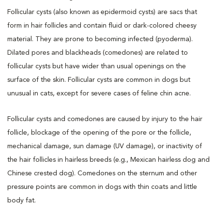
Follicular cysts (also known as epidermoid cysts) are sacs that
form in hair follicles and contain fluid or dark-colored cheesy
material. They are prone to becoming infected (pyoderma).
Dilated pores and blackheads (comedones) are related to
follicular cysts but have wider than usual openings on the
surface of the skin. Follicular cysts are common in dogs but
unusual in cats, except for severe cases of feline chin acne.
Follicular cysts and comedones are caused by injury to the hair
follicle, blockage of the opening of the pore or the follicle,
mechanical damage, sun damage (UV damage), or inactivity of
the hair follicles in hairless breeds (e.g., Mexican hairless dog and
Chinese crested dog). Comedones on the sternum and other
pressure points are common in dogs with thin coats and little
body fat.