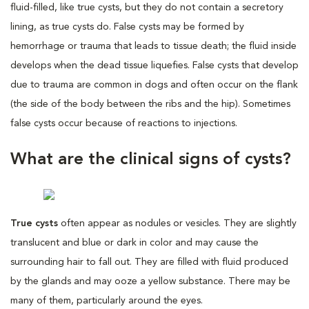
fluid-filled, like true cysts, but they do not contain a secretory
lining, as true cysts do. False cysts may be formed by
hemorrhage or trauma that leads to tissue death; the fluid inside
develops when the dead tissue liquefies. False cysts that develop
due to trauma are common in dogs and often occur on the flank
(the side of the body between the ribs and the hip). Sometimes
false cysts occur because of reactions to injections.
What are the clinical signs of cysts?
True cysts
often appear as nodules or vesicles. They are slightly
translucent and blue or dark in color and may cause the
surrounding hair to fall out. They are filled with fluid produced
by the glands and may ooze a yellow substance. There may be
many of them, particularly around the eyes.