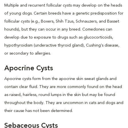
Multiple and recurrent follicular cysts may develop on the heads
of young dogs. Certain breeds have a genetic predisposition for
follicular cysts (e.g., Boxers, Shih Tzus, Schnauzers, and Basset
hounds), but they can occur in any breed. Comedones can
develop due to exposure to drugs such as glucocorticoids,
hypothyroidism (underactive thyroid gland), Cushing’s disease,
or secondary to allergies.
Apocrine Cysts
Apocrine cysts form from the apocrine skin sweat glands and
contain clear fluid. They are more commonly found on the head
as raised, hairless, round lumps in the skin but may be found
throughout the body. They are uncommon in cats and dogs and
their cause has not been determined.
Sebaceous Cysts