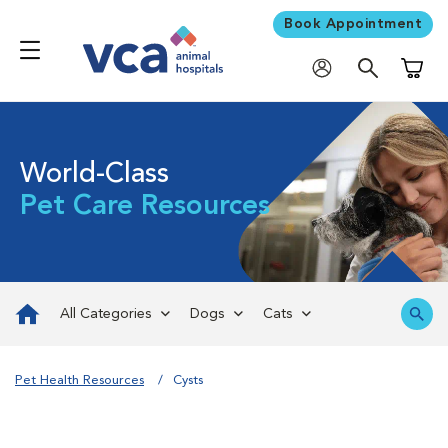
Book Appointment
Shoppi
World-Class
Pet Care Resources
All Categories
Dogs
Cats
Pet Health Resources
Cysts