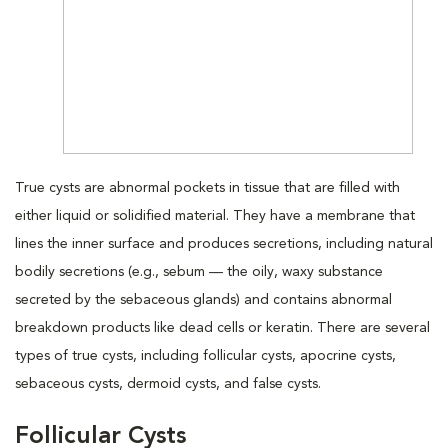
True cysts are abnormal pockets in tissue that are filled with
either liquid or solidified material. They have a membrane that
lines the inner surface and produces secretions, including natural
bodily secretions (e.g., sebum — the oily, waxy substance
secreted by the sebaceous glands) and contains abnormal
breakdown products like dead cells or keratin. There are several
types of true cysts, including follicular cysts, apocrine cysts,
sebaceous cysts, dermoid cysts, and false cysts.
Follicular Cysts