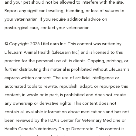
and your pet should not be allowed to interfere with the site.
Report any significant swelling, bleeding, or loss of sutures to
your veterinarian. If you require additional advice on
postsurgical care, contact your veterinarian.
© Copyright 2026 LifeLearn Inc. This content was written by
LifeLearn Animal Health (LifeLearn Inc.) and is licensed to this
practice for the personal use of its clients. Copying, printing, or
further distributing this material is prohibited without LifeLearn’s
express written consent. The use of artificial intelligence or
automated tools to rewrite, republish, adapt, or repurpose this
content, in whole or in part, is prohibited and does not create
any ownership or derivative rights. This content does not
contain all available information about medications and has not
been reviewed by the FDA’s Center for Veterinary Medicine or
Health Canada’s Veterinary Drugs Directorate. This content is