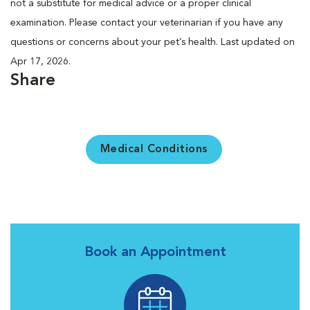
not a substitute for medical advice or a proper clinical
examination. Please contact your veterinarian if you have any
questions or concerns about your pet’s health. Last updated on
Apr 17, 2026.
Share
Medical Conditions
Book an Appointment