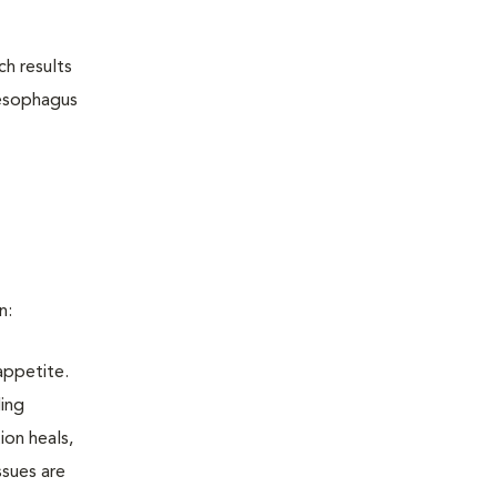
ch results
aesophagus
n:
appetite.
ling
ion heals,
ssues are