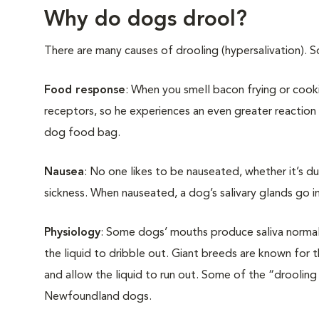
Why do dogs drool?
There are many causes of drooling (hypersalivation). 
Food response
: When you smell bacon frying or cooki
receptors, so he experiences an even greater reaction
dog food bag.
Nausea
: No one likes to be nauseated, whether it’s du
sickness. When nauseated, a dog’s salivary glands go i
Physiology
: Some dogs’ mouths produce saliva normal
the liquid to dribble out. Giant breeds are known for t
and allow the liquid to run out. Some of the “drooling
Newfoundland dogs.