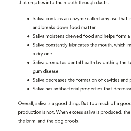
that empties into the mouth through ducts.
Saliva contains an enzyme called amylase that 
and breaks down food matter.
Saliva moistens chewed food and helps form a b
Saliva constantly lubricates the mouth, which 
a dry one.
Saliva promotes dental health by bathing the t
gum disease.
Saliva decreases the formation of cavities and
Saliva has antibacterial properties that decrea
Overall, saliva is a good thing. But too much of a good
production is not. When excess saliva is produced, the
the brim, and the dog drools.