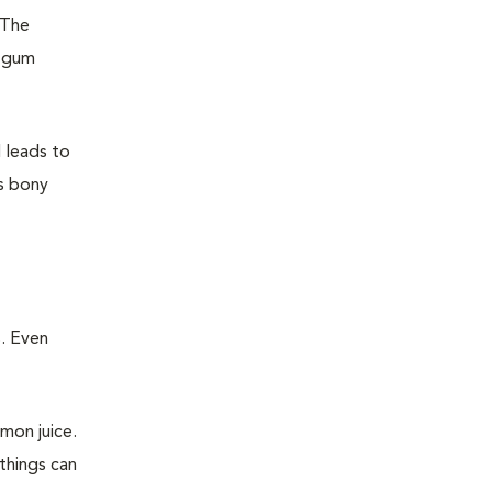
 The
e gum
d leads to
as bony
. Even
emon juice.
things can