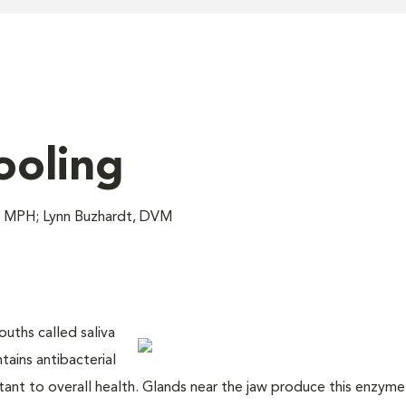
ooling
, MPH; Lynn Buzhardt, DVM
ouths called saliva
tains antibacterial
nt to overall health. Glands near the jaw produce this enzyme-r