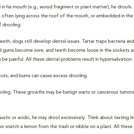
n his mouth (e.g., wood fragment or plant matter), he drools.
often lying across the roof of the mouth, or embedded in th
f drooling.
eeth, dogs still develop dental issues. Tartar traps bacteria an
cted gums become sore, and teeth become loose in the sockets 
 be painful. All these dental problems result in hypersalivation.
cuts, and burns can cause excess drooling.
ooling. These growths may be benign warts or cancerous tumors
austic or acidic, he may drool excessively. Think about tasting l
r snatch a lemon from the trash or nibble on a plant. All these 