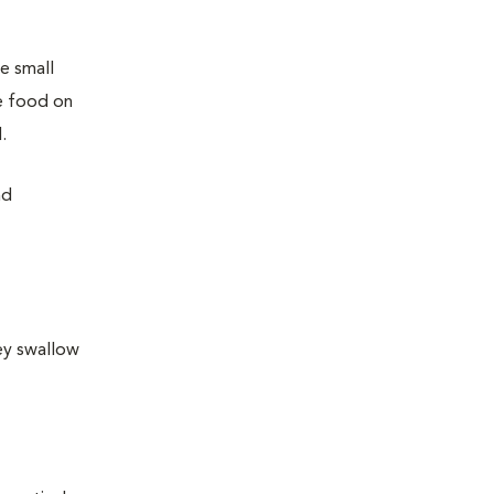
e small
he food on
.
nd
ey swallow