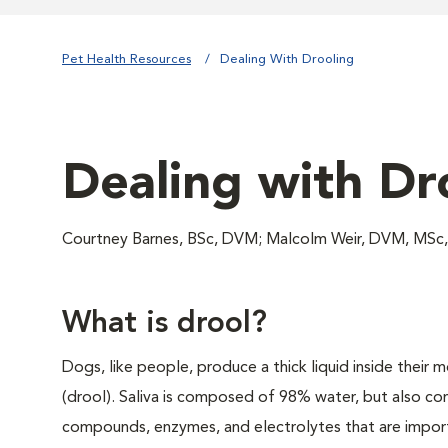
Pet Health Resources
Dealing With Drooling
Dealing with Dr
Courtney Barnes, BSc, DVM; Malcolm Weir, DVM, MSc
What is drool?
Dogs, like people, produce a thick liquid inside their m
(drool). Saliva is composed of 98% water, but also con
compounds, enzymes, and electrolytes that are importa