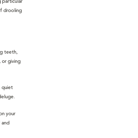
 particular
of drooling
ng teeth,
 or giving
 quiet
deluge.
 on your
d and