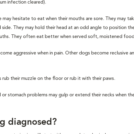
um infection cleared).
le may hesitate to eat when their mouths are sore. They may tak
d side. They may hold their head at an odd angle to position t
ouths. They often eat better when served soft, moistened food
come aggressive when in pain. Other dogs become reclusive a
 rub their muzzle on the floor or rub it with their paws.
l or stomach problems may gulp or extend their necks when th
ng diagnosed?