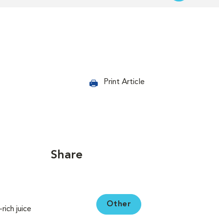
Print Article
Share
Other
ich juice