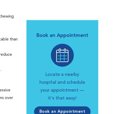
 chewing
Book an Appointment
table than
 reduce
h.
Locate a nearby
hospital and schedule
your appointment —
essive
uns over
it's that easy!
Book an Appointment