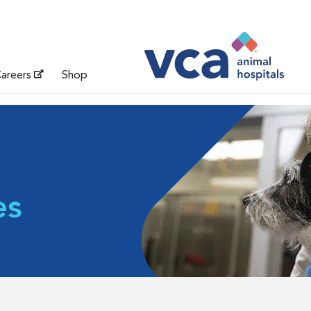
areers
Shop
es