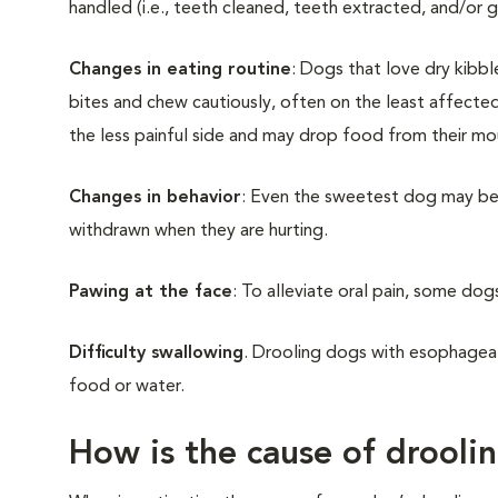
handled (i.e., teeth cleaned, teeth extracted, and/or g
Changes in eating routine
: Dogs that love dry kibb
bites and chew cautiously, often on the least affecte
the less painful side and may drop food from their m
Changes in behavior
: Even the sweetest dog may be
withdrawn when they are hurting.
Pawing at the face
: To alleviate oral pain, some dogs
Difficulty swallowing
. Drooling dogs with esophagea
food or water.
How is the cause of drooli