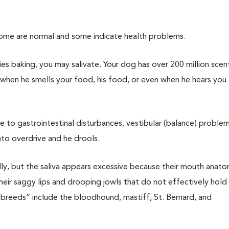
Some are normal and some indicate health problems.
es baking, you may salivate. Your dog has over 200 million scen
 when he smells your food, his food, or even when he hears you
e to gastrointestinal disturbances, vestibular (balance) problem
nto overdrive and he drools.
ly, but the saliva appears excessive because their mouth anat
heir saggy lips and drooping jowls that do not effectively hold s
 breeds” include the bloodhound, mastiff, St. Bernard, and