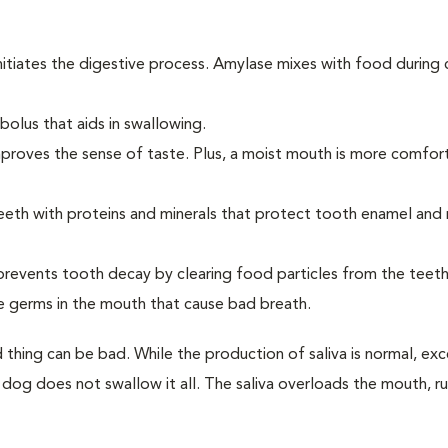
initiates the digestive process. Amylase mixes with food during
olus that aids in swallowing.
improves the sense of taste. Plus, a moist mouth is more comfor
eeth with proteins and minerals that protect tooth enamel and
 prevents tooth decay by clearing food particles from the teet
se germs in the mouth that cause bad breath.
 thing can be bad. While the production of saliva is normal, exc
 dog does not swallow it all. The saliva overloads the mouth, r