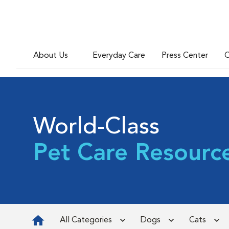
About Us
Everyday Care
Press Center
C
World-Class
Pet Care Resourc
All Categories
Dogs
Cats