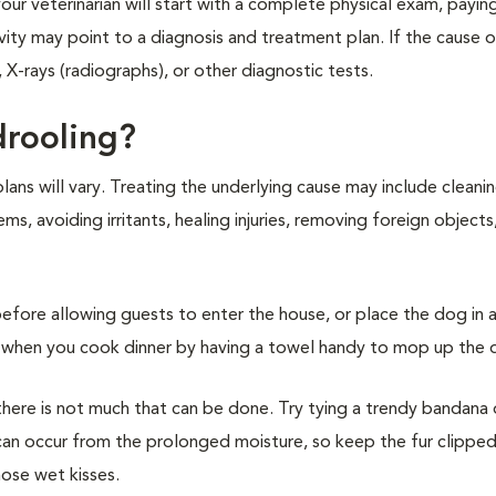
ur veterinarian will start with a complete physical exam, paying
vity may point to a diagnosis and treatment plan. If the cause 
 X-rays (radiographs), or other diagnostic tests.
drooling?
ans will vary. Treating the underlying cause may include cleani
, avoiding irritants, healing injuries, removing foreign objects,
before allowing guests to enter the house, or place the dog in a
ing when you cook dinner by having a towel handy to mop up the 
there is not much that can be done. Try tying a trendy bandana
n can occur from the prolonged moisture, so keep the fur clippe
hose wet kisses.