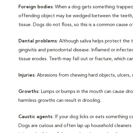
Foreign bodies
: When a dog gets something trapped i
offending object may be wedged between the teeth, 
tissue. Dogs do not floss, so this is a common cause o
Dental problems
: Although saliva helps protect the t
gingivitis and periodontal disease. Inflamed or infe
tissue erodes. Teeth may fall out or fracture, which can
Injuries
: Abrasions from chewing hard objects, ulcers, 
Growths
: Lumps or bumps in the mouth can cause dr
harmless growths can result in drooling.
Caustic agents
: If your dog licks or eats something c
Dogs are curious and often lap up household cleaners o