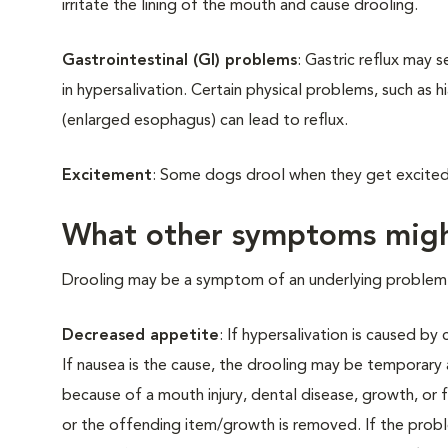
irritate the lining of the mouth and cause drooling.
Gastrointestinal (GI) problems
: Gastric reflux may 
in hypersalivation. Certain physical problems, such as
(enlarged esophagus) can lead to reflux.
Excitement
: Some dogs drool when they get excited 
What other symptoms migh
Drooling may be a symptom of an underlying problem. 
Decreased appetite
: If hypersalivation is caused b
If nausea is the cause, the drooling may be temporary
because of a mouth injury, dental disease, growth, or f
or the offending item/growth is removed. If the problem