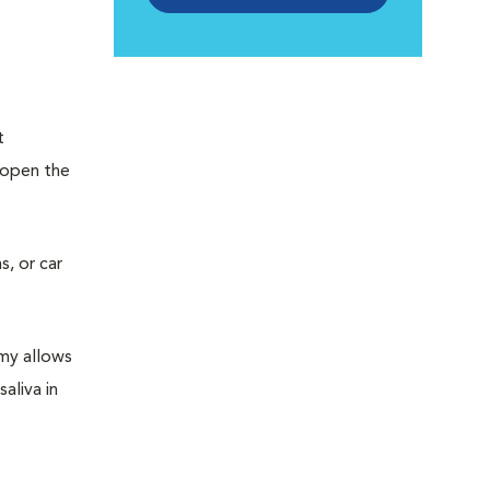
t
 open the
s, or car
omy allows
aliva in