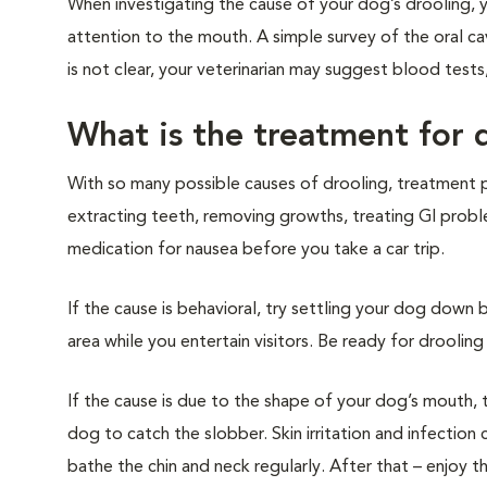
When investigating the cause of your dog’s drooling, yo
attention to the mouth. A simple survey of the oral ca
is not clear, your veterinarian may suggest blood tests,
What is the treatment for 
With so many possible causes of drooling, treatment pl
extracting teeth, removing growths, treating GI problems
medication for nausea before you take a car trip.
If the cause is behavioral, try settling your dog down 
area while you entertain visitors. Be ready for drool
If the cause is due to the shape of your dog’s mouth, 
dog to catch the slobber. Skin irritation and infectio
bathe the chin and neck regularly. After that – enjoy t