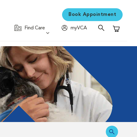
Book Appointment
Find Care
myVCA
Shopping C