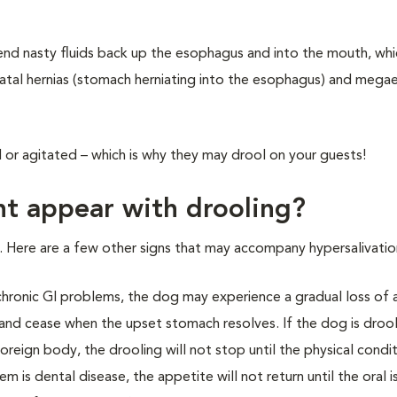
send nasty fluids back up the esophagus and into the mouth, whi
 hiatal hernias (stomach herniating into the esophagus) and meg
or agitated – which is why they may drool on your guests!
t appear with drooling?
Here are a few other signs that may accompany hypersalivatio
y chronic GI problems, the dog may experience a gradual loss of 
 and cease when the upset stomach resolves. If the dog is droo
oreign body, the drooling will not stop until the physical condit
 is dental disease, the appetite will not return until the oral i