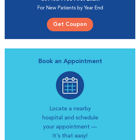
For New Patients by Year End
Get Coupon
Book an Appointment
Locate a nearby
hospital and schedule
your appointment —
it's that easy!