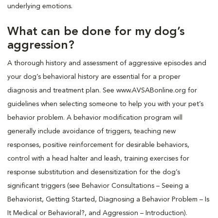
underlying emotions.
What can be done for my dog’s
aggression?
A thorough history and assessment of aggressive episodes and
your dog’s behavioral history are essential for a proper
diagnosis and treatment plan. See www.AVSABonline.org for
guidelines when selecting someone to help you with your pet’s
behavior problem. A behavior modification program will
generally include avoidance of triggers, teaching new
responses, positive reinforcement for desirable behaviors,
control with a head halter and leash, training exercises for
response substitution and desensitization for the dog’s
significant triggers (see Behavior Consultations – Seeing a
Behaviorist, Getting Started, Diagnosing a Behavior Problem – Is
It Medical or Behavioral?, and Aggression – Introduction).