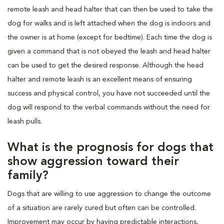
remote leash and head halter that can then be used to take the
dog for walks and is left attached when the dog is indoors and
the owner is at home (except for bedtime). Each time the dog is
given a command that is not obeyed the leash and head halter
can be used to get the desired response. Although the head
halter and remote leash is an excellent means of ensuring
success and physical control, you have not succeeded until the
dog will respond to the verbal commands without the need for
leash pulls.
What is the prognosis for dogs that
show aggression toward their
family?
Dogs that are willing to use aggression to change the outcome
of a situation are rarely cured but often can be controlled.
Improvement may occur by having predictable interactions,