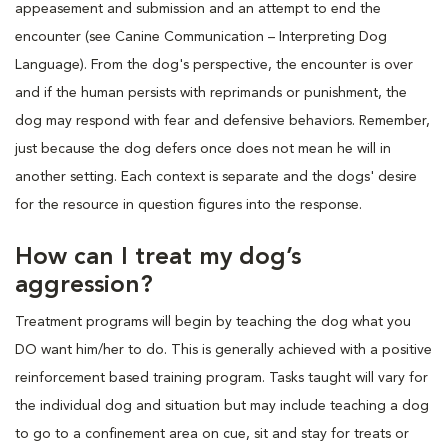
appeasement and submission and an attempt to end the
encounter (see Canine Communication – Interpreting Dog
Language). From the dog's perspective, the encounter is over
and if the human persists with reprimands or punishment, the
dog may respond with fear and defensive behaviors. Remember,
just because the dog defers once does not mean he will in
another setting. Each context is separate and the dogs' desire
for the resource in question figures into the response.
How can I treat my dog’s
aggression?
Treatment programs will begin by teaching the dog what you
DO want him/her to do. This is generally achieved with a positive
reinforcement based training program. Tasks taught will vary for
the individual dog and situation but may include teaching a dog
to go to a confinement area on cue, sit and stay for treats or