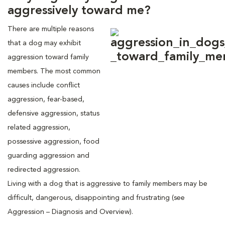
aggressively toward me?
There are multiple reasons
that a dog may exhibit
aggression toward family
members. The most common
causes include conflict
aggression, fear-based,
defensive aggression, status
related aggression,
possessive aggression, food
guarding aggression and
redirected aggression.
Living with a dog that is aggressive to family members may be
difficult, dangerous, disappointing and frustrating (see
Aggression – Diagnosis and Overview).