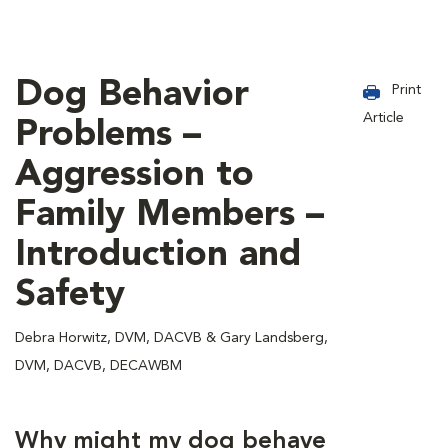
Dog Behavior
Print
Article
Problems –
Aggression to
Family Members –
Introduction and
Safety
Debra Horwitz, DVM, DACVB & Gary Landsberg,
DVM, DACVB, DECAWBM
Why might my dog behave