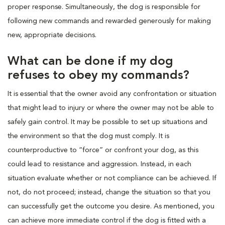
proper response. Simultaneously, the dog is responsible for
following new commands and rewarded generously for making
new, appropriate decisions.
What can be done if my dog
refuses to obey my commands?
It is essential that the owner avoid any confrontation or situation
that might lead to injury or where the owner may not be able to
safely gain control. It may be possible to set up situations and
the environment so that the dog must comply. It is
counterproductive to “force” or confront your dog, as this
could lead to resistance and aggression. Instead, in each
situation evaluate whether or not compliance can be achieved. If
not, do not proceed; instead, change the situation so that you
can successfully get the outcome you desire. As mentioned, you
can achieve more immediate control if the dog is fitted with a