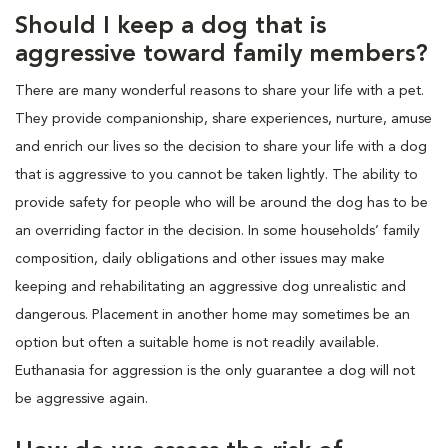
Should I keep a dog that is
aggressive toward family members?
There are many wonderful reasons to share your life with a pet.
They provide companionship, share experiences, nurture, amuse
and enrich our lives so the decision to share your life with a dog
that is aggressive to you cannot be taken lightly. The ability to
provide safety for people who will be around the dog has to be
an overriding factor in the decision. In some households’ family
composition, daily obligations and other issues may make
keeping and rehabilitating an aggressive dog unrealistic and
dangerous. Placement in another home may sometimes be an
option but often a suitable home is not readily available.
Euthanasia for aggression is the only guarantee a dog will not
be aggressive again.