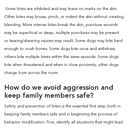
Some bites are inhibited and may leave no marks on the skin.
Other bites may bruise, pinch, or indent the skin without creating
bleeding. More intense bites break the skin, puncture wounds
may be superficial or deep, multiple punctures may be present
or tearing/shearing injuries may result. Some dogs may bite hard
enough to crush bones. Some dogs bite once and withdraw,
others bite multiple times within the same episode. Some dogs
bite when threatened and when in close proximity; other dogs
charge from across the room.
How do we avoid aggression and
keep family members safe?
Safety and prevention of bites is the essential first step; both in
keeping family members safe and in beginning the process of
behavior modification. First, identify all situations that might lead