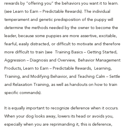
rewards by “offering you” the behaviors you want it to learn.
(see Learn to Earn – Predictable Rewards). The individual
temperament and genetic predisposition of the puppy will
determine the methods needed by the owner to become the
leader, because some puppies are more assertive, excitable,
fearful, easily distracted, or difficult to motivate and therefore
more difficult to train (see Training Basics – Getting Started,
Aggression – Diagnosis and Overview, Behavior Management
Products, Learn to Earn – Predictable Rewards, Learning,
Training, and Modifying Behavior, and Teaching Calm – Settle
and Relaxation Training, as well as handouts on how to train
specific commands).
It is equally important to recognize deference when it occurs.
When your dog looks away, lowers its head or avoids you,
especially when you are reprimanding it, this is deference,