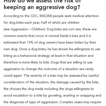
How do we assess the risk of
keeping an aggressive dog?
According to the CDC, 800,000 people seek medical attention
for dog bites each year, half of which are children
(see Aggression – Children). Dog bites are not rare; these are
common events that occur in normal family’s lives and it is
estimated that 15% of dog owners have been bitten by their
own dog. Once a dog bites, he has shown his willingness to use
biting as a behavioral strategy at least in that situation and
therefore is more likely to bite. Dogs that are willing to use
aggression to change the outcome of a situation are rarely
cured again. The severity of a bite may be assessed by careful
consideration of the situation, the damage caused by the bite,
the choices the dog made including the dogs willingness to
avoid escalation to a bite by growling, snarling or snapping and
the diagnosis of type of aggression. Complex cases may require