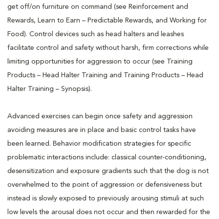
get off/on furniture on command (see Reinforcement and
Rewards, Learn to Earn – Predictable Rewards, and Working for
Food). Control devices such as head halters and leashes
facilitate control and safety without harsh, firm corrections while
limiting opportunities for aggression to occur (see Training
Products – Head Halter Training and Training Products – Head
Halter Training – Synopsis).
Advanced exercises can begin once safety and aggression
avoiding measures are in place and basic control tasks have
been learned. Behavior modification strategies for specific
problematic interactions include: classical counter-conditioning,
desensitization and exposure gradients such that the dog is not
overwhelmed to the point of aggression or defensiveness but
instead is slowly exposed to previously arousing stimuli at such
low levels the arousal does not occur and then rewarded for the