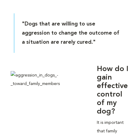
"Dogs that are willing to use
aggression to change the outcome of
a situation are rarely cured."
How do I
gain
effective
control
of my
dog?
It is important
that family