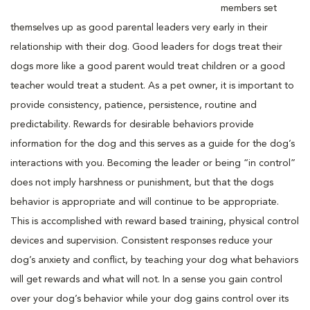
members set
themselves up as good parental leaders very early in their
relationship with their dog. Good leaders for dogs treat their
dogs more like a good parent would treat children or a good
teacher would treat a student. As a pet owner, it is important to
provide consistency, patience, persistence, routine and
predictability. Rewards for desirable behaviors provide
information for the dog and this serves as a guide for the dog’s
interactions with you. Becoming the leader or being “in control”
does not imply harshness or punishment, but that the dogs
behavior is appropriate and will continue to be appropriate.
This is accomplished with reward based training, physical control
devices and supervision. Consistent responses reduce your
dog’s anxiety and conflict, by teaching your dog what behaviors
will get rewards and what will not. In a sense you gain control
over your dog’s behavior while your dog gains control over its