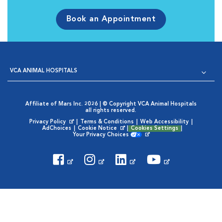
Book an Appointment
VCA ANIMAL HOSPITALS
Affiliate of Mars Inc. 2026 | © Copyright VCA Animal Hospitals
all rights reserved.
Privacy Policy
|
Terms & Conditions
|
Web Accessibility
|
Opens in New Window
AdChoices
|
Cookie Notice
|
Cookies Settings
|
Opens in New Window
Your Privacy Choices
Opens in New Window
Visit VCA Animal Hospitals on
Visit VCA Animal Hospita
Visit VCA Animal H
Visit VCA Ani