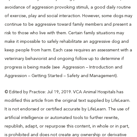
avoidance of aggression provoking stimuli, a good daily routine
of exercise, play and social interaction. However, some dogs may
continue to be aggressive toward family members and present a
risk to those who live with them. Certain family situations may
make it impossible to safely rehabilitate an aggressive dog and
keep people from harm. Each case requires an assessment with a
veterinary behaviorist and ongoing follow up to determine if
progress is being made (see Aggression – Introduction and
Aggression – Getting Started – Safety and Management).
© Edited by Practice: Jul 19, 2019. VCA Animal Hospitals has
modified this article from the original text supplied by LifeLearn.
It is not endorsed or certified accurate by LifeLearn. The use of
artificial intelligence or automated tools to further rewrite,
republish, adapt, or repurpose this content, in whole or in part,
is prohibited and does not create any ownership or derivative