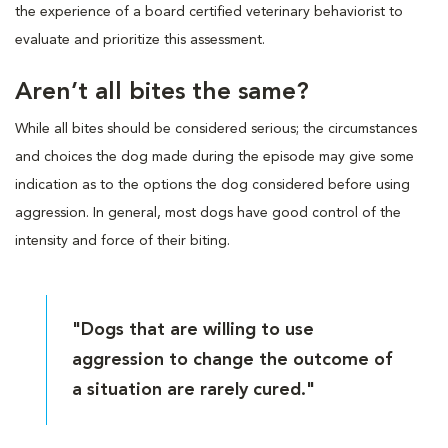
the experience of a board certified veterinary behaviorist to
evaluate and prioritize this assessment.
Aren’t all bites the same?
While all bites should be considered serious; the circumstances
and choices the dog made during the episode may give some
indication as to the options the dog considered before using
aggression. In general, most dogs have good control of the
intensity and force of their biting.
"Dogs that are willing to use
aggression to change the outcome of
a situation are rarely cured."