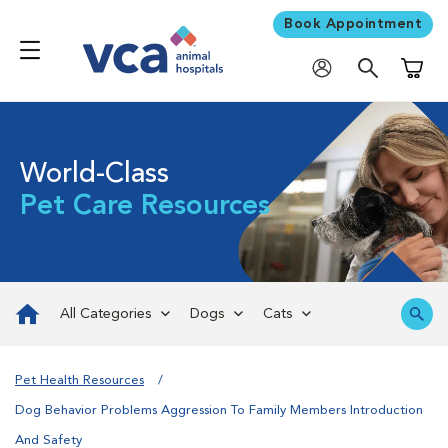
Book Appointment
Shoppi
World-Class
Pet Care Resources
All Categories
Dogs
Cats
Pet Health Resources
Dog Behavior Problems Aggression To Family Members Introduction
And Safety