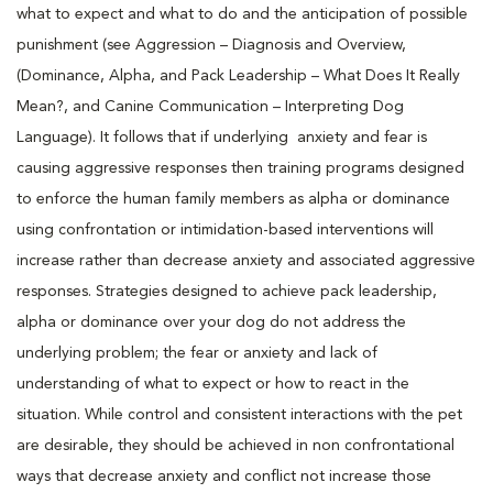
what to expect and what to do and the anticipation of possible
punishment (see Aggression – Diagnosis and Overview,
(Dominance, Alpha, and Pack Leadership – What Does It Really
Mean?, and Canine Communication – Interpreting Dog
Language). It follows that if underlying anxiety and fear is
causing aggressive responses then training programs designed
to enforce the human family members as alpha or dominance
using confrontation or intimidation-based interventions will
increase rather than decrease anxiety and associated aggressive
responses. Strategies designed to achieve pack leadership,
alpha or dominance over your dog do not address the
underlying problem; the fear or anxiety and lack of
understanding of what to expect or how to react in the
situation. While control and consistent interactions with the pet
are desirable, they should be achieved in non confrontational
ways that decrease anxiety and conflict not increase those