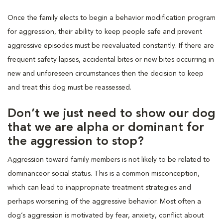
Once the family elects to begin a behavior modification program
for aggression, their ability to keep people safe and prevent
aggressive episodes must be reevaluated constantly. If there are
frequent safety lapses, accidental bites or new bites occurring in
new and unforeseen circumstances then the decision to keep
and treat this dog must be reassessed.
Don’t we just need to show our dog
that we are alpha or dominant for
the aggression to stop?
Aggression toward family members is not likely to be related to
dominanceor social status. This is a common misconception,
which can lead to inappropriate treatment strategies and
perhaps worsening of the aggressive behavior. Most often a
dog’s aggression is motivated by fear, anxiety, conflict about