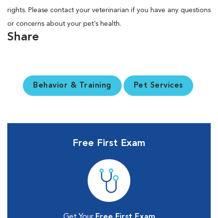
rights. Please contact your veterinarian if you have any questions
or concerns about your pet’s health.
Share
Behavior & Training
Pet Services
Free First Exam
Get Your
Free First Exam