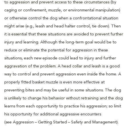
to aggression and prevent access to these circumstances (by
caging or confinement, muzzle, or environmental manipulation)
or otherwise control the dog when a confrontational situation
might arise (e.g., leash and head halter control, tie down). Then
it is essential that these situations are avoided to prevent further
injury and learning. Although the long-term goal would be to
reduce or eliminate the potential for aggression in these
situations, each new episode could lead to injury and further
aggravation of the problem. A head collar and leash is a good
way to control and prevent aggression even inside the home. A
properly fitted basket muzzle is even more effective at
preventing bites and may be useful in some situations. The dog
is unlikely to change his behavior without retraining and the dog
learns from each opportunity to practice his aggression; so limit
his opportunity for additional aggressive encounters
(see Aggression – Getting Started – Safety and Management).