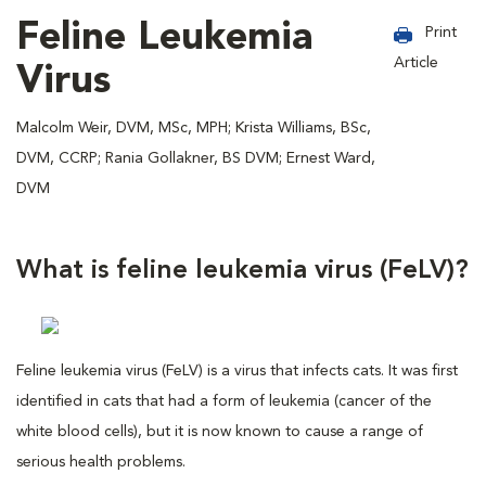
Feline Leukemia
Print
Article
Virus
Malcolm Weir, DVM, MSc, MPH; Krista Williams, BSc,
DVM, CCRP; Rania Gollakner, BS DVM; Ernest Ward,
DVM
What is feline leukemia virus (FeLV)?
Feline leukemia virus (FeLV) is a virus that infects cats. It was first
identified in cats that had a form of leukemia (cancer of the
white blood cells), but it is now known to cause a range of
serious health problems.