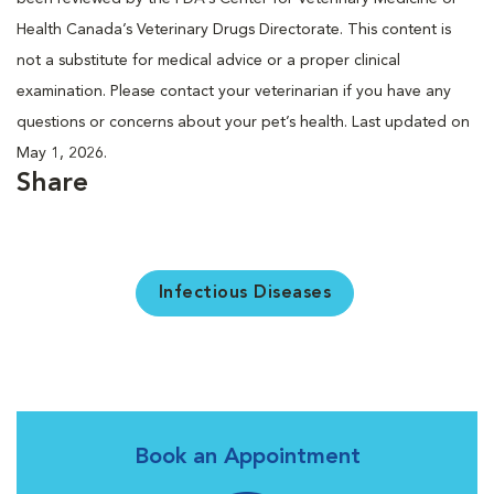
Health Canada’s Veterinary Drugs Directorate. This content is
not a substitute for medical advice or a proper clinical
examination. Please contact your veterinarian if you have any
questions or concerns about your pet’s health. Last updated on
May 1, 2026.
Share
Infectious Diseases
Book an Appointment