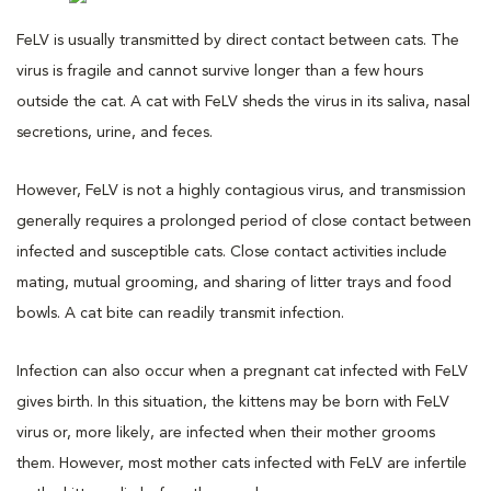
FeLV is usually transmitted by direct contact between cats. The
virus is fragile and cannot survive longer than a few hours
outside the cat. A cat with FeLV sheds the virus in its saliva, nasal
secretions, urine, and feces.
However, FeLV is not a highly contagious virus, and transmission
generally requires a prolonged period of close contact between
infected and susceptible cats. Close contact activities include
mating, mutual grooming, and sharing of litter trays and food
bowls. A cat bite can readily transmit infection.
Infection can also occur when a pregnant cat infected with FeLV
gives birth. In this situation, the kittens may be born with FeLV
virus or, more likely, are infected when their mother grooms
them. However, most mother cats infected with FeLV are infertile