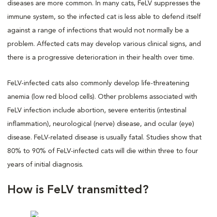
diseases are more common. In many cats, FeLV suppresses the
immune system, so the infected cat is less able to defend itself
against a range of infections that would not normally be a
problem. Affected cats may develop various clinical signs, and
there is a progressive deterioration in their health over time.
FeLV-infected cats also commonly develop life-threatening
anemia (low red blood cells). Other problems associated with
FeLV infection include abortion, severe enteritis (intestinal
inflammation), neurological (nerve) disease, and ocular (eye)
disease. FeLV-related disease is usually fatal. Studies show that
80% to 90% of FeLV-infected cats will die within three to four
years of initial diagnosis.
How is FeLV transmitted?