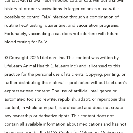
contact with known FeLV-infected cats or cats without a known
history of proper vaccinations. In larger colonies of cats, it is
possible to control FeLV infection through a combination of
routine FeLV testing, quarantine, and vaccination programs.
Fortunately, vaccinating a cat does not interfere with future
blood testing for FeLV.
© Copyright 2026 LifeLearn Inc. This content was written by
LifeLearn Animal Health (LifeLearn Inc.) and is licensed to this
practice for the personal use of its clients. Copying, printing, or
further distributing this material is prohibited without LifeLearn’s
express written consent. The use of artificial intelligence or
automated tools to rewrite, republish, adapt, or repurpose this
content, in whole or in part, is prohibited and does not create
any ownership or derivative rights. This content does not
contain all available information about medications and has not
been reviewed by the FDA’s Center for Veterinary Medicine or