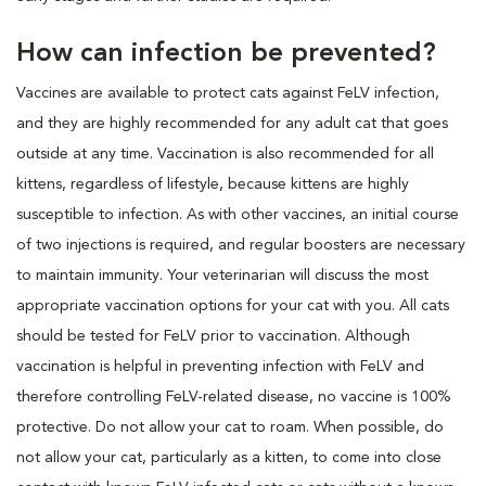
How can infection be prevented?
Vaccines are available to protect cats against FeLV infection,
and they are highly recommended for any adult cat that goes
outside at any time. Vaccination is also recommended for all
kittens, regardless of lifestyle, because kittens are highly
susceptible to infection. As with other vaccines, an initial course
of two injections is required, and regular boosters are necessary
to maintain immunity. Your veterinarian will discuss the most
appropriate vaccination options for your cat with you. All cats
should be tested for FeLV prior to vaccination. Although
vaccination is helpful in preventing infection with FeLV and
therefore controlling FeLV-related disease, no vaccine is 100%
protective. Do not allow your cat to roam. When possible, do
not allow your cat, particularly as a kitten, to come into close