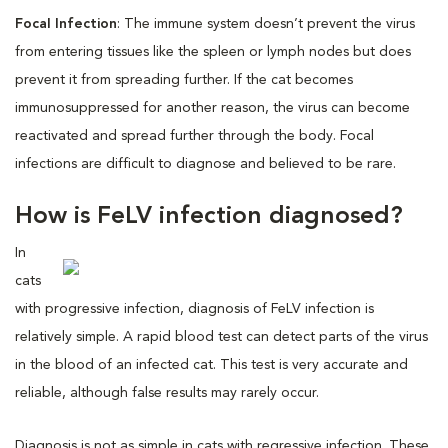
Focal Infection
: The immune system doesn’t prevent the virus
from entering tissues like the spleen or lymph nodes but does
prevent it from spreading further. If the cat becomes
immunosuppressed for another reason, the virus can become
reactivated and spread further through the body. Focal
infections are difficult to diagnose and believed to be rare.
How is FeLV infection diagnosed?
In
cats
with progressive infection, diagnosis of FeLV infection is
relatively simple. A rapid blood test can detect parts of the virus
in the blood of an infected cat. This test is very accurate and
reliable, although false results may rarely occur.
Diagnosis is not as simple in cats with regressive infection. These