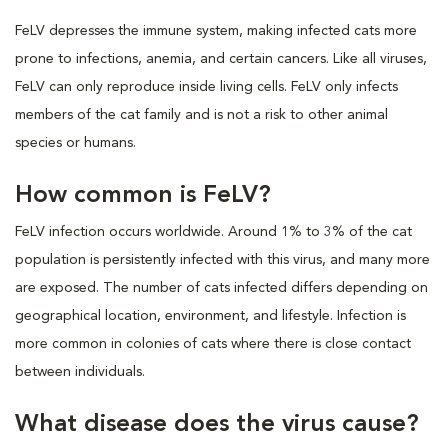
FeLV depresses the immune system, making infected cats more
prone to infections, anemia, and certain cancers. Like all viruses,
FeLV can only reproduce inside living cells. FeLV only infects
members of the cat family and is not a risk to other animal
species or humans.
How common is FeLV?
FeLV infection occurs worldwide. Around 1% to 3% of the cat
population is persistently infected with this virus, and many more
are exposed. The number of cats infected differs depending on
geographical location, environment, and lifestyle. Infection is
more common in colonies of cats where there is close contact
between individuals.
What disease does the virus cause?