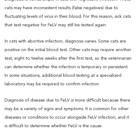
cats may have inconsistent results (false negatives) due to
fluctuating levels of virus in their blood. For this reason, sick cats
that test negative for FeLV may still be tested again.
In cats with abortive infection, diagnosis varies. Some cats are
positive on the initial blood test. Other cats may require another
test, eight to twelve weeks after the first test, so the veterinarian
can determine whether the infection is temporary or persistent.
In some situations, additional blood testing at a specialized
laboratory may be required to confirm infection.
Diagnosis of disease due to FeLV is more difficult because there
may be a variety of signs and symptoms. It is common for other
diseases or conditions to occur alongside FeLV infection, and it
is difficult to determine whether FeLV is the cause.