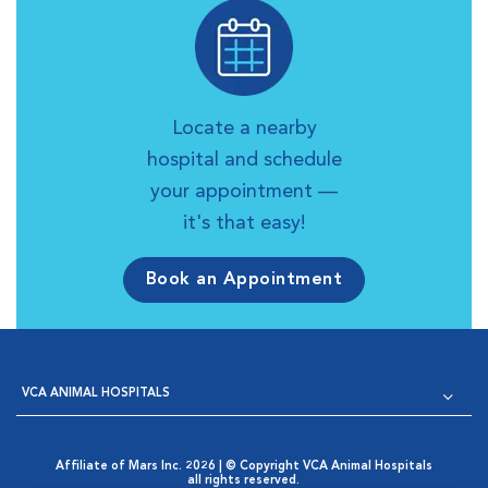
Locate a nearby
hospital and schedule
your appointment —
it's that easy!
Book an Appointment
VCA ANIMAL HOSPITALS
Affiliate of Mars Inc. 2026 | © Copyright VCA Animal Hospitals
all rights reserved.