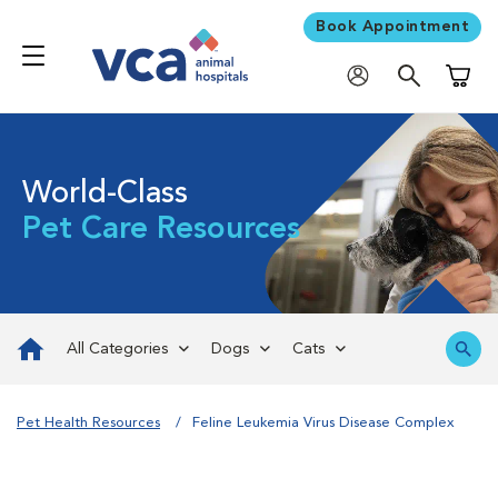
Book Appointment
Shoppi
World-Class
Pet Care Resources
All Categories
Dogs
Cats
Pet Health Resources
Feline Leukemia Virus Disease Complex