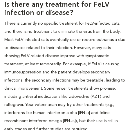
Is there any treatment for FeLV
infection or disease?
There is currently no specific treatment for FeLV-infected cats,
and there is no treatment to eliminate the virus from the body.
Most FeLV-infected cats eventually die or require euthanasia due
to diseases related to their infection. However, many cats
showing FeLV-related disease improve with symptomatic
treatment, at least temporarily. For example, if FeLV is causing
immunosuppression and the patient develops secondary
infections, the secondary infections may be treatable, leading to
clinical improvement. Some newer treatments show promise,
including antiviral medications like zidovudine (AZT) and
raltegravir. Your veterinarian may try other treatments (e.g.,
interferons like human interferon alpha [IFN-α] and feline
recombinant interferon omega [IFN-ω]), but their use is still in
early stages and further studies are required.