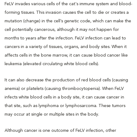
FeLV invades various cells of the cat's immune system and blood-
forming tissues. This invasion causes the cell to die or creates a
mutation (change) in the cell’s genetic code, which can make the
cell potentially cancerous, although it may not happen for
months to years after the infection. FeLV infection can lead to
cancers in a variety of tissues, organs, and body sites. When it
affects cells in the bone marrow, it can cause blood cancer like
leukemia (elevated circulating white blood cells).
It can also decrease the production of red blood cells (causing
anemia) or platelets (causing thrombocytopenia). When FeLV
infects white blood cells in a body site, it can cause cancer in
that site, such as lymphoma or lymphosarcoma. These tumors
may occur at single or multiple sites in the body.
Although cancer is one outcome of FeLV infection, other