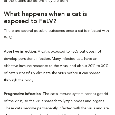
or the kittens die before they are born.
What happens when a cat is
exposed to FeLV?
There are several possible outcomes once a cat is infected with
FeLV.
Abortive infection
: A cat is exposed to FeLV but does not
develop persistent infection. Many infected cats have an
effective immune response to the virus, and about 20% to 30%
of cats successfully eliminate the virus before it can spread
through the body.
Progressive infection
: The cat’s immune system cannot get rid
of the virus, so the virus spreads to lymph nodes and organs.
These cats become permanently infected with the virus and are