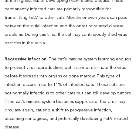
at the highest risk of developing FeLV-related disease. These
permanently infected cats are primarily responsible for
transmitting FeLV to other cats. Months or even years can pass
between the initial infection and the onset of related disease
problems. During this time, the cat may continuously shed virus
particles in the saliva.
Regressive infection
: The cat’s immune system is strong enough
to prevent virus reproduction, but it cannot eliminate the virus
before it spreads into organs or bone marrow. This type of
infection occurs in up to 11% of infected cats. These cats are
not normally infectious to other cats but can still develop tumors.
If the cat’s immune system becomes suppressed, the virus may
circulate again, causing a shift to progressive infection,
becoming contagious, and potentially developing FeLV-related
disease.