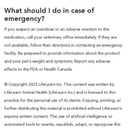
What should I do in case of
emergency?
If you suspect an overdose or an adverse reaction to the
medication, call your veterinary office immediately. If they are
not available, follow their directions in contacting an emergency
facility. Be prepared to provide information about the product
and your pet's weight and symptoms. Report any adverse
effects to the FDA or Health Canada.
© Copyright 2025 LifeLearn Inc. This content was written by
LifeLearn Animal Health (LifeLearn Inc.) and is licensed to this
practice for the personal use of its clients. Copying, printing, or
further distributing this material is prohibited without LifeLearn’s
express written consent. The use of artificial intelligence or
automated tools to rewrite, republish, adapt, or repurpose this