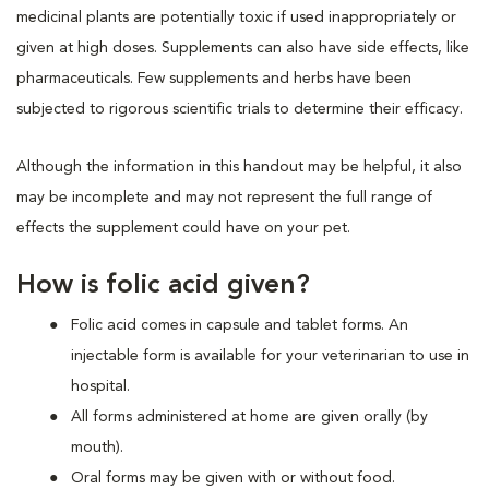
medicinal plants are potentially toxic if used inappropriately or
given at high doses. Supplements can also have side effects, like
pharmaceuticals. Few supplements and herbs have been
subjected to rigorous scientific trials to determine their efficacy.
Although the information in this handout may be helpful, it also
may be incomplete and may not represent the full range of
effects the supplement could have on your pet.
How is folic acid given?
Folic acid comes in capsule and tablet forms. An
injectable form is available for your veterinarian to use in
hospital.
All forms administered at home are given orally (by
mouth).
Oral forms may be given with or without food.