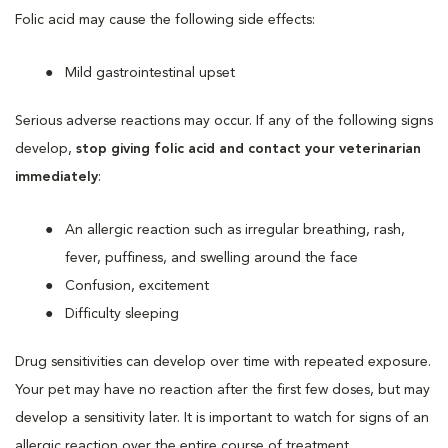
Folic acid may cause the following side effects:
Mild gastrointestinal upset
Serious adverse reactions may occur. If any of the following signs
develop,
stop giving folic acid and contact your veterinarian
immediately
:
An allergic reaction such as irregular breathing, rash,
fever, puffiness, and swelling around the face
Confusion, excitement
Difficulty sleeping
Drug sensitivities can develop over time with repeated exposure.
Your pet may have no reaction after the first few doses, but may
develop a sensitivity later. It is important to watch for signs of an
allergic reaction over the entire course of treatment.