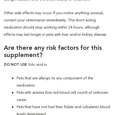
Other side effects may occur. If you notice anything unusual,
contact your veterinarian immediately. This short-acting
medication should stop working within 24 hours, although
effects may last longer in pets with liver and/or kidney disease.
Are there any risk factors for this
supplement?
DO NOT USE
folic acid
in
Pets that are allergic to any component of the
medication
Pets with anemia (low red blood cell count) of unknown
cause
Pets that have not had their folate and cobalamin blood
levels determined