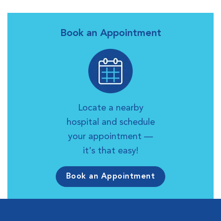
Book an Appointment
Locate a nearby
hospital and schedule
your appointment —
it's that easy!
Book an Appointment