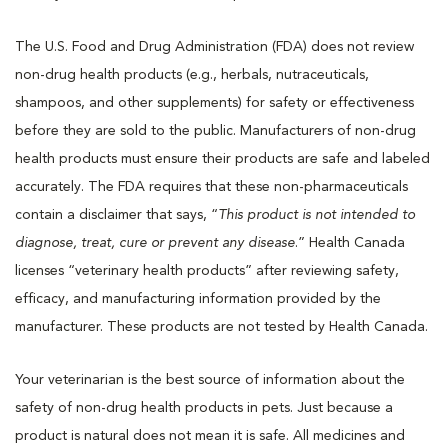
The U.S. Food and Drug Administration (FDA) does not review
non-drug health products (e.g., herbals, nutraceuticals,
shampoos, and other supplements) for safety or effectiveness
before they are sold to the public. Manufacturers of non-drug
health products must ensure their products are safe and labeled
accurately. The FDA requires that these non-pharmaceuticals
contain a disclaimer that says, “
This product is not intended to
diagnose, treat, cure or prevent any disease
.” Health Canada
licenses “veterinary health products” after reviewing safety,
efficacy, and manufacturing information provided by the
manufacturer. These products are not tested by Health Canada.
Your veterinarian is the best source of information about the
safety of non-drug health products in pets. Just because a
product is natural does not mean it is safe. All medicines and