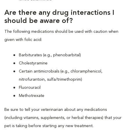
Are there any drug interactions I
should be aware of?
The following medications should be used with caution when
given with folic acid:
Barbiturates (e.g., phenobarbital)
Cholestyramine
Certain antimicrobials (e.g., chloramphenicol,
nitrofurantoin, sulfa/trimethoprim)
Fluorouracil
Methotrexate
Be sure to tell your veterinarian about any medications
(including vitamins, supplements, or herbal therapies) that your
pet is taking before starting any new treatment.