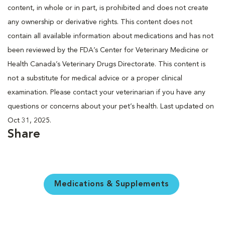
content, in whole or in part, is prohibited and does not create
any ownership or derivative rights. This content does not
contain all available information about medications and has not
been reviewed by the FDA’s Center for Veterinary Medicine or
Health Canada’s Veterinary Drugs Directorate. This content is
not a substitute for medical advice or a proper clinical
examination. Please contact your veterinarian if you have any
questions or concerns about your pet’s health. Last updated on
Oct 31, 2025.
Share
Medications & Supplements