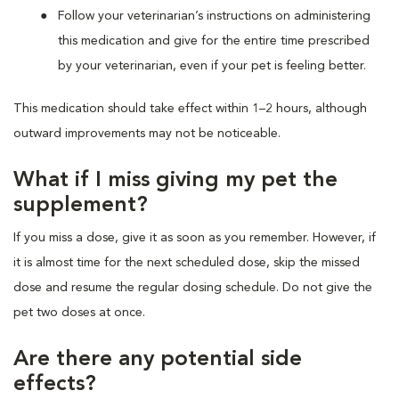
Follow your veterinarian’s instructions on administering
this medication and give for the entire time prescribed
by your veterinarian, even if your pet is feeling better.
This medication should take effect within 1–2 hours, although
outward improvements may not be noticeable.
What if I miss giving my pet the
supplement?
If you miss a dose, give it as soon as you remember. However, if
it is almost time for the next scheduled dose, skip the missed
dose and resume the regular dosing schedule. Do not give the
pet two doses at once.
Are there any potential side
effects?