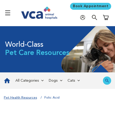
Book Appointment
Shoppi
World-Class
Pet Care Resources
All Categories
Dogs
Cats
Pet Health Resources
Folic Acid