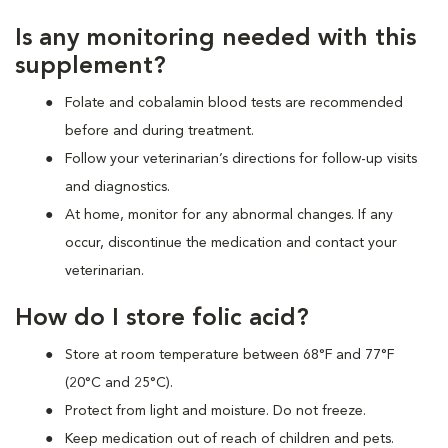
Is any monitoring needed with this
supplement?
Folate and cobalamin blood tests are recommended
before and during treatment.
Follow your veterinarian’s directions for follow-up visits
and diagnostics.
At home, monitor for any abnormal changes. If any
occur, discontinue the medication and contact your
veterinarian.
How do I store folic acid?
Store at room temperature between 68°F and 77°F
(20°C and 25°C).
Protect from light and moisture. Do not freeze.
Keep medication out of reach of children and pets.