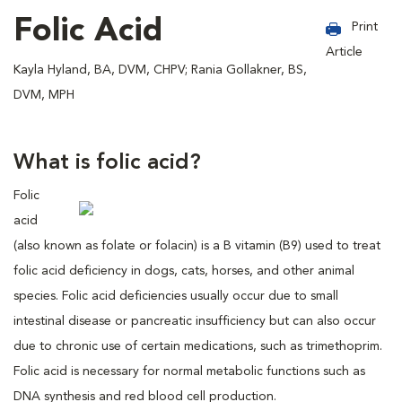
Folic Acid
Print
Article
Kayla Hyland, BA, DVM, CHPV; Rania Gollakner, BS,
DVM, MPH
What is folic acid?
Folic
acid
(also known as folate or folacin) is a B vitamin (B9) used to treat
folic acid deficiency in dogs, cats, horses, and other animal
species. Folic acid deficiencies usually occur due to small
intestinal disease or pancreatic insufficiency but can also occur
due to chronic use of certain medications, such as trimethoprim.
Folic acid is necessary for normal metabolic functions such as
DNA synthesis and red blood cell production.