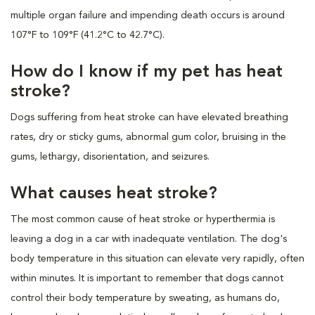
multiple organ failure and impending death occurs is around
107°F to 109°F (41.2°C to 42.7°C).
How do I know if my pet has heat
stroke?
Dogs suffering from heat stroke can have elevated breathing
rates, dry or sticky gums, abnormal gum color, bruising in the
gums, lethargy, disorientation, and seizures.
What causes heat stroke?
The most common cause of heat stroke or hyperthermia is
leaving a dog in a car with inadequate ventilation. The dog's
body temperature in this situation can elevate very rapidly, often
within minutes. It is important to remember that dogs cannot
control their body temperature by sweating, as humans do,