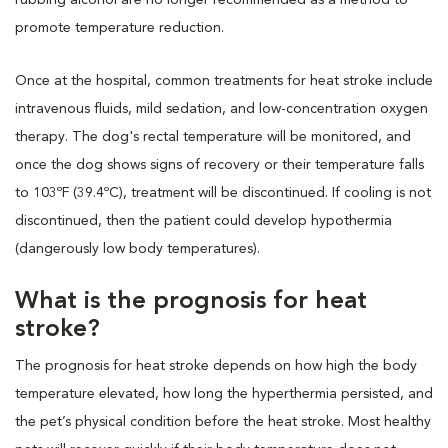
promote temperature reduction.
Once at the hospital, common treatments for heat stroke include
intravenous fluids, mild sedation, and low-concentration oxygen
therapy. The dog's rectal temperature will be monitored, and
once the dog shows signs of recovery or their temperature falls
to 103ºF (39.4ºC), treatment will be discontinued. If cooling is not
discontinued, then the patient could develop hypothermia
(dangerously low body temperatures).
What is the prognosis for heat
stroke?
The prognosis for heat stroke depends on how high the body
temperature elevated, how long the hyperthermia persisted, and
the pet’s physical condition before the heat stroke. Most healthy