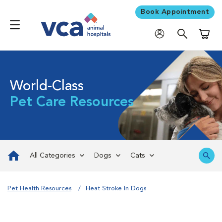
Book Appointment
Shoppi
World-Class
Pet Care Resources
All Categories
Dogs
Cats
Pet Health Resources
Heat Stroke In Dogs