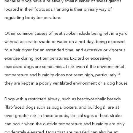
because dogs have a relatively small number of sweat glands
located in their footpads. Panting is their primary way of
regulating body temperature.
Other common causes of heat stroke include being left in a yard
without access to shade or water on a hot day, being exposed
to a hair dryer for an extended time, and excessive or vigorous
exercise during hot temperatures. Excited or excessively
exercised dogs are sometimes at risk even if the environmental
temperature and humidity does not seem high, particularly if
they are kept in a poorly ventilated environment or a dog house.
Dogs with a restricted airway, such as brachycephalic breeds
(flat-faced dogs such as pugs, boxers, and bulldogs), are at
even greater risk. In these breeds, clinical signs of heat stroke
can occur when the outside temperature and humidity are only
moderately elevated. Dogs that are muzzled can also be at