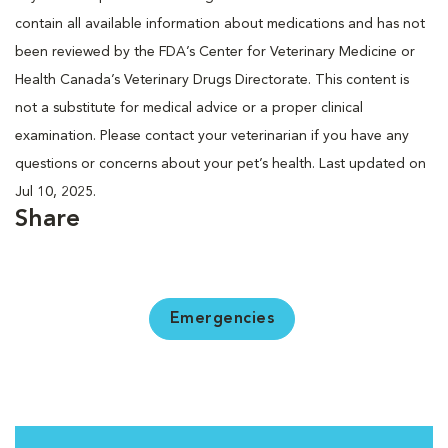
contain all available information about medications and has not
been reviewed by the FDA’s Center for Veterinary Medicine or
Health Canada’s Veterinary Drugs Directorate. This content is
not a substitute for medical advice or a proper clinical
examination. Please contact your veterinarian if you have any
questions or concerns about your pet’s health. Last updated on
Jul 10, 2025.
Share
Emergencies