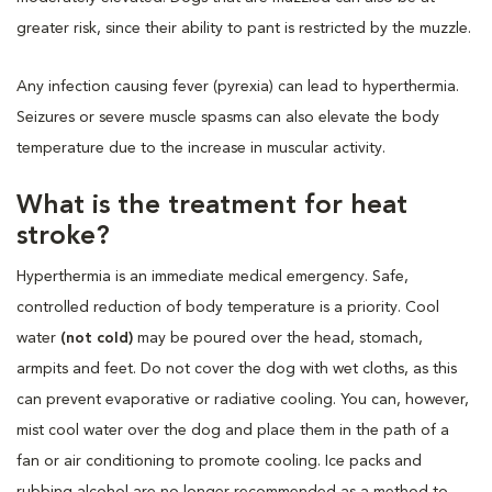
greater risk, since their ability to pant is restricted by the muzzle.
Any infection causing fever (pyrexia) can lead to hyperthermia.
Seizures or severe muscle spasms can also elevate the body
temperature due to the increase in muscular activity.
What is the treatment for heat
stroke?
Hyperthermia is an immediate medical emergency. Safe,
controlled reduction of body temperature is a priority. Cool
water
(not cold)
may be poured over the head, stomach,
armpits and feet. Do not cover the dog with wet cloths, as this
can prevent evaporative or radiative cooling. You can, however,
mist cool water over the dog and place them in the path of a
fan or air conditioning to promote cooling. Ice packs and
rubbing alcohol are no longer recommended as a method to