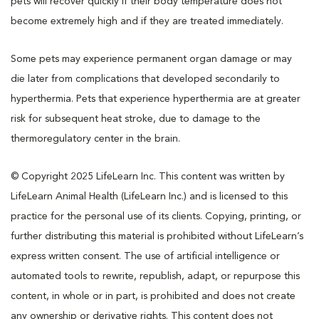
pets will recover quickly if their body temperature does not
become extremely high and if they are treated immediately.
Some pets may experience permanent organ damage or may
die later from complications that developed secondarily to
hyperthermia. Pets that experience hyperthermia are at greater
risk for subsequent heat stroke, due to damage to the
thermoregulatory center in the brain.
© Copyright 2025 LifeLearn Inc. This content was written by
LifeLearn Animal Health (LifeLearn Inc.) and is licensed to this
practice for the personal use of its clients. Copying, printing, or
further distributing this material is prohibited without LifeLearn’s
express written consent. The use of artificial intelligence or
automated tools to rewrite, republish, adapt, or repurpose this
content, in whole or in part, is prohibited and does not create
any ownership or derivative rights. This content does not