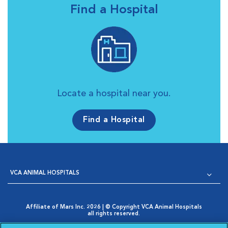
Find a Hospital
Locate a hospital near you.
Find a Hospital
VCA ANIMAL HOSPITALS
Affiliate of Mars Inc. 2026 | © Copyright VCA Animal Hospitals
all rights reserved.
Privacy Policy
|
Terms & Conditions
|
Web Accessibility
|