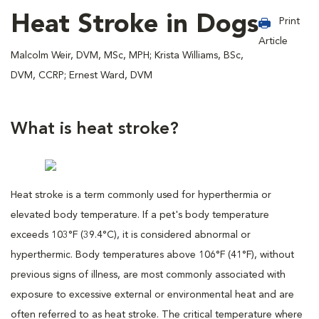
Heat Stroke in Dogs
Print
Article
Malcolm Weir, DVM, MSc, MPH; Krista Williams, BSc,
DVM, CCRP; Ernest Ward, DVM
What is heat stroke?
Heat stroke is a term commonly used for hyperthermia or
elevated body temperature. If a pet's body temperature
exceeds 103°F (39.4°C), it is considered abnormal or
hyperthermic. Body temperatures above 106°F (41°F), without
previous signs of illness, are most commonly associated with
exposure to excessive external or environmental heat and are
often referred to as heat stroke. The critical temperature where