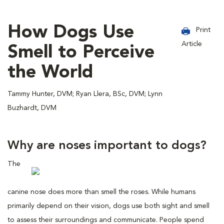
How Dogs Use
Print
Article
Smell to Perceive
the World
Tammy Hunter, DVM; Ryan Llera, BSc, DVM; Lynn
Buzhardt, DVM
Why are noses important to dogs?
The
canine nose does more than smell the roses. While humans
primarily depend on their vision, dogs use both sight and smell
to assess their surroundings and communicate. People spend