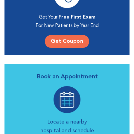
Get Your
Free First Exam
For New Patients by Year End
Get Coupon
Book an Appointment
Locate a nearby
hospital and schedule