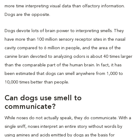
more time interpreting visual data than olfactory information.
Dogs are the opposite.
Dogs devote lots of brain power to interpreting smells. They
have more than 100 million sensory receptor sites in the nasal
cavity compared to 6 million in people, and the area of the
canine brain devoted to analyzing odors is about 40 times larger
than the comparable part of the human brain. In fact, it has
been estimated that dogs can smell anywhere from 1,000 to
10,000 times better than people.
Can dogs use smell to
communicate?
While noses do not actually speak, they do communicate. With a
single sniff, noses interpret an entire story without words by
using amines and acids emitted by dogs as the basis for