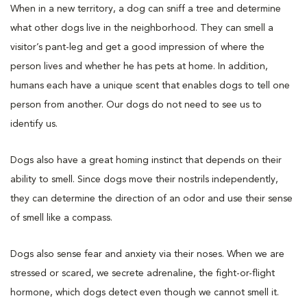
When in a new territory, a dog can sniff a tree and determine
what other dogs live in the neighborhood. They can smell a
visitor’s pant-leg and get a good impression of where the
person lives and whether he has pets at home. In addition,
humans each have a unique scent that enables dogs to tell one
person from another. Our dogs do not need to see us to
identify us.
Dogs also have a great homing instinct that depends on their
ability to smell. Since dogs move their nostrils independently,
they can determine the direction of an odor and use their sense
of smell like a compass.
Dogs also sense fear and anxiety via their noses. When we are
stressed or scared, we secrete adrenaline, the fight-or-flight
hormone, which dogs detect even though we cannot smell it.