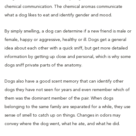
chemical communication. The chemical aromas communicate
what a dog likes to eat and identify gender and mood.
By simply smelling, a dog can determine if a new friend is male or
female, happy or aggressive, healthy or ill. Dogs get a general
idea about each other with a quick sniff, but get more detailed
information by getting up close and personal, which is why some
dogs sniff private parts of the anatomy.
Dogs also have a good scent memory that can identify other
dogs they have not seen for years and even remember which of
them was the dominant member of the pair. When dogs
belonging to the same family are separated for a while, they use
sense of smell to catch up on things. Changes in odors may
convey where the dog went, what he ate, and what he did.