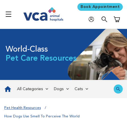
Book Appointment
Shoppi
World-Class
Pet Care Resources
All Categories
Dogs
Cats
Pet Health Resources
How Dogs Use Smell To Perceive The World