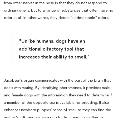
from other nerves in the nose in that they do not respond to
ordinary smells, but to a range of substances that often have no
odor at all. In other words, they detect “undetectable” odors.
"Unlike humans, dogs have an
additional olfactory tool that
increases their ability to smell."
Jacobsen’s organ communicates with the part of the brain that
deals with mating. By identifying pheromones, it provides male
and female dogs with the information they need to determine if
a member of the opposite sex is available for breeding. It also
enhances newborn puppies’ sense of smell so they can find the
mother’s milk, and allows a pup to distinguish its mother from