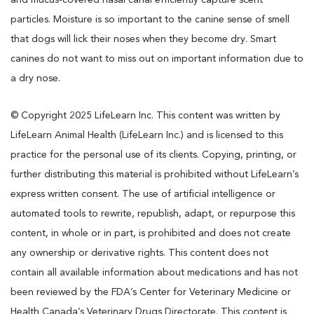
particles. Moisture is so important to the canine sense of smell
that dogs will lick their noses when they become dry. Smart
canines do not want to miss out on important information due to
a dry nose.
© Copyright 2025 LifeLearn Inc. This content was written by
LifeLearn Animal Health (LifeLearn Inc.) and is licensed to this
practice for the personal use of its clients. Copying, printing, or
further distributing this material is prohibited without LifeLearn’s
express written consent. The use of artificial intelligence or
automated tools to rewrite, republish, adapt, or repurpose this
content, in whole or in part, is prohibited and does not create
any ownership or derivative rights. This content does not
contain all available information about medications and has not
been reviewed by the FDA’s Center for Veterinary Medicine or
Health Canada’s Veterinary Drugs Directorate. This content is