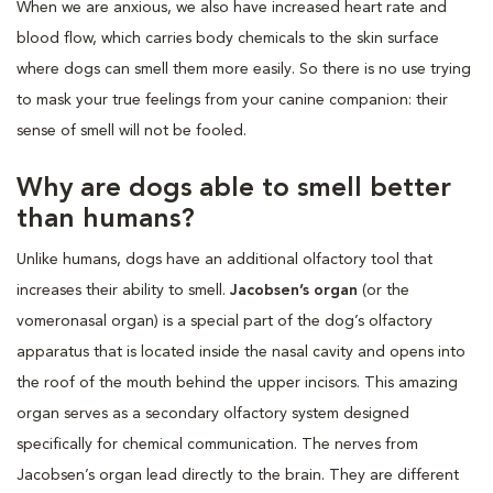
When we are anxious, we also have increased heart rate and
blood flow, which carries body chemicals to the skin surface
where dogs can smell them more easily. So there is no use trying
to mask your true feelings from your canine companion: their
sense of smell will not be fooled.
Why are dogs able to smell better
than humans?
Unlike humans, dogs have an additional olfactory tool that
increases their ability to smell.
Jacobsen’s organ
(or the
vomeronasal organ) is a special part of the dog’s olfactory
apparatus that is located inside the nasal cavity and opens into
the roof of the mouth behind the upper incisors. This amazing
organ serves as a secondary olfactory system designed
specifically for chemical communication. The nerves from
Jacobsen’s organ lead directly to the brain. They are different