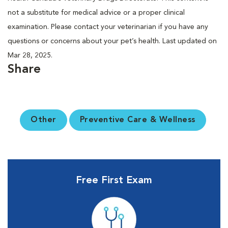
not a substitute for medical advice or a proper clinical
examination. Please contact your veterinarian if you have any
questions or concerns about your pet’s health. Last updated on
Mar 28, 2025.
Share
Other
Preventive Care & Wellness
Free First Exam