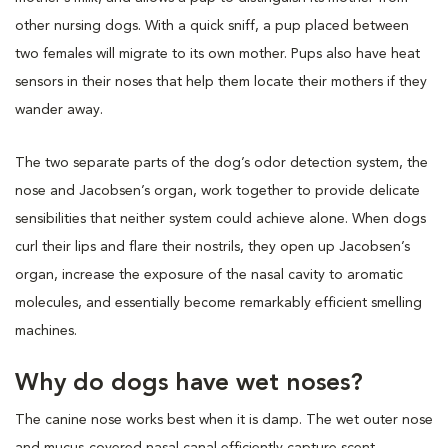
other nursing dogs. With a quick sniff, a pup placed between
two females will migrate to its own mother. Pups also have heat
sensors in their noses that help them locate their mothers if they
wander away.
The two separate parts of the dog’s odor detection system, the
nose and Jacobsen’s organ, work together to provide delicate
sensibilities that neither system could achieve alone. When dogs
curl their lips and flare their nostrils, they open up Jacobsen’s
organ, increase the exposure of the nasal cavity to aromatic
molecules, and essentially become remarkably efficient smelling
machines.
Why do dogs have wet noses?
The canine nose works best when it is damp. The wet outer nose
and mucus-covered nasal canal efficiently capture scent