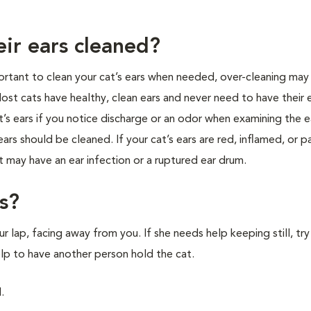
eir ears cleaned?
mportant to clean your cat’s ears when needed, over-cleaning may
. Most cats have healthy, clean ears and never need to have their 
s ears if you notice discharge or an odor when examining the ea
rs should be cleaned. If your cat’s ears are red, inflamed, or pa
at may have an ear infection or a ruptured ear drum.
s?
ur lap, facing away from you. If she needs help keeping still, tr
elp to have another person hold the cat.
.