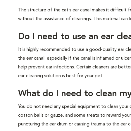
The structure of the cat’s ear canal makes it difficult
without the assistance of cleanings. This material can 
Do I need to use an ear cle
It is highly recommended to use a good-quality ear cle
the ear canal, especially if the canal is inflamed or ul
help prevent ear infections. Certain cleaners are bett
ear-cleaning solution is best for your pet.
What do I need to clean my
You do not need any special equipment to clean your ca
cotton balls or gauze, and some treats to reward your
puncturing the ear drum or causing trauma to the ear ca