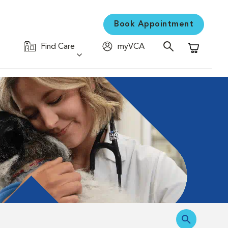
Book Appointment
Find Care
myVCA
Shopping C