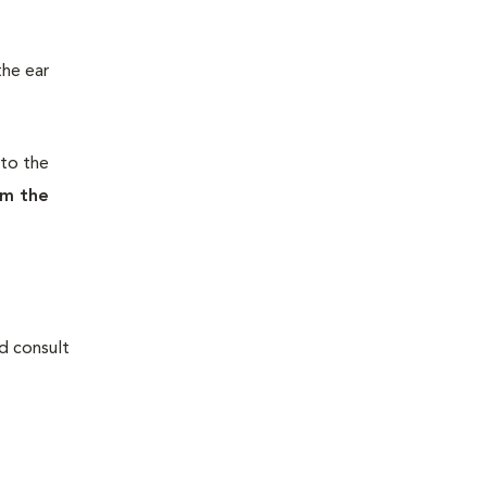
the ear
nto the
om the
nd consult