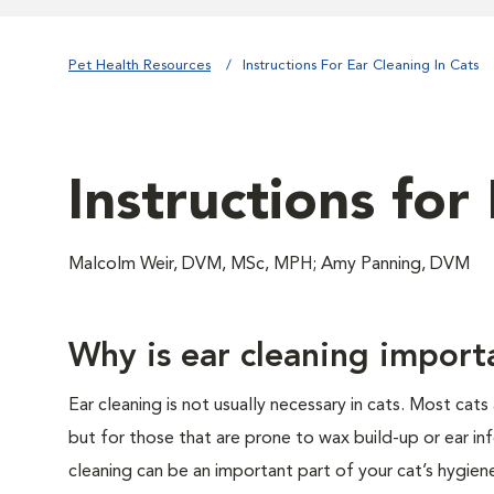
Pet Health Resources
Instructions For Ear Cleaning In Cats
Instructions for
Malcolm Weir, DVM, MSc, MPH; Amy Panning, DVM
Why is ear cleaning import
Ear cleaning is not usually necessary in cats. Most cats 
but for those that are prone to wax build-up or ear inf
cleaning can be an important part of your cat’s hygien