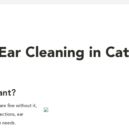
 Ear Cleaning in Cat
ant?
are fine without it,
ections, ear
e needs.