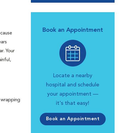
Book an Appointment
 cause
ears
r. Your
inful,
Locate a nearby
hospital and schedule
your appointment —
y wrapping
it's that easy!
Book an Appointment