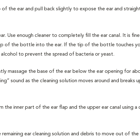
p of the ear and pull back slightly to expose the ear and straigh
r. Use enough cleaner to completely fill the ear canal. It is fin
ip of the bottle into the ear. If the tip of the bottle touches yo
n alcohol to prevent the spread of bacteria or yeast.
ently massage the base of the ear below the ear opening for ab
hing” sound as the cleaning solution moves around and breaks up
om the inner part of the ear flap and the upper ear canal using a
e remaining ear cleaning solution and debris to move out of the