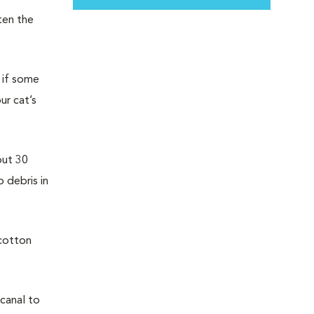
ten the
e if some
ur cat’s
out 30
 debris in
 cotton
 canal to