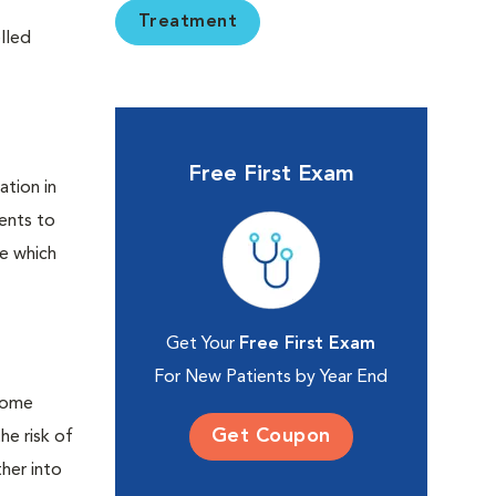
Treatment
elled
Free First Exam
ation in
ients to
de which
Get Your
Free First Exam
For New Patients by Year End
 some
Get Coupon
he risk of
her into