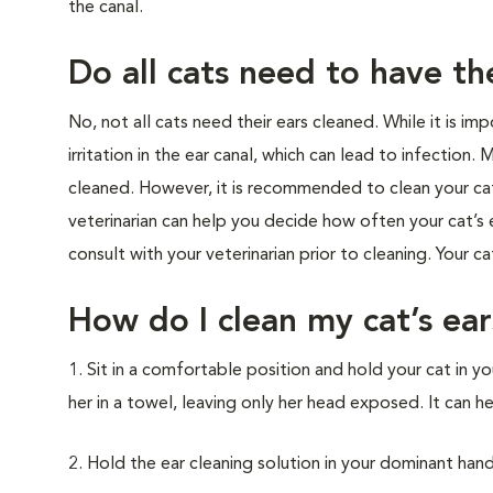
the canal.
Do all cats need to have th
No, not all cats need their ears cleaned. While it is i
irritation in the ear canal, which can lead to infection
cleaned. However, it is recommended to clean your cat’
veterinarian can help you decide how often your cat’s ea
consult with your veterinarian prior to cleaning. Your c
How do I clean my cat’s ear
1. Sit in a comfortable position and hold your cat in yo
her in a towel, leaving only her head exposed. It can h
2. Hold the ear cleaning solution in your dominant hand