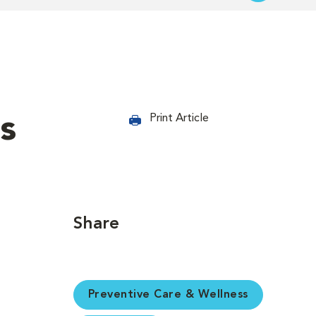
s
Print Article
Share
Preventive Care & Wellness