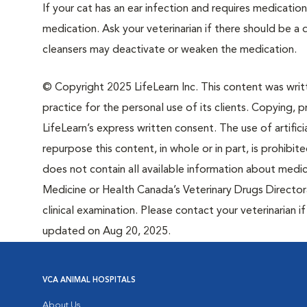
If your cat has an ear infection and requires medication
medication. Ask your veterinarian if there should be 
cleansers may deactivate or weaken the medication.
© Copyright 2025 LifeLearn Inc. This content was writte
practice for the personal use of its clients. Copying, pr
LifeLearn’s express written consent. The use of artifici
repurpose this content, in whole or in part, is prohibi
does not contain all available information about medi
Medicine or Health Canada’s Veterinary Drugs Directora
clinical examination. Please contact your veterinarian 
updated on Aug 20, 2025.
VCA ANIMAL HOSPITALS
About Us