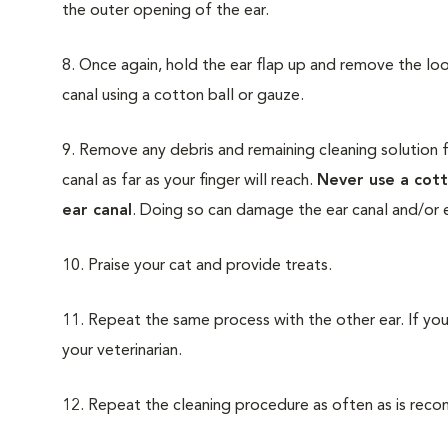
the outer opening of the ear.
8. Once again, hold the ear flap up and remove the lo
canal using a cotton ball or gauze.
9. Remove any debris and remaining cleaning solution f
canal as far as your finger will reach.
Never use a cott
ear canal
. Doing so can damage the ear canal and/or e
10. Praise your cat and provide treats.
11. Repeat the same process with the other ear. If you
your veterinarian.
12. Repeat the cleaning procedure as often as is rec