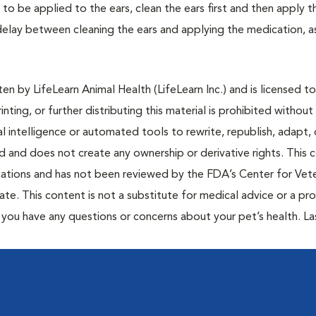
 to be applied to the ears, clean the ears first and then apply t
a delay between cleaning the ears and applying the medication, 
n by LifeLearn Animal Health (LifeLearn Inc.) and is licensed to
inting, or further distributing this material is prohibited without
al intelligence or automated tools to rewrite, republish, adapt, 
ted and does not create any ownership or derivative rights. This 
cations and has not been reviewed by the FDA’s Center for Vete
te. This content is not a substitute for medical advice or a pr
if you have any questions or concerns about your pet’s health. La