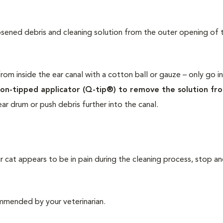
osened debris and cleaning solution from the outer opening of 
rom inside the ear canal with a cotton ball or gauze – only go i
on-tipped applicator (Q-tip®) to remove the solution fr
ar drum or push debris further into the canal.
r cat appears to be in pain during the cleaning process, stop a
ommended by your veterinarian.