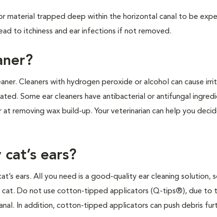
 for material trapped deep within the horizontal canal to be exp
lead to itchiness and ear infections if not removed.
aner?
aner. Cleaners with hydrogen peroxide or alcohol can cause irrit
cerated. Some ear cleaners have antibacterial or antifungal ingred
er at removing wax build-up. Your veterinarian can help you deci
 cat’s ears?
t’s ears. All you need is a good-quality ear cleaning solution,
 cat. Do not use cotton-tipped applicators (Q-tips®), due to t
nal. In addition, cotton-tipped applicators can push debris furt