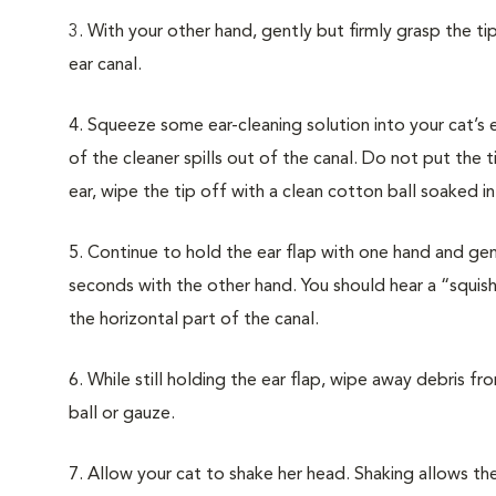
3. With your other hand, gently but firmly grasp the ti
ear canal.
4. Squeeze some ear-cleaning solution into your cat’s ea
of the cleaner spills out of the canal. Do not put the t
ear, wipe the tip off with a clean cotton ball soaked i
5. Continue to hold the ear flap with one hand and g
seconds with the other hand. You should hear a “squis
the horizontal part of the canal.
6. While still holding the ear flap, wipe away debris fr
ball or gauze.
7. Allow your cat to shake her head. Shaking allows th