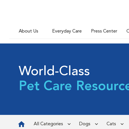
About Us
Everyday Care
Press Center
C
World-Class
Pet Care Resourc
All Categories
Dogs
Cats