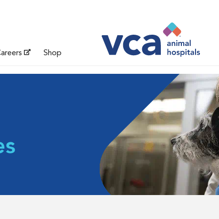
areers
Shop
es