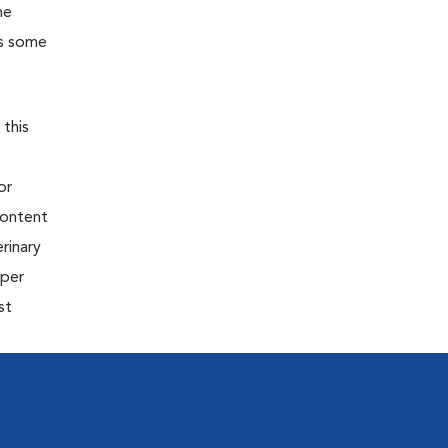
he
as some
 this
or
content
rinary
oper
st