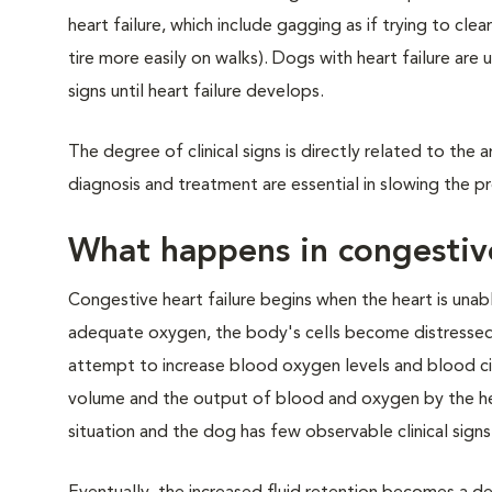
heart failure, which include gagging as if trying to cle
tire more easily on walks). Dogs with heart failure are 
signs until heart failure develops.
The degree of clinical signs is directly related to the
diagnosis and treatment are essential in slowing the pr
What happens in congestive
Congestive heart failure begins when the heart is una
adequate oxygen, the body's cells become distressed a
attempt to increase blood oxygen levels and blood cir
volume and the output of blood and oxygen by the he
situation and the dog has few observable clinical signs