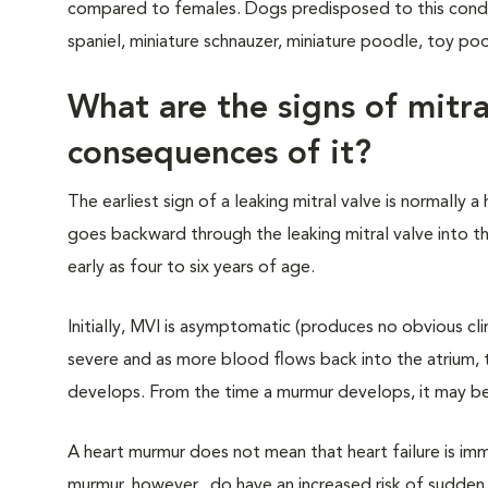
compared to females. Dogs predisposed to this conditio
spaniel, miniature schnauzer, miniature poodle, toy p
What are the signs of mitra
consequences of it?
The earliest sign of a leaking mitral valve is normally
goes backward through the leaking mitral valve into t
early as four to six years of age.
Initially, MVI is asymptomatic (produces no obvious cl
severe and as more blood flows back into the atrium, th
develops. From the time a murmur develops, it may be a
A heart murmur does not mean that heart failure is imm
murmur, however, do have an increased risk of sudden