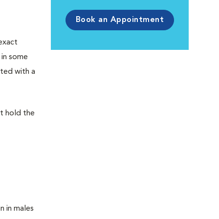
Book an Appointment
exact
 in some
ated with a
at hold the
n in males