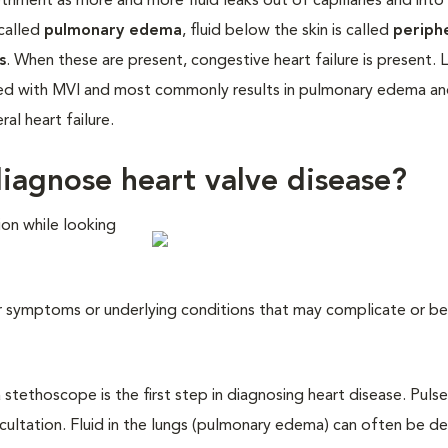
riment as more and more fluid leaks out of capillaries and into 
 called
pulmonary edema
, fluid below the skin is called
periph
s
. When these are present, congestive heart failure is present. 
iated with MVI and most commonly results in pulmonary edema a
al heart failure.
iagnose heart valve disease?
ion while looking
her symptoms or underlying conditions that may complicate or b
a stethoscope is the first step in diagnosing heart disease. Pulse
scultation. Fluid in the lungs (pulmonary edema) can often be d