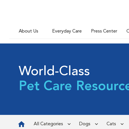
About Us
Everyday Care
Press Center
C
World-Class
Pet Care Resourc
All Categories
Dogs
Cats