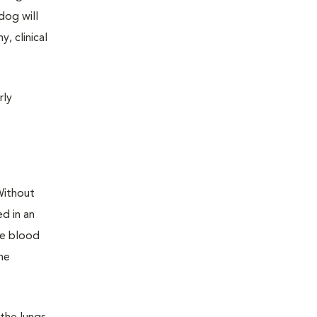
dog will
, clinical
rly
Without
d in an
se blood
he