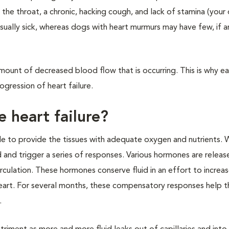
ar the throat, a chronic, hacking cough, and lack of stamina (your 
usually sick, whereas dogs with heart murmurs may have few, if any
 amount of decreased blood flow that is occurring. This is why ea
ogression of heart failure.
 heart failure?
ble to provide the tissues with adequate oxygen and nutrients. 
nd trigger a series of responses. Various hormones are release
culation. These hormones conserve fluid in an effort to increa
art. For several months, these compensatory responses help t
.