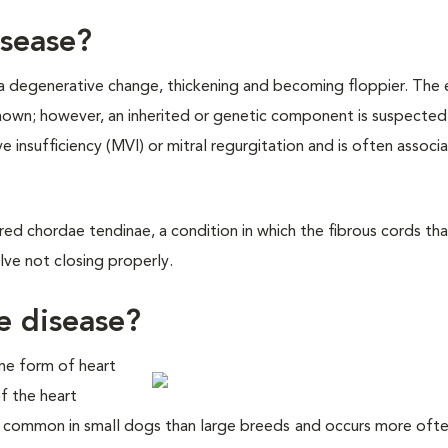
isease?
 a degenerative change, thickening and becoming floppier. The 
known; however, an inherited or genetic component is suspected
ve insufficiency (MVI) or mitral regurgitation and is often associ
ured chordae tendinae, a condition in which the fibrous cords th
alve not closing properly.
e disease?
me form of heart
f the heart
ore common in small dogs than large breeds
and occurs more ofte