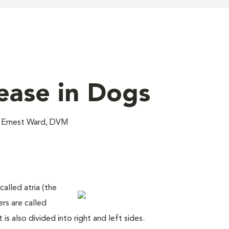
sease in Dogs
; Ernest Ward, DVM
alled atria (the
ers are called
t is also divided into right and left sides.