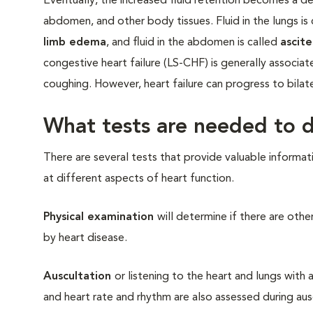
Eventually, the increased fluid retention becomes a det
abdomen, and other body tissues. Fluid in the lungs is
limb edema
, and fluid in the abdomen is called
ascite
congestive heart failure (LS-CHF) is generally assoc
coughing. However, heart failure can progress to bilater
What tests are needed to d
There are several tests that provide valuable informat
at different aspects of heart function.
Physical examination
will determine if there are ot
by heart disease.
Auscultation
or listening to the heart and lungs with 
and heart rate and rhythm are also assessed during au