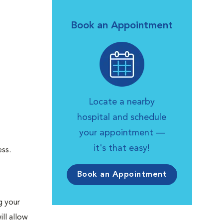
Book an Appointment
Locate a nearby
hospital and schedule
your appointment —
it's that easy!
ess.
Book an Appointment
g your
ll allow