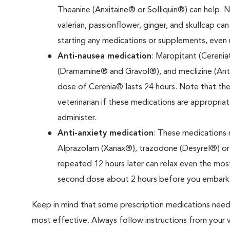
Theanine (Anxitaine® or Solliquin®) can help. 
valerian, passionflower, ginger, and skullcap can
starting any medications or supplements, even 
Anti-nausea medication
: Maropitant (Cerenia
(Dramamine® and Gravol®), and meclizine (Anti
dose of Cerenia® lasts 24 hours. Note that the
veterinarian if these medications are appropri
administer.
Anti-anxiety medication
: These medications m
Alprazolam (Xanax®), trazodone (Desyrel®) or o
repeated 12 hours later can relax even the mos
second dose about 2 hours before you embark o
Keep in mind that some prescription medications need
most effective. Always follow instructions from your ve