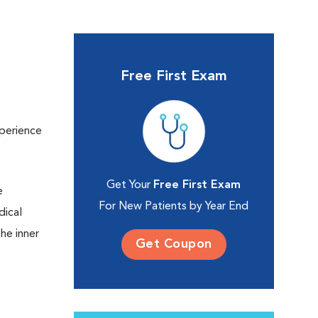
Free First Exam
xperience
Get Your
Free First Exam
e
For New Patients by Year End
dical
the inner
Get Coupon