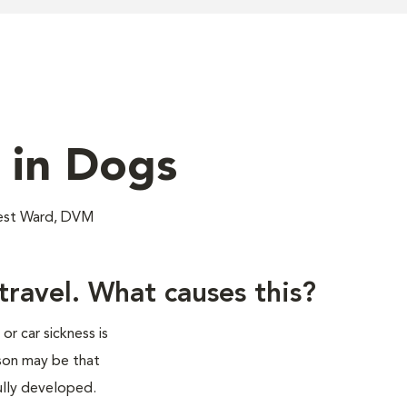
 in Dogs
nest Ward, DVM
ravel. What causes this?
r car sickness is
son may be that
fully developed.