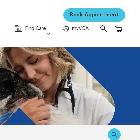
Book Appointment
Find Care
myVCA
Shopping C