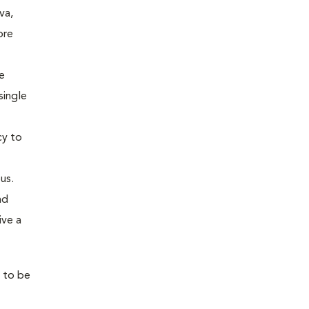
va,
ore
e
single
cy to
us.
nd
ive a
l to be