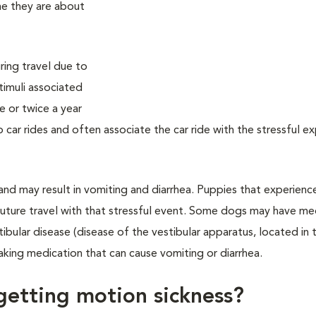
me they are about
ing travel due to
timuli associated
e or twice a year
to car rides and often associate the car ride with the stressful e
and may result in vomiting and diarrhea. Puppies that experienc
e future travel with that stressful event. Some dogs may have me
tibular disease (disease of the vestibular apparatus, located in 
king medication that can cause vomiting or diarrhea.
 getting motion sickness?