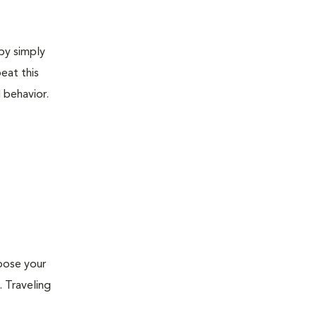
 by simply
eat this
 behavior.
xpose your
. Traveling