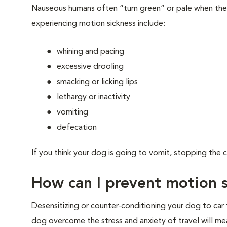
Nauseous humans often “turn green” or pale when the
experiencing motion sickness include:
whining and pacing
excessive drooling
smacking or licking lips
lethargy or inactivity
vomiting
defecation
If you think your dog is going to vomit, stopping the c
How can I prevent motion 
Desensitizing or counter-conditioning your dog to car
dog overcome the stress and anxiety of travel will me