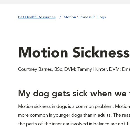
Pet Health Resources
Motion Sickness In Dogs
Motion Sickness
Courtney Barnes, BSc, DVM; Tammy Hunter, DVM; Er
My dog gets sick when we t
Motion sickness in dogs is a common problem. Motion o
more common in younger dogs than in adults. The rea
the parts of the inner ear involved in balance are not 