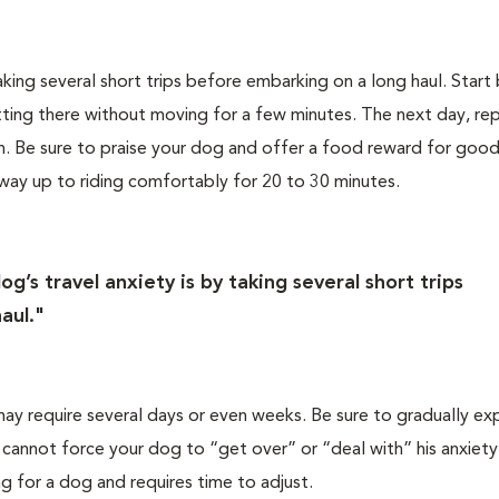
king several short trips before embarking on a long haul. Start
itting there without moving for a few minutes. The next day, rep
n. Be sure to praise your dog and offer a food reward for good
 way up to riding comfortably for 20 to 30 minutes.
g’s travel anxiety is by taking several short trips
aul."
may require several days or even weeks. Be sure to gradually e
cannot force your dog to “get over” or “deal with” his anxiety
ng for a dog and requires time to adjust.