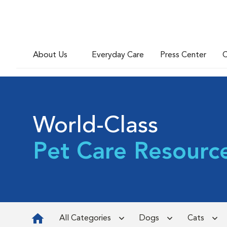
About Us
Everyday Care
Press Center
C
World-Class
Pet Care Resourc
All Categories
Dogs
Cats