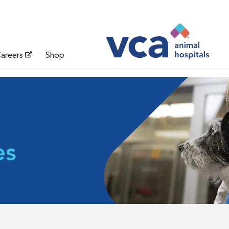
areers
Shop
es