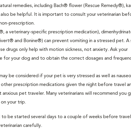
Natural remedies, including Bach® flower (Rescue Remedy®), ka
 also be helpful. It is important to consult your veterinarian bef
non-prescription.
®, a veterinary-specific prescription medication), dimenhydrinat
vert® and Bonine®) can prevent vomiting in a stressed pet. A 
se drugs only help with motion sickness, not anxiety. Ask your
ate for your dog and to obtain the correct dosages and frequen
ay be considered if your pet is very stressed as well as nauseo
ther prescription medications given the night before travel a
t anxious pet traveler. Many veterinarians will recommend you g
n your trip.
 to be started several days to a couple of weeks before trave
terinarian carefully.