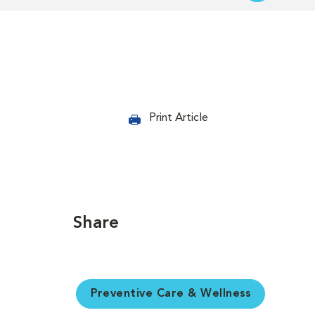
Print Article
Share
Preventive Care & Wellness