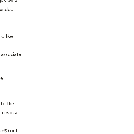
s view a
mended.
ng like
m associate
he
 to the
omes in a
ne®) or L-