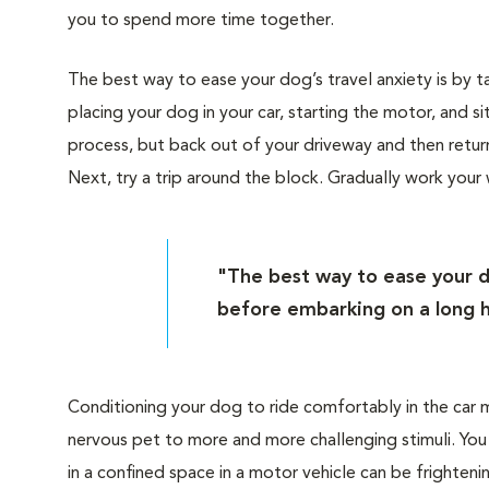
you to spend more time together.
The best way to ease your dog’s travel anxiety is by ta
placing your dog in your car, starting the motor, and s
process, but back out of your driveway and then retur
Next, try a trip around the block. Gradually work your
"The best way to ease your do
before embarking on a long h
Conditioning your dog to ride comfortably in the car 
nervous pet to more and more challenging stimuli. You 
in a confined space in a motor vehicle can be frighteni