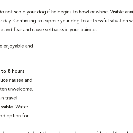
 not scold your dog if he begins to howl or whine. Visible anxi
er day. Continuing to expose your dog to a stressful situation wi
e and fear and cause setbacks in your training.
re enjoyable and
 to 8 hours
duce nausea and
ften unwelcome,
in travel.
ssible
. Water
ood option for