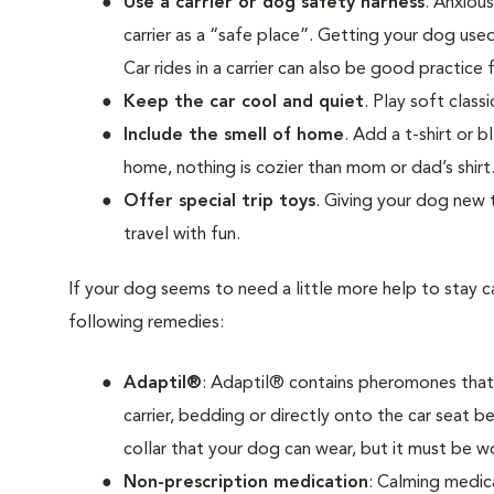
Use a carrier or dog safety harness
. Anxiou
carrier as a “safe place”. Getting your dog use
Car rides in a carrier can also be good practice fo
Keep the car cool and quiet
. Play soft clas
Include the smell of home
. Add a t-shirt or b
home, nothing is cozier than mom or dad’s shirt
Offer special trip toys
. Giving your dog new 
travel with fun.
If your dog seems to need a little more help to stay ca
following remedies:
Adaptil®
: Adaptil® contains pheromones that c
carrier, bedding or directly onto the car seat be
collar that your dog can wear, but it must be wor
Non-prescription medication
: Calming medica