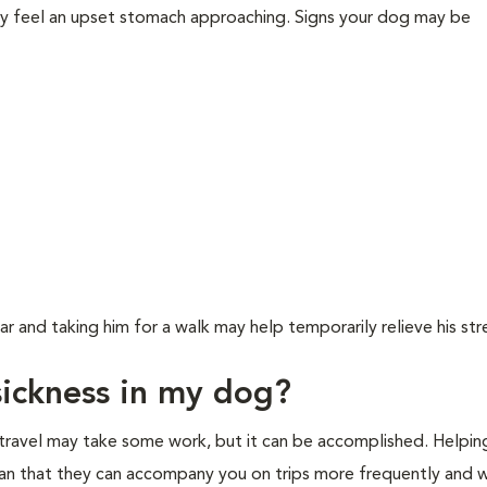
y feel an upset stomach approaching. Signs your dog may be
ar and taking him for a walk may help temporarily relieve his str
sickness in my dog?
 travel may take some work, but it can be accomplished. Helpin
an that they can accompany you on trips more frequently and wi