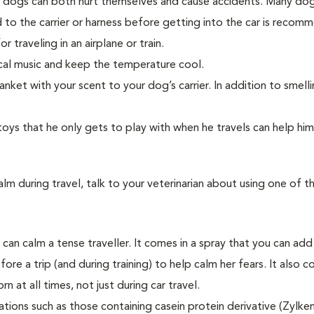
s dogs can both hurt themselves and cause accidents. Many dog
d to the carrier or harness before getting into the car is recom
r traveling in an airplane or train.
sical music and keep the temperature cool.
lanket with your scent to your dog’s carrier. In addition to smelli
.
toys that he only gets to play with when he travels can help hi
lm during travel, talk to your veterinarian about using one of t
an calm a tense traveller. It comes in a spray that you can add
fore a trip (and during training) to help calm her fears. It also c
n at all times, not just during car travel.
tions such as those containing casein protein derivative (Zylke