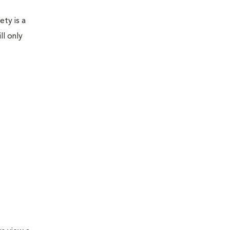
ety is a
ll only