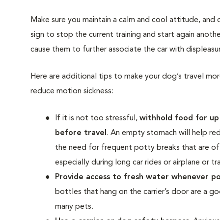
Make sure you maintain a calm and cool attitude, and do
sign to stop the current training and start again anoth
cause them to further associate the car with displeasur
Here are additional tips to make your dog’s travel mo
reduce motion sickness:
If it is not too stressful,
withhold food
for up
before travel
. An empty stomach will help re
the need for frequent potty breaks that are o
especially during long car rides or airplane or tra
Provide access to fresh water
whenever po
bottles that hang on the carrier’s door are a g
many pets.