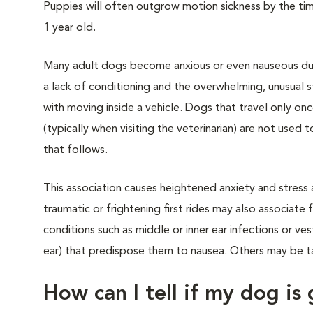
Puppies will often outgrow motion sickness by the ti
1 year old.
Many adult dogs become anxious or even nauseous dur
a lack of conditioning and the overwhelming, unusual s
with moving inside a vehicle. Dogs that travel only onc
(typically when visiting the veterinarian) are not used 
that follows.
This association causes heightened anxiety and stress 
traumatic or frightening first rides may also associat
conditions such as middle or inner ear infections or ves
ear) that predispose them to nausea. Others may be ta
How can I tell if my dog is