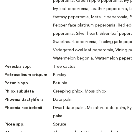
peperomia, Green ripple peperomia, Ivy 
Ivy-leaf peperomia, Leather peperomia, Li
fantasy peperomia, Metallic peperomia, 
Pepper face platinum peperomia, Red e
peperomia, Silver heart, Silver-leaf peper
Sweetheart peperomia, Trailing jade pep
Variegated oval leaf peperomia, Vining 
Watermelon begonia, Watermelon peper
Pereskia spp.
Tree cactus
Petroselinum crispum
Parsley
Petunia spp.
Petunia
Phlox subulata
Creeping phlox, Moss phlox
Phoenix dactylifera
Date palm
Phoenix roebelenii
Dwarf date palm, Miniature date palm, P
palm
Picea spp.
Spruce