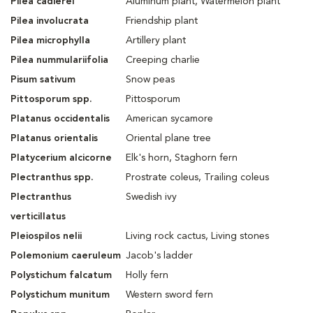
Pilea cadierei
Aluminum plant, Watermelon plant
Pilea involucrata
Friendship plant
Pilea microphylla
Artillery plant
Pilea nummulariifolia
Creeping charlie
Pisum sativum
Snow peas
Pittosporum spp.
Pittosporum
Platanus occidentalis
American sycamore
Platanus orientalis
Oriental plane tree
Platycerium alcicorne
Elk's horn, Staghorn fern
Plectranthus spp.
Prostrate coleus, Trailing coleus
Plectranthus
Swedish ivy
verticillatus
Pleiospilos nelii
Living rock cactus, Living stones
Polemonium caeruleum
Jacob's ladder
Polystichum falcatum
Holly fern
Polystichum munitum
Western sword fern