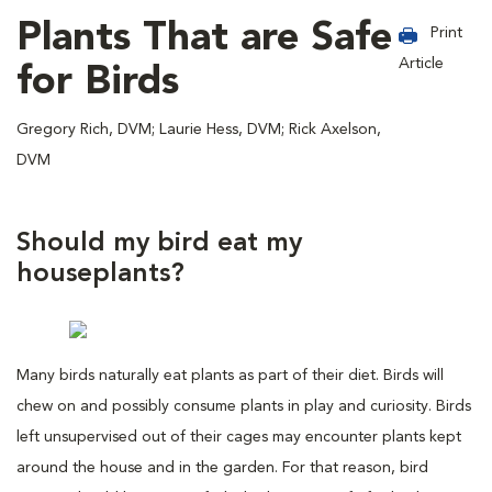
Plants That are Safe
Print
Article
for Birds
Gregory Rich, DVM; Laurie Hess, DVM; Rick Axelson,
DVM
Should my bird eat my
houseplants?
Many birds naturally eat plants as part of their diet. Birds will
chew on and possibly consume plants in play and curiosity. Birds
left unsupervised out of their cages may encounter plants kept
around the house and in the garden. For that reason, bird