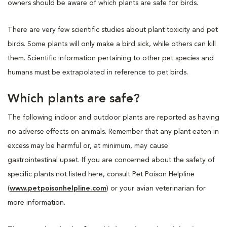
owners should be aware of which plants are safe for birds.
There are very few scientific studies about plant toxicity and pet
birds. Some plants will only make a bird sick, while others can kill
them. Scientific information pertaining to other pet species and
humans must be extrapolated in reference to pet birds.
Which plants are safe?
The following indoor and outdoor plants are reported as having
no adverse effects on animals. Remember that any plant eaten in
excess may be harmful or, at minimum, may cause
gastrointestinal upset. If you are concerned about the safety of
specific plants not listed here, consult Pet Poison Helpline
(
www.petpoisonhelpline.com
) or your avian veterinarian for
more information.