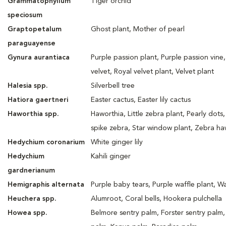
Grammatophyllum
Tiger orchid
speciosum
Graptopetalum
Ghost plant, Mother of pearl
paraguayense
Gynura aurantiaca
Purple passion plant, Purple passion vine,
velvet, Royal velvet plant, Velvet plant
Halesia spp.
Silverbell tree
Hatiora gaertneri
Easter cactus, Easter lily cactus
Haworthia spp.
Haworthia, Little zebra plant, Pearly dots
spike zebra, Star window plant, Zebra ha
Hedychium coronarium
White ginger lily
Hedychium
Kahili ginger
gardnerianum
Hemigraphis alternata
Purple baby tears, Purple waffle plant, Wa
Heuchera spp.
Alumroot, Coral bells, Hookera pulchella
Howea spp.
Belmore sentry palm, Forster sentry palm,