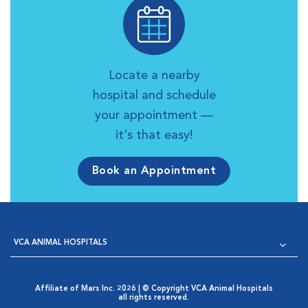
Locate a nearby
hospital and schedule
your appointment —
it's that easy!
Book an Appointment
VCA ANIMAL HOSPITALS
Affiliate of Mars Inc. 2026 | © Copyright VCA Animal Hospitals
all rights reserved.