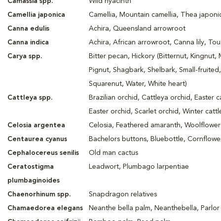
Camassia spp.
Wild hyacinth
Camellia japonica
Camellia, Mountain camellia, Thea japoni
Canna edulis
Achira, Queensland arrowroot
Canna indica
Achira, African arrowroot, Canna lily, Tou
Carya spp.
Bitter pecan, Hickory (Bitternut, Kingnut,
Pignut, Shagbark, Shelbark, Small-fruited,
Squarenut, Water, White heart)
Cattleya spp.
Brazilian orchid, Cattleya orchid, Easter c
Easter orchid, Scarlet orchid, Winter catt
Celosia argentea
Celosia, Feathered amaranth, Woolflower
Centaurea cyanus
Bachelors buttons, Bluebottle, Cornflowe
Cephalocereus senilis
Old man cactus
Ceratostigma
Leadwort, Plumbago larpentiae
plumbaginoides
Chaenorhinum spp.
Snapdragon relatives
Chamaedorea elegans
Neanthe bella palm, Neanthebella, Parlor