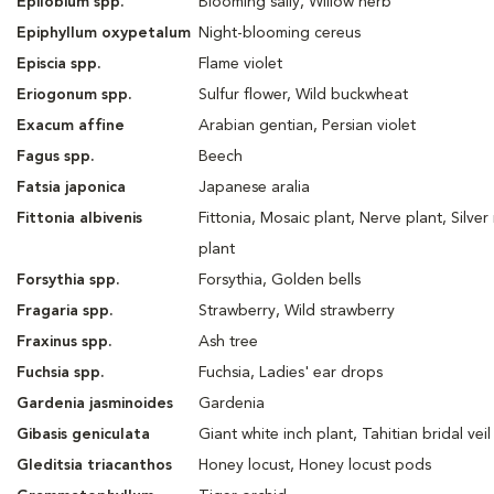
Epilobium spp.
Blooming sally, Willow herb
Epiphyllum oxypetalum
Night-blooming cereus
Episcia spp.
Flame violet
Eriogonum spp.
Sulfur flower, Wild buckwheat
Exacum affine
Arabian gentian, Persian violet
Fagus spp.
Beech
Fatsia japonica
Japanese aralia
Fittonia albivenis
Fittonia, Mosaic plant, Nerve plant, Silver
plant
Forsythia spp.
Forsythia, Golden bells
Fragaria spp.
Strawberry, Wild strawberry
Fraxinus spp.
Ash tree
Fuchsia spp.
Fuchsia, Ladies' ear drops
Gardenia jasminoides
Gardenia
Gibasis geniculata
Giant white inch plant, Tahitian bridal veil
Gleditsia triacanthos
Honey locust, Honey locust pods