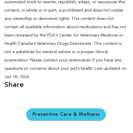
automated tools to rewrite, republish, adapt, or repurpose this
content, in whole or in part, is prohibited and does not create
any ownership or derivative rights. This content does not
contain all available information about medications and has not
been reviewed by the FDA’s Center for Veterinary Medicine or
Health Canada’s Veterinary Drugs Directorate. This content is
not a substitute for medical advice or a proper clinical
examination. Please contact your veterinarian if you have any
questions or concerns about your pet’s health. Last updated on
Jun 18, 2026.
Share
Preventive Care & Wellness