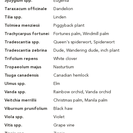
Syzygium spp.
Eugenia
Taraxacum officinale
Dandelion
Tilia spp.
Linden
Tolmiea menziesii
Piggyback plant
Trachycarpus fortunei
Fortunes palm, Windmill palm
Tradescantia spp.
Queen's spiderwort, Spiderwort
Tradescantia zebrina
Dude, Wandering dude, inch plant
Trifolium repens
White clover
Tropaeolum majus
Nasturtium
Tsuga canadensis
Canadian hemlock
Ulmus spp.
Elm
Vanda spp.
Rainbow orchid, Vanda orchid
Veitchia merrillii
Christmas palm, Manila palm
Viburnum prunifolium
Black haw
Viola spp.
Violet
Vitis spp.
Grape vine