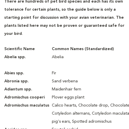
There are hundreds of pet bird species and each has its own
tolerance for certain plants, so the guide below is only a
starting point for discussion with your avian veterinarian. The
plants listed here may not be proven or guaranteed safe for
your bird
.
Scientific Name
Common Names (Standardized)
Abelia spp.
Abelia
Abies spp.
Fir
Abronia spp.
Sand verbena
Adiantum spp.
Maidenhair fern
Adromischus cooperi
Plover eggs plant
Adromischus maculatus
Calico hearts, Chocolate drop, Chocolate
Cotyledon alternans, Cotyledon maculata
pig's ears, Spotted adromischus