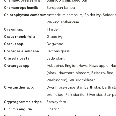
Chamaedorea seifrizii
Bamboo palm, Reed palm
Chamaerops humilis
European fan palm
Chlorophytum comosum
Anthericum comosum, Spider ivy, Spider p
Walking anthericum
Cirsium spp.
Thistle
Cissus rhombifolia
Grape ivy
Cornus spp.
Dogwood
Cortaderia selloana
Pampas grass
Crassula ovata
Jade plant
Crataegus spp.
Aubepine, English, Haws, Haws apple, Ha
(black, Hawthorn blossom, Pirliteiro, Red,
Washington), Weisdornbluten
Cryptanthus spp.
Dwarf rose-stripe star, Earth star, Earth st
bromeliad, Pink starlite, Silver star, Star p
Cryptogramma crispa
Parsley fern
Cucumis anguria
Gherkin