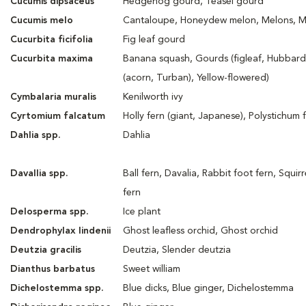
Cucumis dipsaceus
Hedgehog gourd, Teasel gourd
Cucumis melo
Cantaloupe, Honeydew melon, Melons, 
Cucurbita ficifolia
Fig leaf gourd
Cucurbita maxima
Banana squash, Gourds (figleaf, Hubbar
(acorn, Turban), Yellow-flowered)
Cymbalaria muralis
Kenilworth ivy
Cyrtomium falcatum
Holly fern (giant, Japanese), Polystichum 
Dahlia spp.
Dahlia
Davallia spp.
Ball fern, Davalia, Rabbit foot fern, Squirr
fern
Delosperma spp.
Ice plant
Dendrophylax lindenii
Ghost leafless orchid, Ghost orchid
Deutzia gracilis
Deutzia, Slender deutzia
Dianthus barbatus
Sweet william
Dichelostemma spp.
Blue dicks, Blue ginger, Dichelostemma