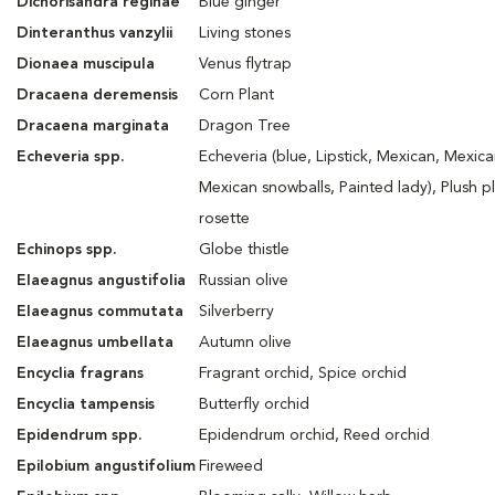
Dichorisandra reginae
Blue ginger
Dinteranthus vanzylii
Living stones
Dionaea muscipula
Venus flytrap
Dracaena
deremensis
Corn Plant
Dracaena
marginata
Dragon Tree
Echeveria spp.
Echeveria (blue, Lipstick, Mexican, Mexica
Mexican snowballs, Painted lady), Plush p
rosette
Echinops spp.
Globe thistle
Elaeagnus angustifolia
Russian olive
Elaeagnus commutata
Silverberry
Elaeagnus umbellata
Autumn olive
Encyclia fragrans
Fragrant orchid, Spice orchid
Encyclia tampensis
Butterfly orchid
Epidendrum spp.
Epidendrum orchid, Reed orchid
Epilobium angustifolium
Fireweed