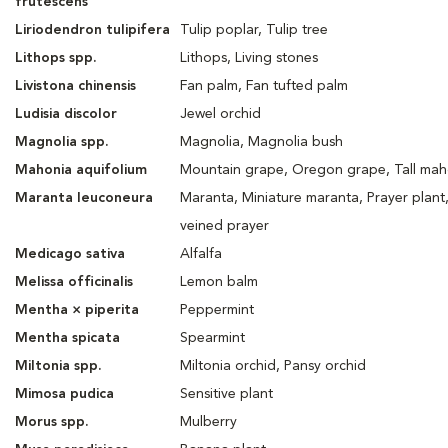
frutescens
Liriodendron tulipifera
Tulip poplar, Tulip tree
Lithops spp.
Lithops, Living stones
Livistona chinensis
Fan palm, Fan tufted palm
Ludisia discolor
Jewel orchid
Magnolia spp.
Magnolia, Magnolia bush
Mahonia aquifolium
Mountain grape, Oregon grape, Tall mah
Maranta leuconeura
Maranta, Miniature maranta, Prayer plant
veined prayer
Medicago sativa
Alfalfa
Melissa officinalis
Lemon balm
Mentha × piperita
Peppermint
Mentha spicata
Spearmint
Miltonia spp.
Miltonia orchid, Pansy orchid
Mimosa pudica
Sensitive plant
Morus spp.
Mulberry