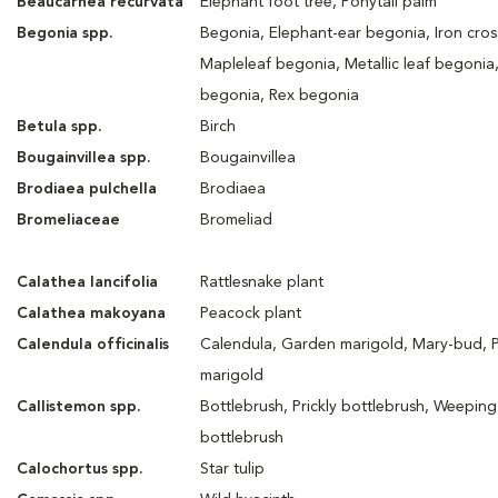
Beaucarnea recurvata
Elephant foot tree, Ponytail palm
Begonia spp.
Begonia, Elephant-ear begonia, Iron cros
Mapleleaf begonia, Metallic leaf begonia
begonia, Rex begonia
Betula spp.
Birch
Bougainvillea spp.
Bougainvillea
Brodiaea pulchella
Brodiaea
Bromeliaceae
Bromeliad
Calathea lancifolia
Rattlesnake plant
Calathea makoyana
Peacock plant
Calendula officinalis
Calendula, Garden marigold, Mary-bud, 
marigold
Callistemon spp.
Bottlebrush, Prickly bottlebrush, Weeping
bottlebrush
Calochortus spp.
Star tulip