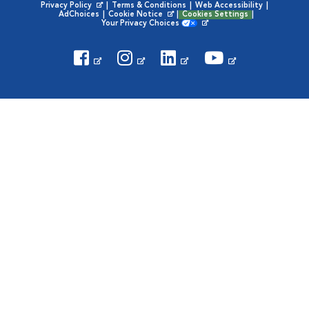
Privacy Policy
|
Terms & Conditions
|
Web Accessibility
|
Opens in New Window
AdChoices
|
Cookie Notice
|
Cookies Settings
|
Opens in New Window
Your Privacy Choices
Opens in New Window
Visit VCA Animal Hospitals on
Visit VCA Animal Hospita
Visit VCA Animal H
Visit VCA Ani