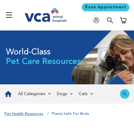
Book Appointment
Shoppi
World-Class
Pet Care Resources
All Categories
Dogs
Cats
Pet Health Resources
Plants Safe For Birds