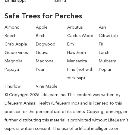
Zinnia spp.
Zinnia
Safe Trees for Perches
Almond
Apple
Arbutus
Ash
Beech
Birch
Cactus Wood
Citrus (all)
Crab Apple
Dogwood
Elm
Fir
Grape vines
Guava
Hawthorn
Larch
Magnolia
Madrona
Mansanita
Mulberry
Papaya
Pear
Pine (not with
Poplar
stick sap)
Thurlow
Vine Maple
© Copyright 2026 LifeLearn Inc. This content was written by
LifeLearn Animal Health (LifeLearn Inc.) and is licensed to this
practice for the personal use of its clients. Copying, printing, or
further distributing this material is prohibited without LifeLearn’s
express written consent. The use of artificial intelligence or