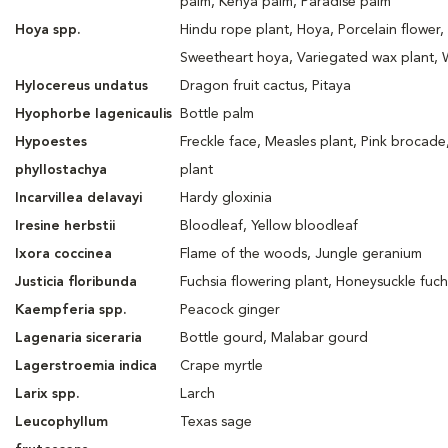
palm, Kenya palm, Paradise palm
Hoya spp.
Hindu rope plant, Hoya, Porcelain flower,
Sweetheart hoya, Variegated wax plant, 
Hylocereus undatus
Dragon fruit cactus, Pitaya
Hyophorbe lagenicaulis
Bottle palm
Hypoestes
Freckle face, Measles plant, Pink brocade
phyllostachya
plant
Incarvillea delavayi
Hardy gloxinia
Iresine herbstii
Bloodleaf, Yellow bloodleaf
Ixora coccinea
Flame of the woods, Jungle geranium
Justicia floribunda
Fuchsia flowering plant, Honeysuckle fuch
Kaempferia spp.
Peacock ginger
Lagenaria siceraria
Bottle gourd, Malabar gourd
Lagerstroemia indica
Crape myrtle
Larix spp.
Larch
Leucophyllum
Texas sage