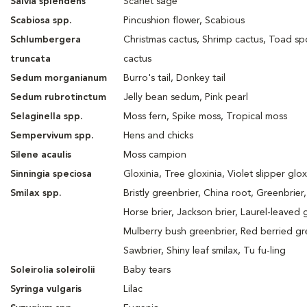
Salvia splendens
Scarlet sage
Scabiosa spp.
Pincushion flower, Scabious
Schlumbergera
Christmas cactus, Shrimp cactus, Toad sp
truncata
cactus
Sedum morganianum
Burro's tail, Donkey tail
Sedum rubrotinctum
Jelly bean sedum, Pink pearl
Selaginella spp.
Moss fern, Spike moss, Tropical moss
Sempervivum spp.
Hens and chicks
Silene acaulis
Moss campion
Sinningia speciosa
Gloxinia, Tree gloxinia, Violet slipper glox
Smilax spp.
Bristly greenbrier, China root, Greenbrier,
Horse brier, Jackson brier, Laurel-leaved 
Mulberry bush greenbrier, Red berried gr
Sawbrier, Shiny leaf smilax, Tu fu-ling
Soleirolia soleirolii
Baby tears
Syringa vulgaris
Lilac