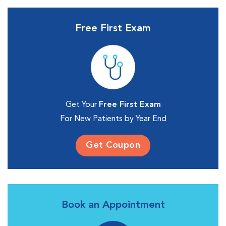
Free First Exam
Get Your
Free First Exam
For New Patients by Year End
Get Coupon
Book an Appointment