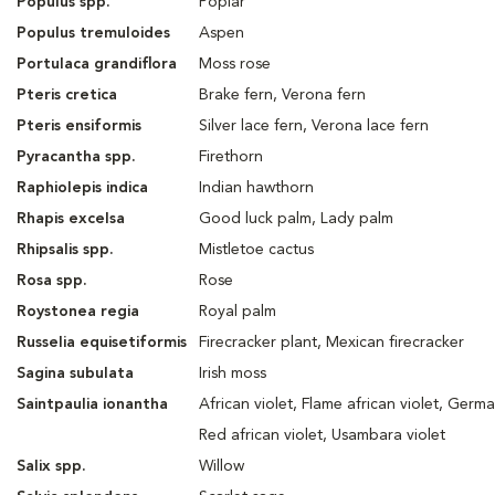
Populus spp.
Poplar
Populus tremuloides
Aspen
Portulaca grandiflora
Moss rose
Pteris cretica
Brake fern, Verona fern
Pteris ensiformis
Silver lace fern, Verona lace fern
Pyracantha spp.
Firethorn
Raphiolepis indica
Indian hawthorn
Rhapis excelsa
Good luck palm, Lady palm
Rhipsalis spp.
Mistletoe cactus
Rosa spp.
Rose
Roystonea regia
Royal palm
Russelia equisetiformis
Firecracker plant, Mexican firecracker
Sagina subulata
Irish moss
Saintpaulia ionantha
African violet, Flame african violet, Germa
Red african violet, Usambara violet
Salix spp.
Willow