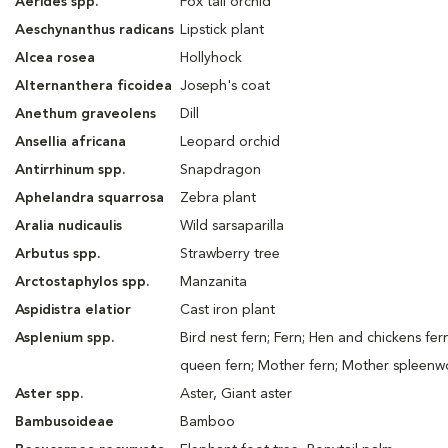
Aerides spp.
Fox tail orchid
Aeschynanthus radicans
Lipstick plant
Alcea rosea
Hollyhock
Alternanthera ficoidea
Joseph's coat
Anethum graveolens
Dill
Ansellia africana
Leopard orchid
Antirrhinum spp.
Snapdragon
Aphelandra squarrosa
Zebra plant
Aralia nudicaulis
Wild sarsaparilla
Arbutus spp.
Strawberry tree
Arctostaphylos spp.
Manzanita
Aspidistra elatior
Cast iron plant
Asplenium spp.
Bird nest fern; Fern; Hen and chickens fer
queen fern; Mother fern; Mother spleenw
Aster spp.
Aster, Giant aster
Bambusoideae
Bamboo