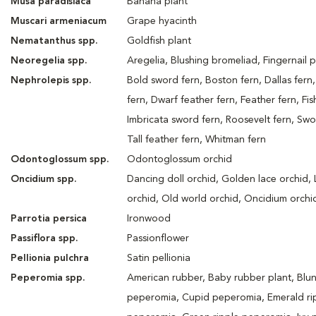
Musa paradisiaca
Banana plant
Muscari armeniacum
Grape hyacinth
Nematanthus spp.
Goldfish plant
Neoregelia spp.
Aregelia, Blushing bromeliad, Fingernail p
Nephrolepis spp.
Bold sword fern, Boston fern, Dallas fern,
fern, Dwarf feather fern, Feather fern, Fish
Imbricata sword fern, Roosevelt fern, Swo
Tall feather fern, Whitman fern
Odontoglossum spp.
Odontoglossum orchid
Oncidium spp.
Dancing doll orchid, Golden lace orchid,
orchid, Old world orchid, Oncidium orchi
Parrotia persica
Ironwood
Passiflora spp.
Passionflower
Pellionia pulchra
Satin pellionia
Peperomia spp.
American rubber, Baby rubber plant, Blun
peperomia, Cupid peperomia, Emerald ri