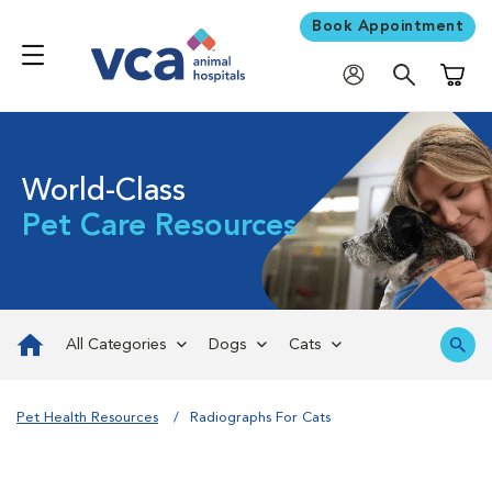
Book Appointment
Shoppi
World-Class
Pet Care Resources
All Categories
Dogs
Cats
Pet Health Resources
Radiographs For Cats