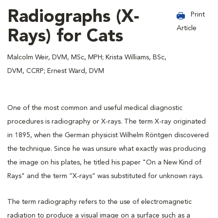
Radiographs (X-
Print
Article
Rays) for Cats
Malcolm Weir, DVM, MSc, MPH; Krista Williams, BSc,
DVM, CCRP; Ernest Ward, DVM
One of the most common and useful medical diagnostic
procedures is radiography or X-rays. The term X-ray originated
in 1895, when the German physicist Wilhelm Röntgen discovered
the technique. Since he was unsure what exactly was producing
the image on his plates, he titled his paper "On a New Kind of
Rays" and the term “X-rays” was substituted for unknown rays.
The term radiography refers to the use of electromagnetic
radiation to produce a visual image on a surface such as a