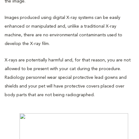
the image.
Images produced using digital X-ray systems can be easily
enhanced or manipulated and, unlike a traditional X-ray
machine, there are no environmental contaminants used to
develop the X-ray film.
X-rays are potentially harmful and, for that reason, you are not
allowed to be present with your cat during the procedure.
Radiology personnel wear special protective lead gowns and
shields and your pet will have protective covers placed over
body parts that are not being radiographed.