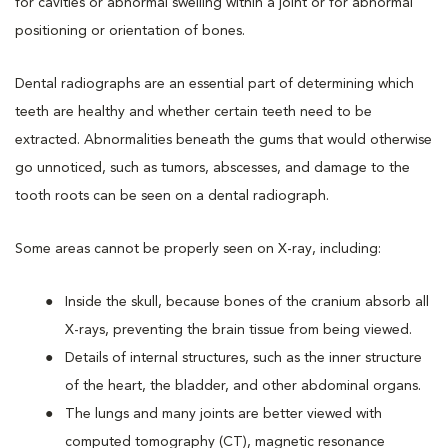
for cavities or abnormal swelling within a joint or for abnormal
positioning or orientation of bones.
Dental radiographs are an essential part of determining which
teeth are healthy and whether certain teeth need to be
extracted. Abnormalities beneath the gums that would otherwise
go unnoticed, such as tumors, abscesses, and damage to the
tooth roots can be seen on a dental radiograph.
Some areas cannot be properly seen on X-ray, including:
Inside the skull, because bones of the cranium absorb all
X-rays, preventing the brain tissue from being viewed.
Details of internal structures, such as the inner structure
of the heart, the bladder, and other abdominal organs.
The lungs and many joints are better viewed with
computed tomography (CT), magnetic resonance