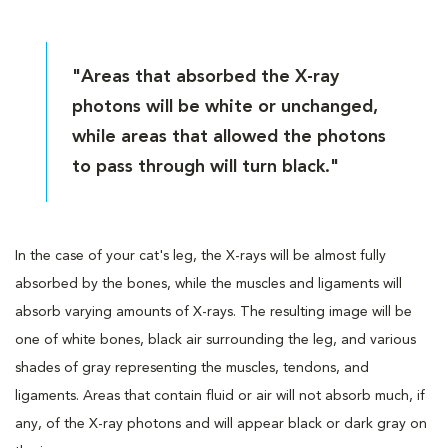
"Areas that absorbed the X-ray
photons will be white or unchanged,
while areas that allowed the photons
to pass through will turn black."
In the case of your cat's leg, the X-rays will be almost fully
absorbed by the bones, while the muscles and ligaments will
absorb varying amounts of X-rays. The resulting image will be
one of white bones, black air surrounding the leg, and various
shades of gray representing the muscles, tendons, and
ligaments. Areas that contain fluid or air will not absorb much, if
any, of the X-ray photons and will appear black or dark gray on