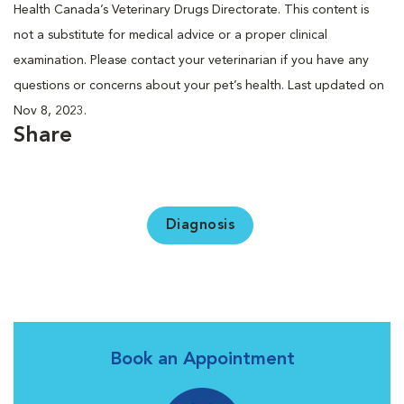
Health Canada’s Veterinary Drugs Directorate. This content is
not a substitute for medical advice or a proper clinical
examination. Please contact your veterinarian if you have any
questions or concerns about your pet’s health. Last updated on
Nov 8, 2023.
Share
Diagnosis
Book an Appointment