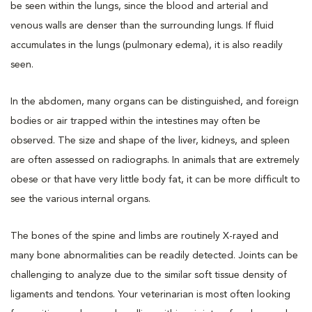
be seen within the lungs, since the blood and arterial and
venous walls are denser than the surrounding lungs. If fluid
accumulates in the lungs (pulmonary edema), it is also readily
seen.
In the abdomen, many organs can be distinguished, and foreign
bodies or air trapped within the intestines may often be
observed. The size and shape of the liver, kidneys, and spleen
are often assessed on radiographs. In animals that are extremely
obese or that have very little body fat, it can be more difficult to
see the various internal organs.
The bones of the spine and limbs are routinely X-rayed and
many bone abnormalities can be readily detected. Joints can be
challenging to analyze due to the similar soft tissue density of
ligaments and tendons. Your veterinarian is most often looking