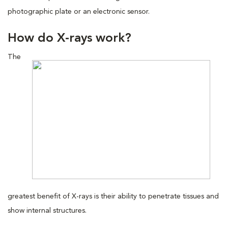
photographic plate or an electronic sensor.
How do X-rays work?
The
greatest benefit of X-rays is their ability to penetrate tissues and
show internal structures.