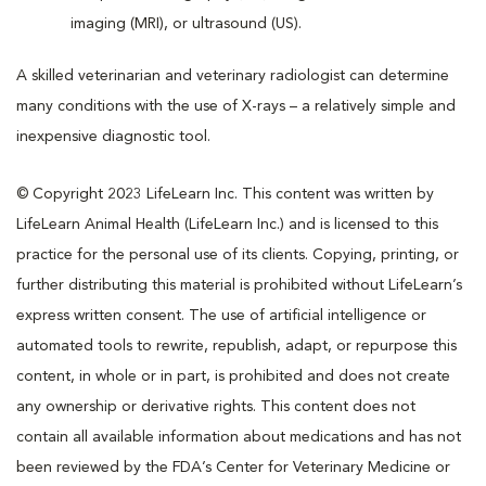
imaging (MRI), or ultrasound (US).
A skilled veterinarian and veterinary radiologist can determine
many conditions with the use of X-rays – a relatively simple and
inexpensive diagnostic tool.
© Copyright 2023 LifeLearn Inc. This content was written by
LifeLearn Animal Health (LifeLearn Inc.) and is licensed to this
practice for the personal use of its clients. Copying, printing, or
further distributing this material is prohibited without LifeLearn’s
express written consent. The use of artificial intelligence or
automated tools to rewrite, republish, adapt, or repurpose this
content, in whole or in part, is prohibited and does not create
any ownership or derivative rights. This content does not
contain all available information about medications and has not
been reviewed by the FDA’s Center for Veterinary Medicine or