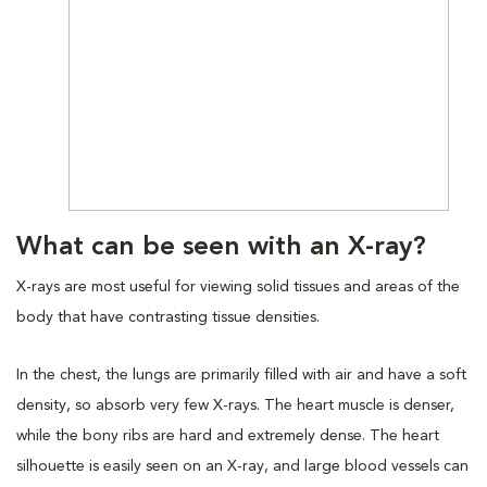
What can be seen with an X-ray?
X-rays are most useful for viewing solid tissues and areas of the
body that have contrasting tissue densities.
In the chest, the lungs are primarily filled with air and have a soft
density, so absorb very few X-rays. The heart muscle is denser,
while the bony ribs are hard and extremely dense. The heart
silhouette is easily seen on an X-ray, and large blood vessels can