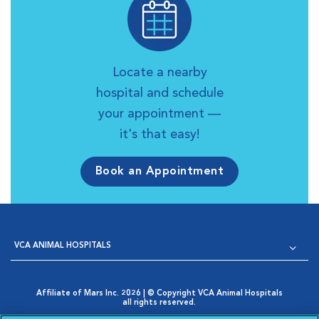
Locate a nearby
hospital and schedule
your appointment —
it's that easy!
Book an Appointment
VCA ANIMAL HOSPITALS
Affiliate of Mars Inc. 2026 | © Copyright VCA Animal Hospitals
all rights reserved.