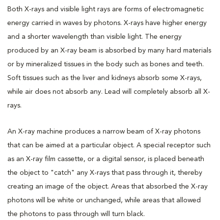
Both X-rays and visible light rays are forms of electromagnetic
energy carried in waves by photons. X-rays have higher energy
and a shorter wavelength than visible light. The energy
produced by an X-ray beam is absorbed by many hard materials
or by mineralized tissues in the body such as bones and teeth.
Soft tissues such as the liver and kidneys absorb some X-rays,
while air does not absorb any. Lead will completely absorb all X-
rays.
An X-ray machine produces a narrow beam of X-ray photons
that can be aimed at a particular object. A special receptor such
as an X-ray film cassette, or a digital sensor, is placed beneath
the object to "catch" any X-rays that pass through it, thereby
creating an image of the object. Areas that absorbed the X-ray
photons will be white or unchanged, while areas that allowed
the photons to pass through will turn black.