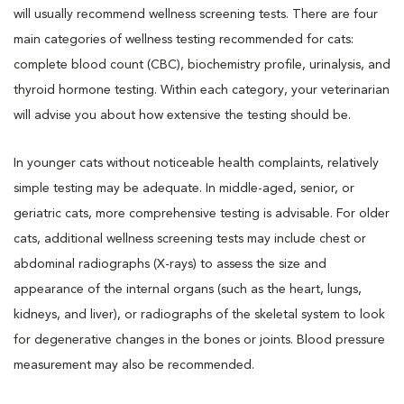
will usually recommend wellness screening tests. There are four
main categories of wellness testing recommended for cats:
complete blood count (CBC), biochemistry profile, urinalysis, and
thyroid hormone testing. Within each category, your veterinarian
will advise you about how extensive the testing should be.
In younger cats without noticeable health complaints, relatively
simple testing may be adequate. In middle-aged, senior, or
geriatric cats, more comprehensive testing is advisable. For older
cats, additional wellness screening tests may include chest or
abdominal radiographs (X-rays) to assess the size and
appearance of the internal organs (such as the heart, lungs,
kidneys, and liver), or radiographs of the skeletal system to look
for degenerative changes in the bones or joints. Blood pressure
measurement may also be recommended.