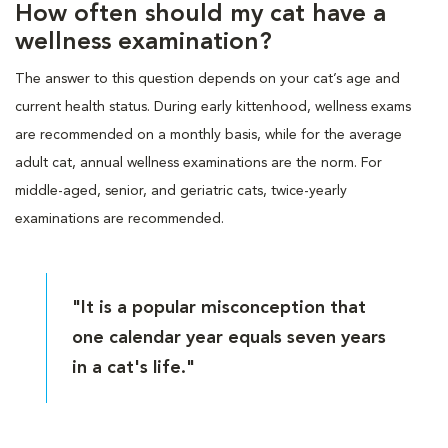
How often should my cat have a
wellness examination?
The answer to this question depends on your cat’s age and
current health status. During early kittenhood, wellness exams
are recommended on a monthly basis, while for the average
adult cat, annual wellness examinations are the norm. For
middle-aged, senior, and geriatric cats, twice-yearly
examinations are recommended.
"It is a popular misconception that
one calendar year equals seven years
in a cat's life."