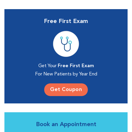
Free First Exam
Get Your
Free First Exam
For New Patients by Year End
Get Coupon
Book an Appointment