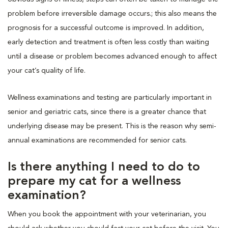
problem before irreversible damage occurs.; this also means the
prognosis for a successful outcome is improved. In addition,
early detection and treatment is often less costly than waiting
until a disease or problem becomes advanced enough to affect
your cat’s quality of life.
Wellness examinations and testing are particularly important in
senior and geriatric cats, since there is a greater chance that
underlying disease may be present. This is the reason why semi-
annual examinations are recommended for senior cats.
Is there anything I need to do to
prepare my cat for a wellness
examination?
When you book the appointment with your veterinarian, you