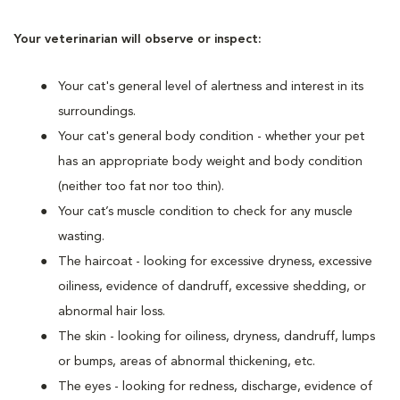
Your veterinarian will observe or inspect:
Your cat's general level of alertness and interest in its
surroundings.
Your cat's general body condition - whether your pet
has an appropriate body weight and body condition
(neither too fat nor too thin).
Your cat’s muscle condition to check for any muscle
wasting.
The haircoat - looking for excessive dryness, excessive
oiliness, evidence of dandruff, excessive shedding, or
abnormal hair loss.
The skin - looking for oiliness, dryness, dandruff, lumps
or bumps, areas of abnormal thickening, etc.
The eyes - looking for redness, discharge, evidence of