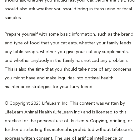
should ask whether you should fast your cat before the visit. You
should also ask whether you should bring in fresh urine or fecal
samples.
Prepare yourself with some basic information, such as the brand
and type of food that your cat eats, whether your family feeds
any table scraps, whether you give your cat any supplements,
and whether anybody in the family has noticed any problems.
This is also the time that you should take note of any concerns
you might have and make inquiries into optimal health
maintenance strategies for your furry friend.
© Copyright 2023 LifeLearn Inc. This content was written by
LifeLearn Animal Health (LifeLearn Inc.) and is licensed to this
practice for the personal use of its clients. Copying, printing, or
further distributing this material is prohibited without LifeLearn’s
express written consent. The use of artificial intelligence or