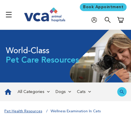
Book Appointment
Shoppi
World-Class
Pet Care Resources
All Categories
Dogs
Cats
Pet Health Resources
Wellness Examination In Cats