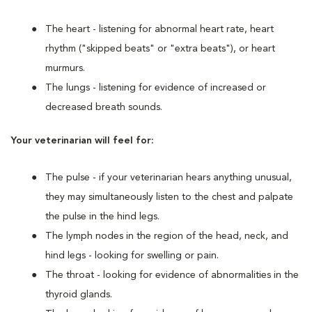
The heart - listening for abnormal heart rate, heart
rhythm ("skipped beats" or "extra beats"), or heart
murmurs.
The lungs - listening for evidence of increased or
decreased breath sounds.
Your veterinarian will feel for:
The pulse - if your veterinarian hears anything unusual,
they may simultaneously listen to the chest and palpate
the pulse in the hind legs.
The lymph nodes in the region of the head, neck, and
hind legs - looking for swelling or pain.
The throat - looking for evidence of abnormalities in the
thyroid glands.