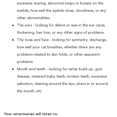
excessive tearing, abnormal lumps or bumps on the
eyelids, how well the eyelids close, cloudiness, or any
other abnormalities.
The ears - looking for debris or wax in the ear canal,
thickening, hair loss, or any other signs of problems.
The nose and face - looking for symmetry, discharge,
how well your cat breathes, whether there are any
problems related to skin folds, or other apparent
problems.
Mouth and teeth - looking for tartar build-up, gum
disease, retained baby teeth, broken teeth, excessive
salivation, staining around the lips, ulcers in or around
the mouth, etc.
Your veterinarian will listen to: