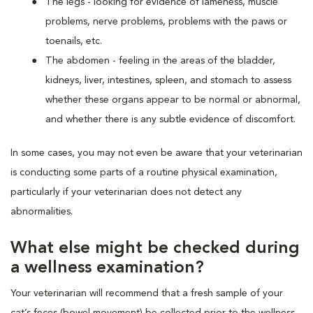
The legs - looking for evidence of lameness, muscle
problems, nerve problems, problems with the paws or
toenails, etc.
The abdomen - feeling in the areas of the bladder,
kidneys, liver, intestines, spleen, and stomach to assess
whether these organs appear to be normal or abnormal,
and whether there is any subtle evidence of discomfort.
In some cases, you may not even be aware that your veterinarian
is conducting some parts of a routine physical examination,
particularly if your veterinarian does not detect any
abnormalities.
What else might be checked during
a wellness examination?
Your veterinarian will recommend that a fresh sample of your
cat’s feces (bowel movement) be collected prior to the wellness