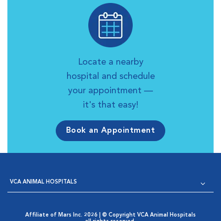
Locate a nearby
hospital and schedule
your appointment —
it's that easy!
Book an Appointment
VCA ANIMAL HOSPITALS
Affiliate of Mars Inc. 2026 | © Copyright VCA Animal Hospitals