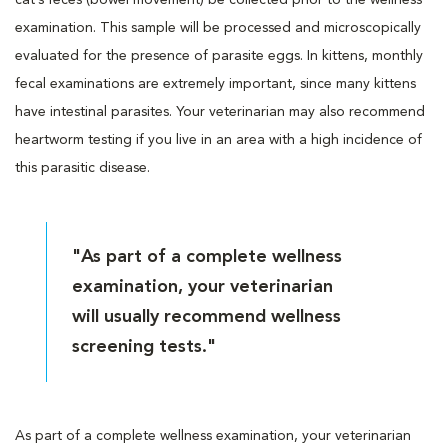
examination. This sample will be processed and microscopically
evaluated for the presence of parasite eggs. In kittens, monthly
fecal examinations are extremely important, since many kittens
have intestinal parasites. Your veterinarian may also recommend
heartworm testing if you live in an area with a high incidence of
this parasitic disease.
"As part of a complete wellness
examination, your veterinarian
will usually recommend wellness
screening tests."
As part of a complete wellness examination, your veterinarian