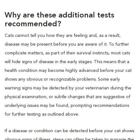
Why are these additional tests
recommended?
Cats cannot tell you how they are feeling and, as a result,
disease may be present before you are aware of it. To further
complicate matters, as part of their survival instincts, most cats
will hide signs of disease in the early stages. This means that a
health condition may become highly advanced before your cat
shows any obvious or recognizable problems. Some early
warning signs may be detected by your veterinarian during the
physical examination, or subtle changes that are suggestive of
underlying issues may be found, prompting recommendations
for further testing as outlined above.
If a disease or condition can be detected before your cat shows
obvious signs of illness, steps can often be taken to manage the