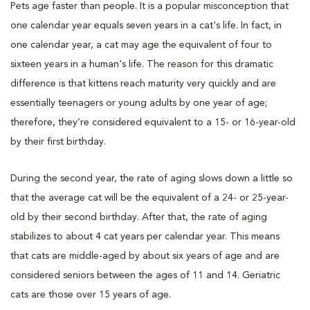
Pets age faster than people. It is a popular misconception that
one calendar year equals seven years in a cat's life. In fact, in
one calendar year, a cat may age the equivalent of four to
sixteen years in a human's life. The reason for this dramatic
difference is that kittens reach maturity very quickly and are
essentially teenagers or young adults by one year of age;
therefore, they’re considered equivalent to a 15- or 16-year-old
by their first birthday.
During the second year, the rate of aging slows down a little so
that the average cat will be the equivalent of a 24- or 25-year-
old by their second birthday. After that, the rate of aging
stabilizes to about 4 cat years per calendar year. This means
that cats are middle-aged by about six years of age and are
considered seniors between the ages of 11 and 14. Geriatric
cats are those over 15 years of age.