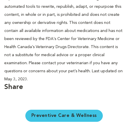
automated tools to rewrite, republish, adapt, or repurpose this
content, in whole or in part, is prohibited and does not create
any ownership or derivative rights. This content does not
contain all available information about medications and has not
been reviewed by the FDA’s Center for Veterinary Medicine or
Health Canada’s Veterinary Drugs Directorate. This content is
not a substitute for medical advice or a proper clinical
examination. Please contact your veterinarian if you have any
questions or concerns about your pet’s health. Last updated on
May 3, 2023.
Share
Preventive Care & Wellness