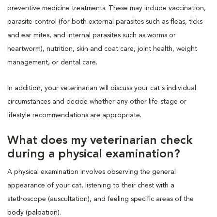
preventive medicine treatments. These may include vaccination,
parasite control (for both external parasites such as fleas, ticks
and ear mites, and internal parasites such as worms or
heartworm), nutrition, skin and coat care, joint health, weight
management, or dental care.
In addition, your veterinarian will discuss your cat's individual
circumstances and decide whether any other life-stage or
lifestyle recommendations are appropriate.
What does my veterinarian check
during a physical examination?
A physical examination involves observing the general
appearance of your cat, listening to their chest with a
stethoscope (auscultation), and feeling specific areas of the
body (palpation).