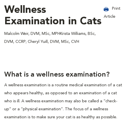
Wellness
Print
Article
Examination in Cats
Malcolm Weir, DVM, MSc, MPHKrista Williams, BSc,
DVM, CCRP; Cheryl Yuill, DVM, MSc, CVH
What is a wellness examination?
A wellness examination is a routine medical examination of a cat
who appears healthy, as opposed to an examination of a cat
who is ill. A wellness examination may also be called a “check-
up” or a “physical examination”. The focus of a wellness
examination is to make sure your cat is as healthy as possible.