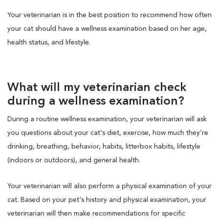
Your veterinarian is in the best position to recommend how often
your cat should have a wellness examination based on her age,
health status, and lifestyle.
What will my veterinarian check
during a wellness examination?
During a routine wellness examination, your veterinarian will ask
you questions about your cat's diet, exercise, how much they’re
drinking, breathing, behavior, habits, litterbox habits, lifestyle
(indoors or outdoors), and general health.
Your veterinarian will also perform a physical examination of your
cat. Based on your pet's history and physical examination, your
veterinarian will then make recommendations for specific