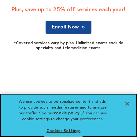
Plus, save up to 25% off services each year!
Enroll Now
*Covered services vary by plan. Unlimited exams exclude
specialty and telemedicine exams.
We use cookies to personalize content and ads,
to provide social media features and to analyze
our traffic. See our
cookie policy
(opens in a new
. You can use
cookie settings to change your preferences.
tab)
Cookies Settings