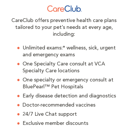
CareClub offers preventive health care plans
tailored to your pet’s needs at every age,
including:
Unlimited exams:* wellness, sick, urgent
and emergency exams
One Specialty Care consult at VCA
Specialty Care locations
One specialty or emergency consult at
BluePearl™ Pet Hospitals
Early disease detection and diagnostics
Doctor-recommended vaccines
24/7 Live Chat support
Exclusive member discounts