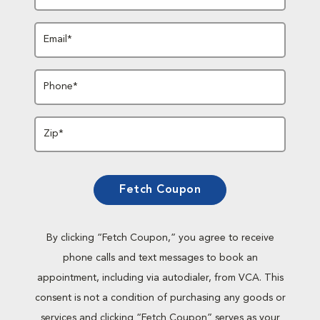
Email*
Phone*
Zip*
Fetch Coupon
By clicking “Fetch Coupon,” you agree to receive
phone calls and text messages to book an
appointment, including via autodialer, from VCA. This
consent is not a condition of purchasing any goods or
services and clicking “Fetch Coupon” serves as your