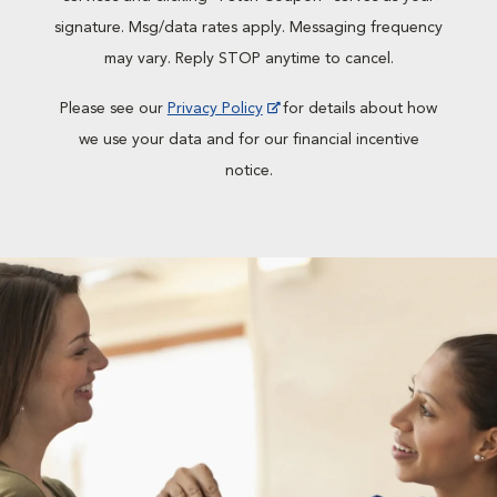
signature. Msg/data rates apply. Messaging frequency
may vary. Reply STOP anytime to cancel.
Please see our
Privacy Policy
for details about how
we use your data and for our financial incentive
notice.