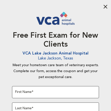
Aba
Free First Exam for New
Clients
VCA Lake Jackson Animal Hospital
Lake Jackson, Texas
Meet your hometown care team of veterinary experts.
Complete our form, access the coupon and get your
pet exceptional care.
First Name*
Last Name*