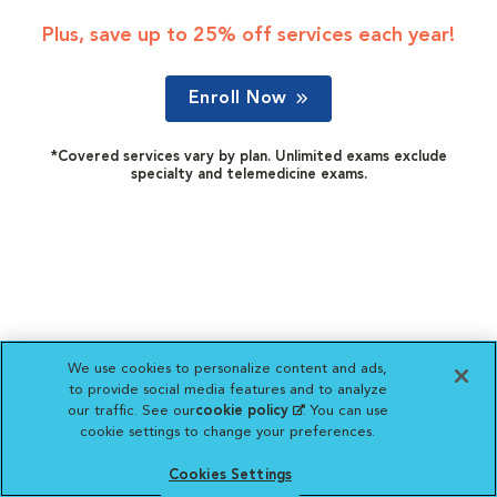
Plus, save up to 25% off services each year!
Enroll Now
*Covered services vary by plan. Unlimited exams exclude
specialty and telemedicine exams.
We use cookies to personalize content and ads,
to provide social media features and to analyze
our traffic. See our
cookie policy
(opens in a new
. You can use
cookie settings to change your preferences.
tab)
Cookies Settings