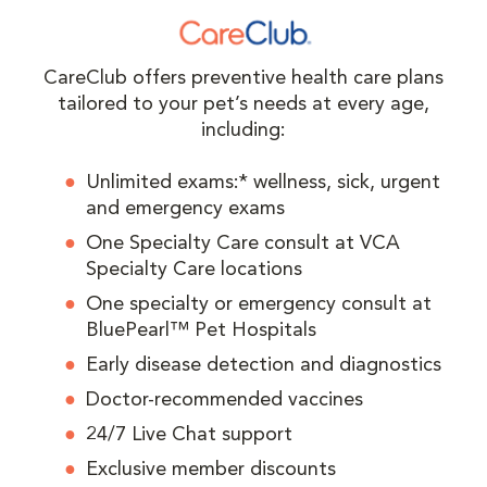
CareClub offers preventive health care plans
tailored to your pet’s needs at every age,
including:
Unlimited exams:* wellness, sick, urgent
and emergency exams
One Specialty Care consult at VCA
Specialty Care locations
One specialty or emergency consult at
BluePearl™ Pet Hospitals
Early disease detection and diagnostics
Doctor-recommended vaccines
24/7 Live Chat support
Exclusive member discounts