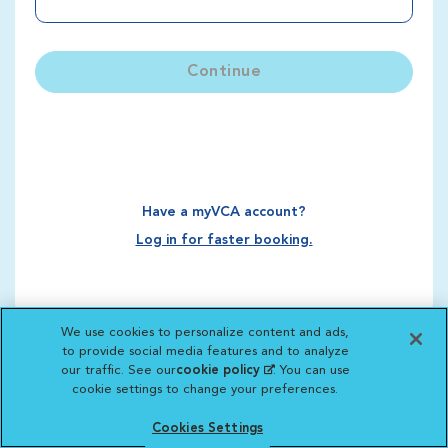
Continue
Have a myVCA account?
Log in for faster booking.
We use cookies to personalize content and ads,
to provide social media features and to analyze
our traffic. See our
cookie policy
(opens in a new
. You can use
cookie settings to change your preferences.
tab)
Cookies Settings