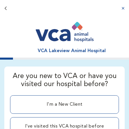
Back button
aba
VCA Lakeview Animal Hospital
Are you new to VCA or have you
visited our hospital before?
I'm a New Client
I’ve visited this VCA hospital before