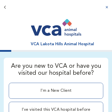
Back button
aba
VCA Lakota Hills Animal Hospital
Are you new to VCA or have you
visited our hospital before?
I'm a New Client
I’ve visited this VCA hospital before