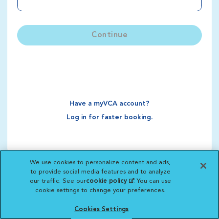
Continue
Have a myVCA account?
Log in for faster booking.
We use cookies to personalize content and ads,
to provide social media features and to analyze
our traffic. See our
cookie policy
(opens in a new
. You can use
cookie settings to change your preferences.
tab)
Cookies Settings