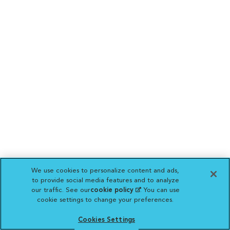
We use cookies to personalize content and ads,
to provide social media features and to analyze
our traffic. See our
cookie policy
(opens in a new
. You can use
cookie settings to change your preferences.
tab)
Cookies Settings