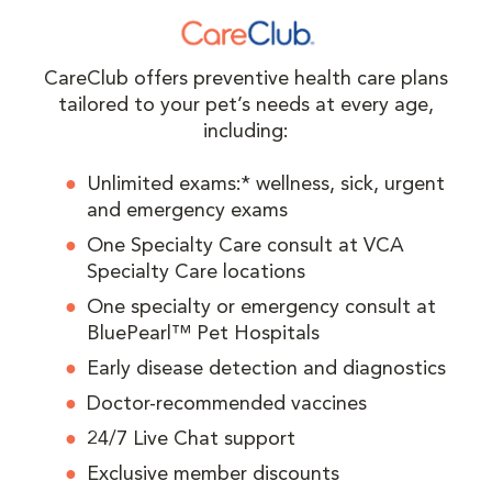
CareClub offers preventive health care plans
tailored to your pet’s needs at every age,
including:
Unlimited exams:* wellness, sick, urgent
and emergency exams
One Specialty Care consult at VCA
Specialty Care locations
One specialty or emergency consult at
BluePearl™ Pet Hospitals
Early disease detection and diagnostics
Doctor-recommended vaccines
24/7 Live Chat support
Exclusive member discounts