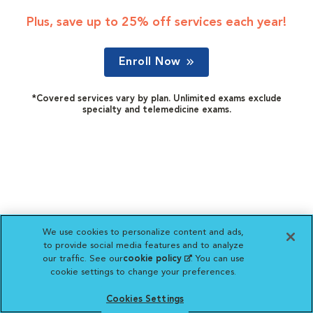
Plus, save up to 25% off services each year!
Enroll Now
*Covered services vary by plan. Unlimited exams exclude
specialty and telemedicine exams.
We use cookies to personalize content and ads,
to provide social media features and to analyze
our traffic. See our
cookie policy
(opens in a new
. You can use
cookie settings to change your preferences.
tab)
Cookies Settings