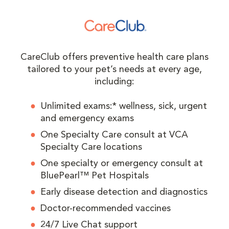
CareClub offers preventive health care plans
tailored to your pet’s needs at every age,
including:
Unlimited exams:* wellness, sick, urgent
and emergency exams
One Specialty Care consult at VCA
Specialty Care locations
One specialty or emergency consult at
BluePearl™ Pet Hospitals
Early disease detection and diagnostics
Doctor-recommended vaccines
24/7 Live Chat support