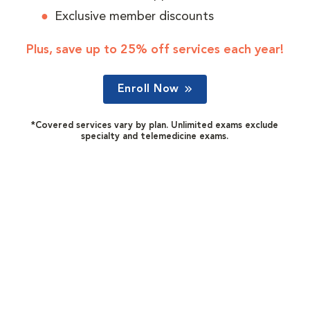
Exclusive member discounts
Plus, save up to 25% off services each year!
Enroll Now
*Covered services vary by plan. Unlimited exams exclude
specialty and telemedicine exams.