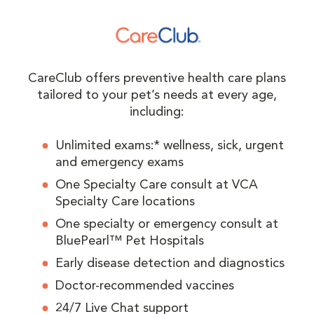
CareClub offers preventive health care plans
tailored to your pet’s needs at every age,
including:
Unlimited exams:* wellness, sick, urgent
and emergency exams
One Specialty Care consult at VCA
Specialty Care locations
One specialty or emergency consult at
BluePearl™ Pet Hospitals
Early disease detection and diagnostics
Doctor-recommended vaccines
24/7 Live Chat support