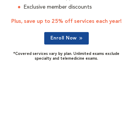
Exclusive member discounts
Plus, save up to 25% off services each year!
Enroll Now
*Covered services vary by plan. Unlimited exams exclude
specialty and telemedicine exams.