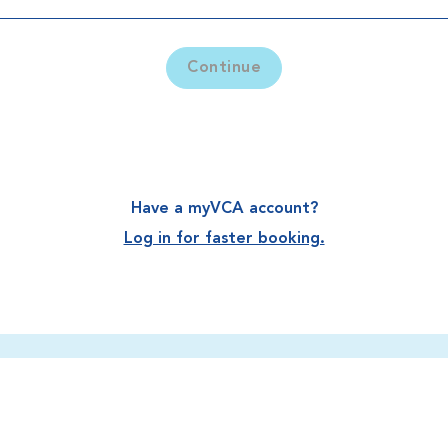
Continue
Have a myVCA account?
Log in for faster booking.