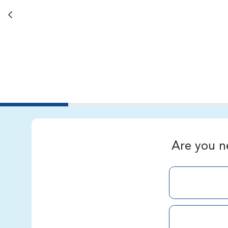
Back button
Are you n