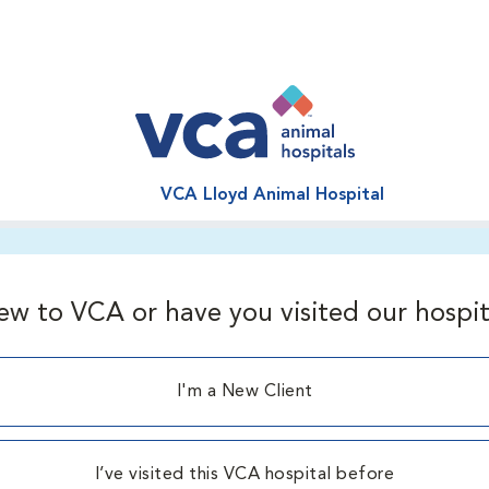
VCA Lloyd Animal Hospital
ew to VCA or have you visited our hospit
I'm a New Client
I’ve visited this VCA hospital before