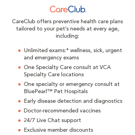
CareClub offers preventive health care plans
tailored to your pet’s needs at every age,
including:
Unlimited exams:* wellness, sick, urgent
and emergency exams
One Specialty Care consult at VCA
Specialty Care locations
One specialty or emergency consult at
BluePearl™ Pet Hospitals
Early disease detection and diagnostics
Doctor-recommended vaccines
24/7 Live Chat support
Exclusive member discounts