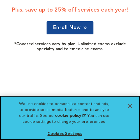
Plus, save up to 25% off services each year!
Enroll Now
*Covered services vary by plan. Unlimited exams exclude
specialty and telemedicine exams.
We use cookies to personalize content and ads,
to provide social media features and to analyze
our traffic. See our
cookie policy
(opens in a new
. You can use
cookie settings to change your preferences.
tab)
Cookies Settings