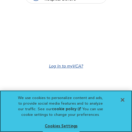
Log In to myVCA?
We use cookies to personalize content and ads,
to provide social media features and to analyze
our traffic. See our
cookie policy
(opens in a new
. You can use
cookie settings to change your preferences.
tab)
Cookies Settings