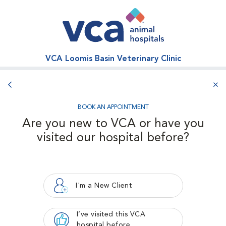
VCA Loomis Basin Veterinary Clinic
Back button
aba
BOOK AN APPOINTMENT
Are you new to VCA or have you
visited our hospital before?
I'm a New Client
I’ve visited this VCA
hospital before