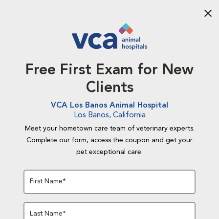
Aba
Free First Exam for New
Clients
VCA Los Banos Animal Hospital
Los Banos, California
Meet your hometown care team of veterinary experts.
Complete our form, access the coupon and get your
pet exceptional care.
First Name*
Last Name*