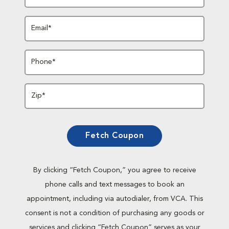
Email*
Phone*
Zip*
Fetch Coupon
By clicking “Fetch Coupon,” you agree to receive
phone calls and text messages to book an
appointment, including via autodialer, from VCA. This
consent is not a condition of purchasing any goods or
services and clicking “Fetch Coupon” serves as your