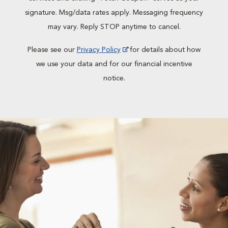
signature. Msg/data rates apply. Messaging frequency
may vary. Reply STOP anytime to cancel.
Please see our
Privacy Policy
for details about how
we use your data and for our financial incentive
notice.