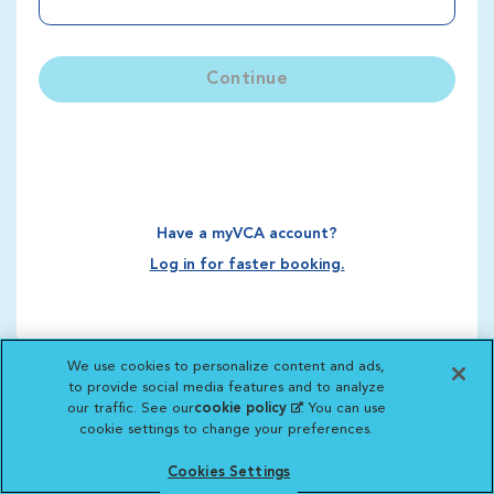
Continue
Have a myVCA account?
Log in for faster booking.
We use cookies to personalize content and ads,
to provide social media features and to analyze
our traffic. See our
cookie policy
(opens in a new
. You can use
cookie settings to change your preferences.
tab)
Cookies Settings