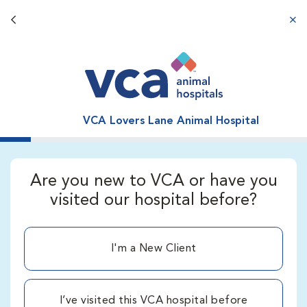
Back button
aba
VCA Lovers Lane Animal Hospital
Are you new to VCA or have you
visited our hospital before?
I'm a New Client
I’ve visited this VCA hospital before