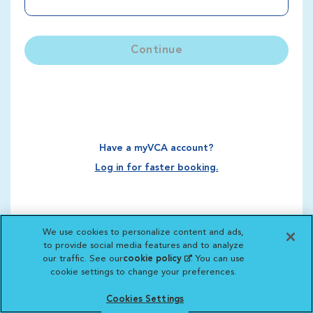
Continue
Have a myVCA account?
Log in for faster booking.
We use cookies to personalize content and ads,
to provide social media features and to analyze
our traffic. See our
cookie policy
(opens in a new
. You can use
cookie settings to change your preferences.
tab)
Cookies Settings