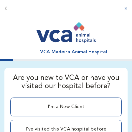
Back button
aba
VCA Madeira Animal Hospital
Are you new to VCA or have you
visited our hospital before?
I'm a New Client
I’ve visited this VCA hospital before