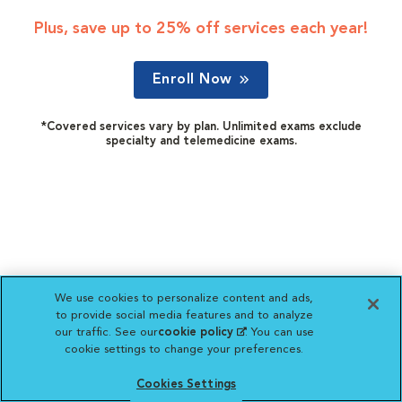
Plus, save up to 25% off services each year!
Enroll Now
*Covered services vary by plan. Unlimited exams exclude
specialty and telemedicine exams.
We use cookies to personalize content and ads,
to provide social media features and to analyze
our traffic. See our
cookie policy
(opens in a new
. You can use
cookie settings to change your preferences.
tab)
Cookies Settings