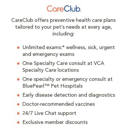
CareClub offers preventive health care plans
tailored to your pet’s needs at every age,
including:
Unlimited exams:* wellness, sick, urgent
and emergency exams
One Specialty Care consult at VCA
Specialty Care locations
One specialty or emergency consult at
BluePearl™ Pet Hospitals
Early disease detection and diagnostics
Doctor-recommended vaccines
24/7 Live Chat support
Exclusive member discounts