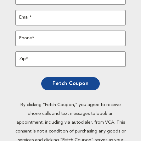
Email*
Phone*
Zip*
Fetch Coupon
By clicking “Fetch Coupon,” you agree to receive
phone calls and text messages to book an
appointment, including via autodialer, from VCA. This
consent is not a condition of purchasing any goods or
services and clicking “Fetch Coupon” serves as your