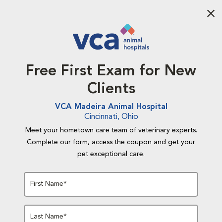
Aba
Free First Exam for New
Clients
VCA Madeira Animal Hospital
Cincinnati, Ohio
Meet your hometown care team of veterinary experts.
Complete our form, access the coupon and get your
pet exceptional care.
First Name*
Last Name*