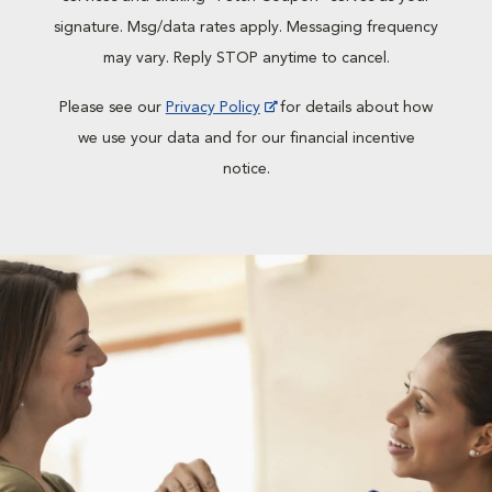
signature. Msg/data rates apply. Messaging frequency
may vary. Reply STOP anytime to cancel.
Please see our
Privacy Policy
for details about how
we use your data and for our financial incentive
notice.