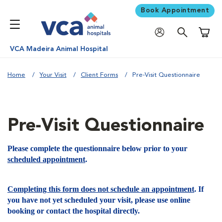
Book Appointment
Shoppi
VCA Madeira Animal Hospital
Home
Your Visit
Client Forms
Pre-Visit Questionnaire
Pre-Visit Questionnaire
Please complete the questionnaire below prior to your
scheduled appointment
.
Completing this form does not schedule an appointment
. If
you have not yet scheduled your visit, please use online
booking or contact the hospital directly.