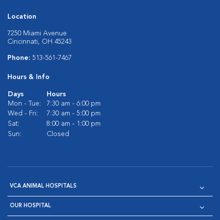
Location
7250 Miami Avenue
Cincinnati, OH 45243
Phone:
513-561-7467
Hours & Info
Days
Hours
Mon - Tue:
7:30 am - 6:00 pm
Wed - Fri:
7:30 am - 5:00 pm
Sat:
8:00 am - 1:00 pm
Sun:
Closed
VCA ANIMAL HOSPITALS
OUR HOSPITAL