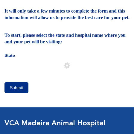
It will only take a few minutes to complete the form and this
information will allow us to provide the best care for your pet.
To start, please select the state and hospital name where you
and your pet will be visiting:
State
Submit
VCA Madeira Animal Hospital