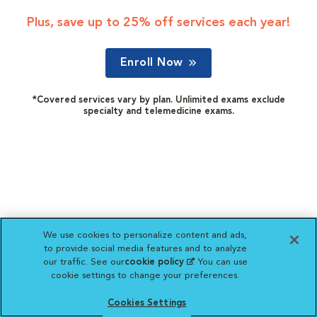
Plus, save up to 25% off services each year!
Enroll Now
*Covered services vary by plan. Unlimited exams exclude
specialty and telemedicine exams.
We use cookies to personalize content and ads,
to provide social media features and to analyze
our traffic. See our
cookie policy
(opens in a new
. You can use
cookie settings to change your preferences.
tab)
Cookies Settings