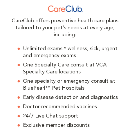
CareClub offers preventive health care plans
tailored to your pet’s needs at every age,
including:
Unlimited exams:* wellness, sick, urgent
and emergency exams
One Specialty Care consult at VCA
Specialty Care locations
One specialty or emergency consult at
BluePearl™ Pet Hospitals
Early disease detection and diagnostics
Doctor-recommended vaccines
24/7 Live Chat support
Exclusive member discounts