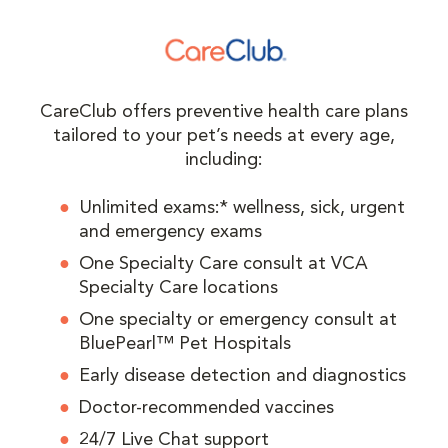
CareClub offers preventive health care plans
tailored to your pet’s needs at every age,
including:
Unlimited exams:* wellness, sick, urgent
and emergency exams
One Specialty Care consult at VCA
Specialty Care locations
One specialty or emergency consult at
BluePearl™ Pet Hospitals
Early disease detection and diagnostics
Doctor-recommended vaccines
24/7 Live Chat support