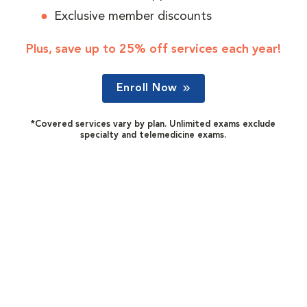
Exclusive member discounts
Plus, save up to 25% off services each year!
Enroll Now
*Covered services vary by plan. Unlimited exams exclude
specialty and telemedicine exams.