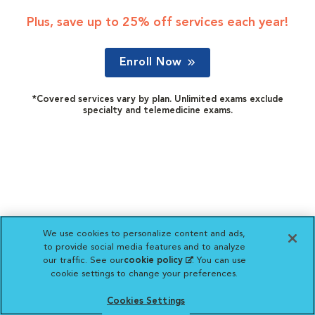
Plus, save up to 25% off services each year!
Enroll Now
*Covered services vary by plan. Unlimited exams exclude
specialty and telemedicine exams.
We use cookies to personalize content and ads,
to provide social media features and to analyze
our traffic. See our
cookie policy
(opens in a new
. You can use
cookie settings to change your preferences.
tab)
Cookies Settings