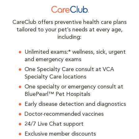
CareClub offers preventive health care plans
tailored to your pet’s needs at every age,
including:
Unlimited exams:* wellness, sick, urgent
and emergency exams
One Specialty Care consult at VCA
Specialty Care locations
One specialty or emergency consult at
BluePearl™ Pet Hospitals
Early disease detection and diagnostics
Doctor-recommended vaccines
24/7 Live Chat support
Exclusive member discounts