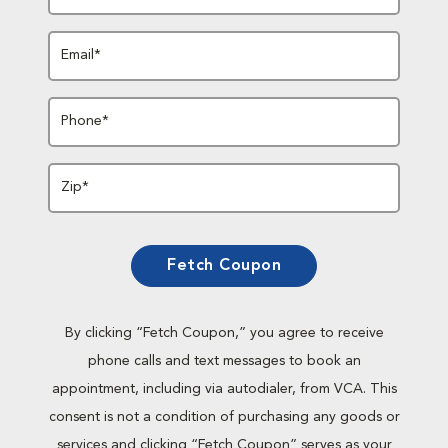
Email*
Phone*
Zip*
Fetch Coupon
By clicking “Fetch Coupon,” you agree to receive
phone calls and text messages to book an
appointment, including via autodialer, from VCA. This
consent is not a condition of purchasing any goods or
services and clicking “Fetch Coupon” serves as your