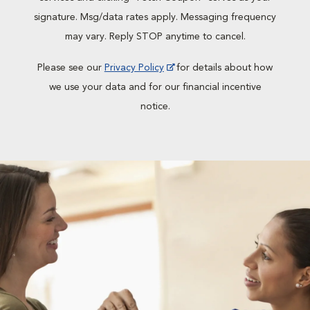
signature. Msg/data rates apply. Messaging frequency
may vary. Reply STOP anytime to cancel.
Please see our
Privacy Policy
for details about how
we use your data and for our financial incentive
notice.