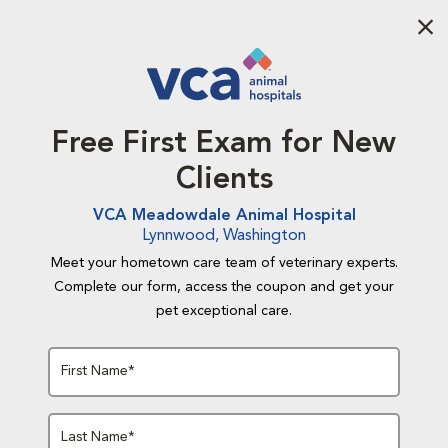
Aba
Free First Exam for New
Clients
VCA Meadowdale Animal Hospital
Lynnwood, Washington
Meet your hometown care team of veterinary experts.
Complete our form, access the coupon and get your
pet exceptional care.
First Name*
Last Name*