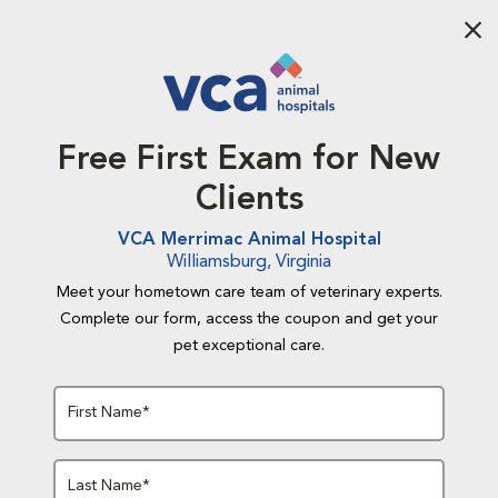
Aba
Free First Exam for New
Clients
VCA Merrimac Animal Hospital
Williamsburg, Virginia
Meet your hometown care team of veterinary experts.
Complete our form, access the coupon and get your
pet exceptional care.
First Name*
Last Name*