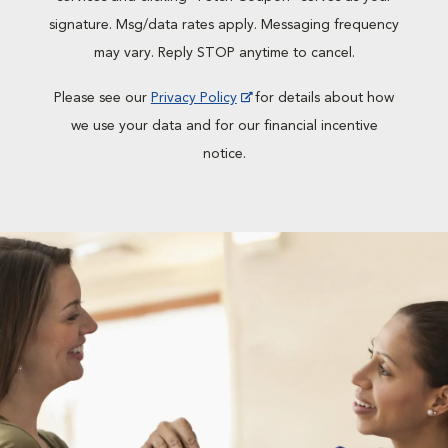
signature. Msg/data rates apply. Messaging frequency
may vary. Reply STOP anytime to cancel.
Please see our
Privacy Policy
for details about how
we use your data and for our financial incentive
notice.