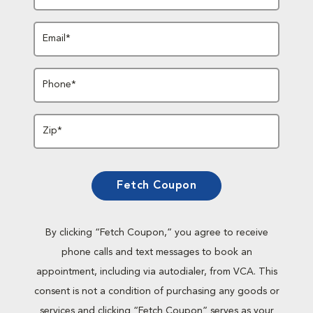
Email*
Phone*
Zip*
Fetch Coupon
By clicking “Fetch Coupon,” you agree to receive
phone calls and text messages to book an
appointment, including via autodialer, from VCA. This
consent is not a condition of purchasing any goods or
services and clicking “Fetch Coupon” serves as your