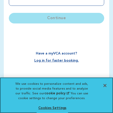
Continue
Have a myVCA account?
Log in for faster booking.
We use cookies to personalize content and ads,
to provide social media features and to analyze
our traffic. See our
cookie policy
(opens in a new
. You can use
cookie settings to change your preferences.
tab)
Cookies Settings