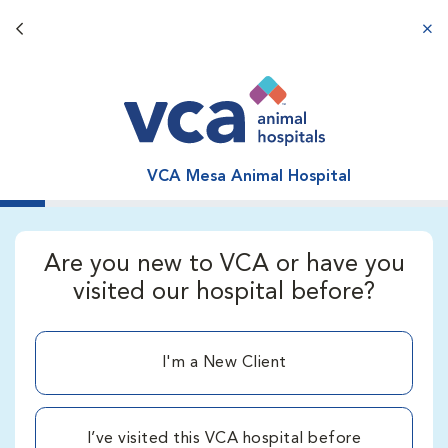
Back button
aba
VCA Mesa Animal Hospital
Are you new to VCA or have you
visited our hospital before?
I'm a New Client
I’ve visited this VCA hospital before