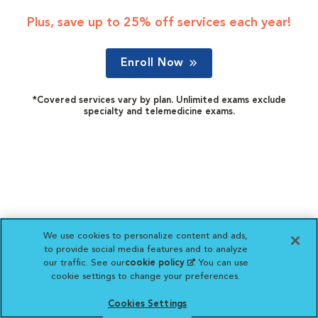
Plus, save up to 25% off services each year!
Enroll Now
*Covered services vary by plan. Unlimited exams exclude
specialty and telemedicine exams.
We use cookies to personalize content and ads,
to provide social media features and to analyze
our traffic. See our
cookie policy
(opens in a new
. You can use
cookie settings to change your preferences.
tab)
Cookies Settings