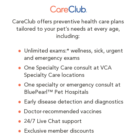
CareClub offers preventive health care plans
tailored to your pet’s needs at every age,
including:
Unlimited exams:* wellness, sick, urgent
and emergency exams
One Specialty Care consult at VCA
Specialty Care locations
One specialty or emergency consult at
BluePearl™ Pet Hospitals
Early disease detection and diagnostics
Doctor-recommended vaccines
24/7 Live Chat support
Exclusive member discounts