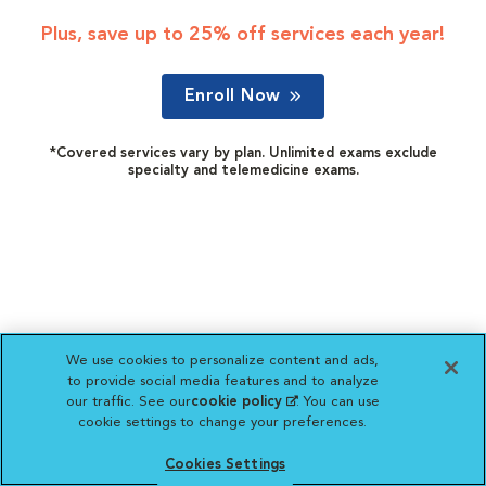
Plus, save up to 25% off services each year!
Enroll Now
*Covered services vary by plan. Unlimited exams exclude
specialty and telemedicine exams.
We use cookies to personalize content and ads,
to provide social media features and to analyze
our traffic. See our
cookie policy
(opens in a new
. You can use
cookie settings to change your preferences.
tab)
Cookies Settings