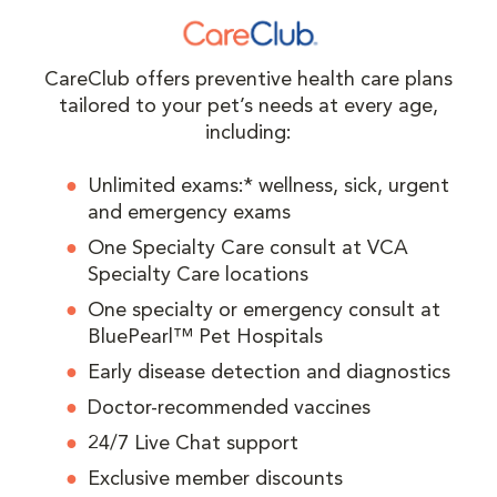
CareClub offers preventive health care plans
tailored to your pet’s needs at every age,
including:
Unlimited exams:* wellness, sick, urgent
and emergency exams
One Specialty Care consult at VCA
Specialty Care locations
One specialty or emergency consult at
BluePearl™ Pet Hospitals
Early disease detection and diagnostics
Doctor-recommended vaccines
24/7 Live Chat support
Exclusive member discounts