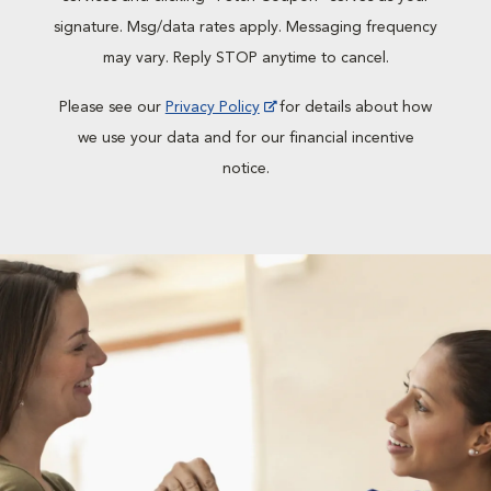
signature. Msg/data rates apply. Messaging frequency
may vary. Reply STOP anytime to cancel.
Please see our
Privacy Policy
for details about how
we use your data and for our financial incentive
notice.