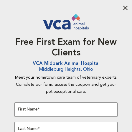
Aba
Free First Exam for New
Clients
VCA Midpark Animal Hospital
Middleburg Heights, Ohio
Meet your hometown care team of veterinary experts.
Complete our form, access the coupon and get your
pet exceptional care.
First Name*
Last Name*