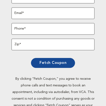
Email*
Phone*
Zip*
Fetch Coupon
By clicking “Fetch Coupon,” you agree to receive
phone calls and text messages to book an
appointment, including via autodialer, from VCA. This
consent is not a condition of purchasing any goods or
services and clicking “Fetch Coupon” serves as your