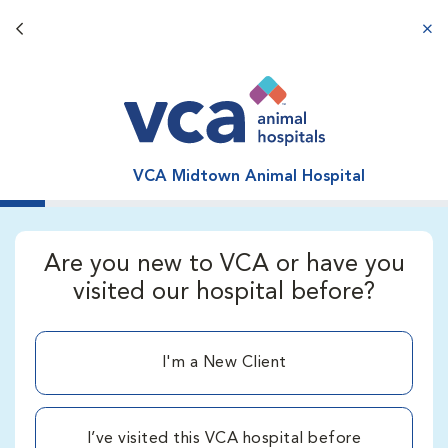
Back button
aba
VCA Midtown Animal Hospital
Are you new to VCA or have you
visited our hospital before?
I'm a New Client
I’ve visited this VCA hospital before