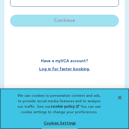
Continue
Have a myVCA account?
Log in for faster booking.
We use cookies to personalize content and ads,
to provide social media features and to analyze
our traffic. See our
cookie policy
(opens in a new
. You can use
cookie settings to change your preferences.
tab)
Cookies Settings