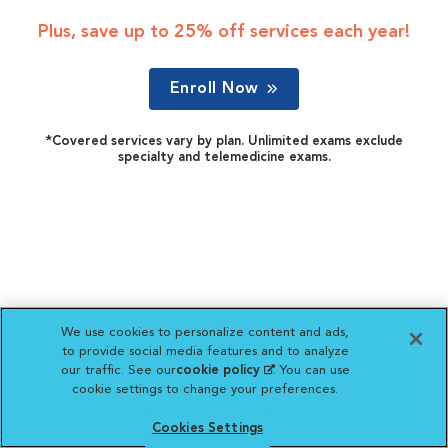
Plus, save up to 25% off services each year!
Enroll Now
*Covered services vary by plan. Unlimited exams exclude
specialty and telemedicine exams.
We use cookies to personalize content and ads,
to provide social media features and to analyze
our traffic. See our
cookie policy
(opens in a new
. You can use
cookie settings to change your preferences.
tab)
Cookies Settings