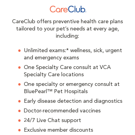
CareClub offers preventive health care plans
tailored to your pet’s needs at every age,
including:
Unlimited exams:* wellness, sick, urgent
and emergency exams
One Specialty Care consult at VCA
Specialty Care locations
One specialty or emergency consult at
BluePearl™ Pet Hospitals
Early disease detection and diagnostics
Doctor-recommended vaccines
24/7 Live Chat support
Exclusive member discounts