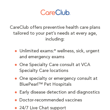
CareClub offers preventive health care plans
tailored to your pet’s needs at every age,
including:
Unlimited exams:* wellness, sick, urgent
and emergency exams
One Specialty Care consult at VCA
Specialty Care locations
One specialty or emergency consult at
BluePearl™ Pet Hospitals
Early disease detection and diagnostics
Doctor-recommended vaccines
24/7 Live Chat support