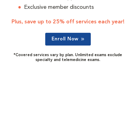
Exclusive member discounts
Plus, save up to 25% off services each year!
Enroll Now
*Covered services vary by plan. Unlimited exams exclude
specialty and telemedicine exams.