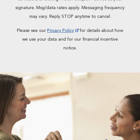
signature. Msg/data rates apply. Messaging frequency
may vary. Reply STOP anytime to cancel.
Please see our
Privacy Policy
for details about how
we use your data and for our financial incentive
notice.