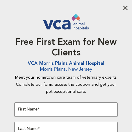
Aba
Free First Exam for New
Clients
VCA Morris Plains Animal Hospital
Morris Plains, New Jersey
Meet your hometown care team of veterinary experts.
Complete our form, access the coupon and get your
pet exceptional care.
First Name*
Last Name*