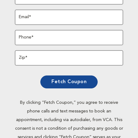
Email*
Phone*
Zip*
Fetch Coupon
By clicking “Fetch Coupon,” you agree to receive
phone calls and text messages to book an
appointment, including via autodialer, from VCA. This
consent is not a condition of purchasing any goods or
services and clicking “Fetch Coupon” serves as your