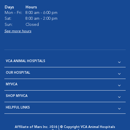
Days
Hours
Mon - Fri:
8:00 am - 6:00 pm
Sat:
8:00 am - 2:00 pm
Sun:
Closed
See more hours
VCA ANIMAL HOSPITALS
OUR HOSPITAL
MYVCA
SHOP MYVCA
HELPFUL LINKS
Affiliate of Mars Inc. 2026 | © Copyright VCA Animal Hospitals