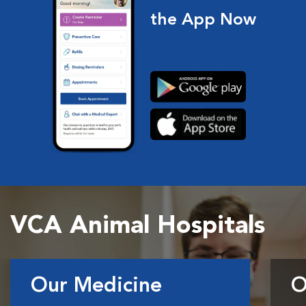
the App Now
VCA Animal Hospitals
Our Medicine
O