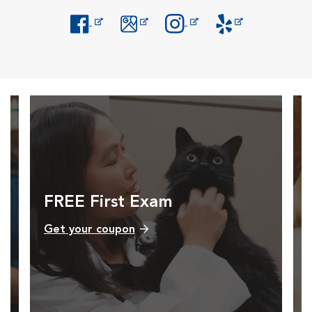
Opens in New Window
Opens in New Window
Opens in New Window
Opens in New Windo
FREE First Exam
Get your coupon