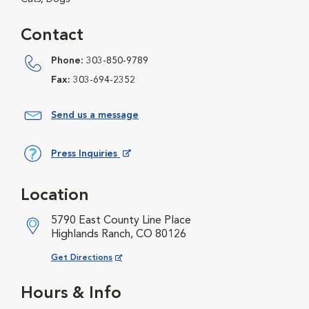
Contact
Phone:
303-850-9789
Fax:
303-694-2352
Send us a message
Press Inquiries
Opens in New Window
Location
5790 East County Line Place
Highlands Ranch, CO 80126
Opens in New Window
Get Directions
Hours & Info