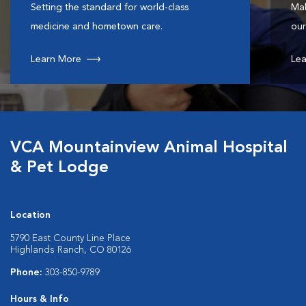
Setting the standard for world-class
Mak
medicine and hometown care.
our
Learn More
Lea
VCA Mountainview Animal Hospital
& Pet Lodge
Location
5790 East County Line Place
Highlands Ranch, CO 80126
Phone:
303-850-9789
Hours & Info