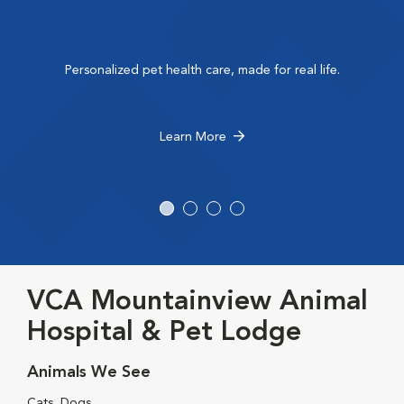
Personalized pet health care, made for real life.
Learn More
VCA Mountainview Animal
Hospital & Pet Lodge
Animals We See
Cats, Dogs