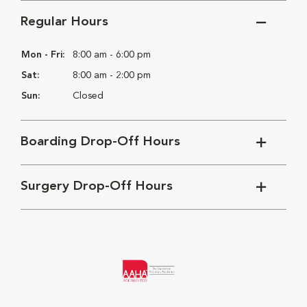
Regular Hours
Mon - Fri:
8:00 am - 6:00 pm
Sat:
8:00 am - 2:00 pm
Sun:
Closed
Boarding Drop-Off Hours
Surgery Drop-Off Hours