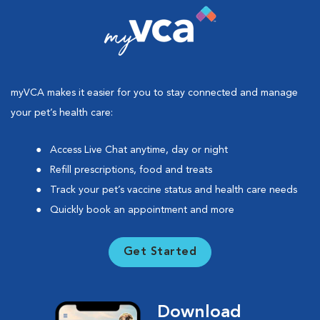
myVCA makes it easier for you to stay connected and manage
your pet’s health care:
Access Live Chat anytime, day or night
Refill prescriptions, food and treats
Track your pet’s vaccine status and health care needs
Quickly book an appointment and more
Get Started
Download