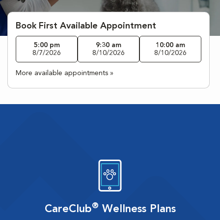
Book First Available Appointment
5:00 pm
9:30 am
10:00 am
8/7/2026
8/10/2026
8/10/2026
More available appointments »
®
CareClub
Wellness Plans