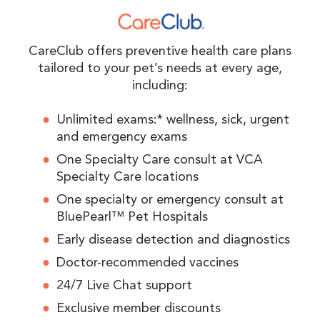
CareClub offers preventive health care plans
tailored to your pet’s needs at every age,
including:
Unlimited exams:* wellness, sick, urgent
and emergency exams
One Specialty Care consult at VCA
Specialty Care locations
One specialty or emergency consult at
BluePearl™ Pet Hospitals
Early disease detection and diagnostics
Doctor-recommended vaccines
24/7 Live Chat support
Exclusive member discounts