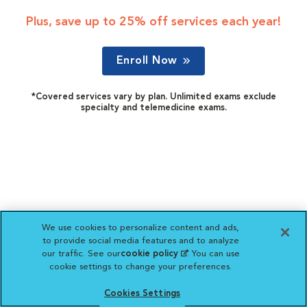
Plus, save up to 25% off services each year!
Enroll Now
*Covered services vary by plan. Unlimited exams exclude
specialty and telemedicine exams.
We use cookies to personalize content and ads,
to provide social media features and to analyze
our traffic. See our
cookie policy
(opens in a new
. You can use
cookie settings to change your preferences.
tab)
Cookies Settings